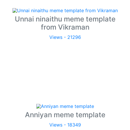
Unnai ninaithu meme template
from Vikraman
Views - 21296
Anniyan meme template
Views - 18349