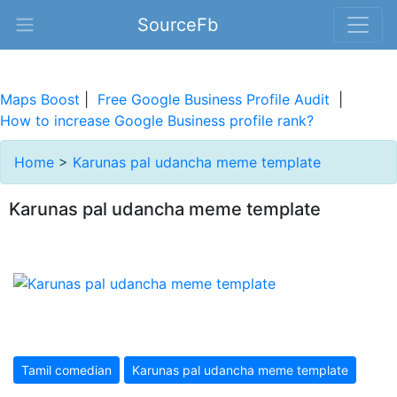
SourceFb
Maps Boost
|
Free Google Business Profile Audit
|
How to increase Google Business profile rank?
Home
>
Karunas pal udancha meme template
Karunas pal udancha meme template
Tamil comedian
Karunas pal udancha meme template