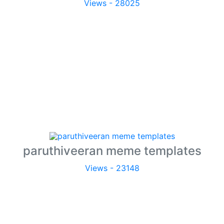
Views - 28025
paruthiveeran meme templates
Views - 23148