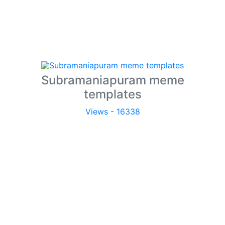
Subramaniapuram meme
templates
Views - 16338