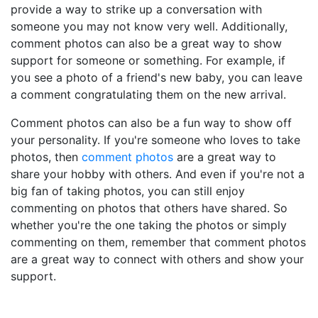
provide a way to strike up a conversation with
someone you may not know very well. Additionally,
comment photos can also be a great way to show
support for someone or something. For example, if
you see a photo of a friend's new baby, you can leave
a comment congratulating them on the new arrival.
Comment photos can also be a fun way to show off
your personality. If you're someone who loves to take
photos, then
comment photos
are a great way to
share your hobby with others. And even if you're not a
big fan of taking photos, you can still enjoy
commenting on photos that others have shared. So
whether you're the one taking the photos or simply
commenting on them, remember that comment photos
are a great way to connect with others and show your
support.