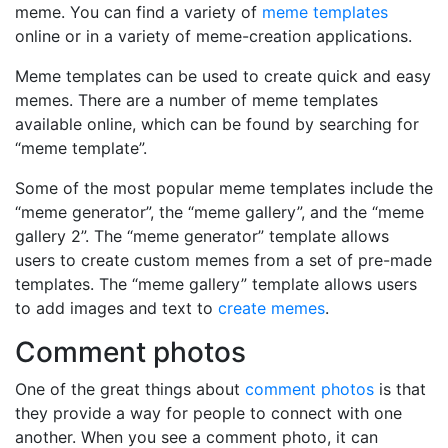
meme. You can find a variety of
meme templates
online or in a variety of meme-creation applications.
Meme templates can be used to create quick and easy
memes. There are a number of meme templates
available online, which can be found by searching for
“meme template”.
Some of the most popular meme templates include the
“meme generator”, the “meme gallery”, and the “meme
gallery 2”. The “meme generator” template allows
users to create custom memes from a set of pre-made
templates. The “meme gallery” template allows users
to add images and text to
create memes
.
Comment photos
One of the great things about
comment photos
is that
they provide a way for people to connect with one
another. When you see a comment photo, it can