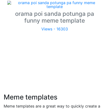
orama poi sanda potunga pa
funny meme template
Views - 16303
Meme templates
Meme templates are a great way to quickly create a