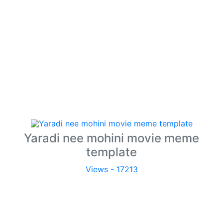
Yaradi nee mohini movie meme
template
Views - 17213