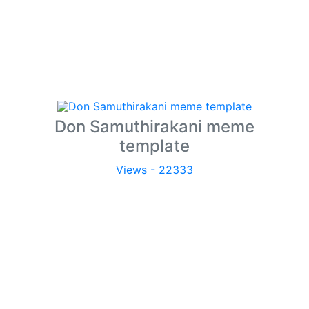
Don Samuthirakani meme
template
Views - 22333