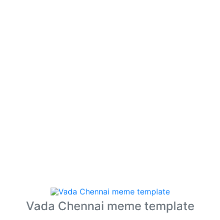
Vada Chennai meme template