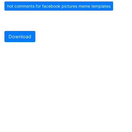
hot comments for facebook pictures meme templates
Download