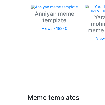
Anniyan meme
Yar
template
mohi
Views - 18340
meme 
View
Meme templates