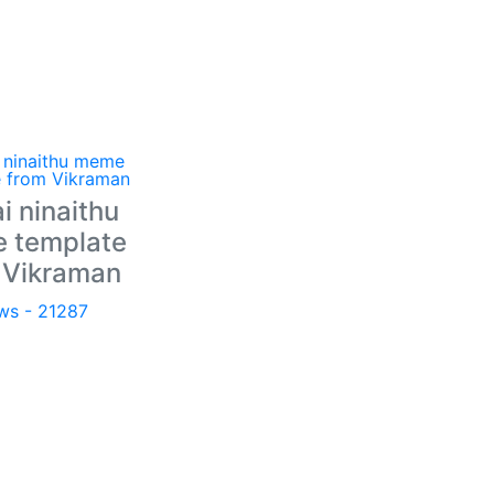
i ninaithu
 template
 Vikraman
ws - 21287