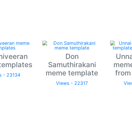
hiveeran
Don
Unna
templates
Samuthirakani
meme
meme template
from
s - 23134
Views - 22317
Vie