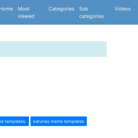
(current)
Home
Most
Categories
Sub
Videos
viewed
categories
e templates.
karunas meme templates