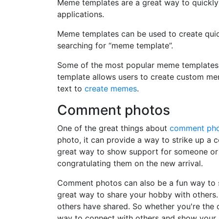
Meme templates are a great way to quickly
applications.
Meme templates can be used to create quic
searching for “meme template”.
Some of the most popular meme templates i
template allows users to create custom me
text to
create memes
.
Comment photos
One of the great things about
comment ph
photo, it can provide a way to strike up a
great way to show support for someone or 
congratulating them on the new arrival.
Comment photos can also be a fun way to s
great way to share your hobby with others. 
others have shared. So whether you're the
way to connect with others and show your 