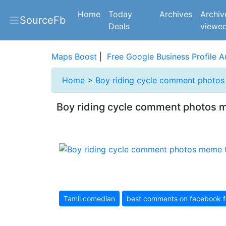
(current)
Home
Today
Archives
Archiv
SourceFb
Deals
viewe
Maps Boost
|
Free Google Business Profile A
Home
>
Boy riding cycle comment photo
Boy riding cycle comment photos 
Tamil comedian
best comments on facebook f