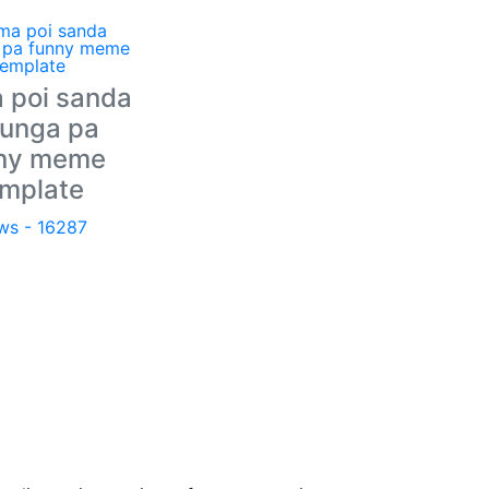
 poi sanda
unga pa
ny meme
emplate
ws - 16287