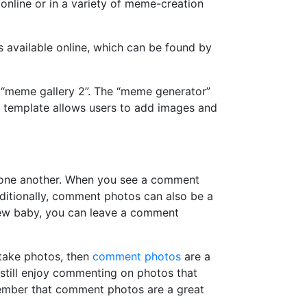
online or in a variety of meme-creation
available online, which can be found by
 “meme gallery 2”. The “meme generator”
 template allows users to add images and
h one another. When you see a comment
ditionally, comment photos can also be a
new baby, you can leave a comment
take photos, then
comment photos
are a
 still enjoy commenting on photos that
member that comment photos are a great