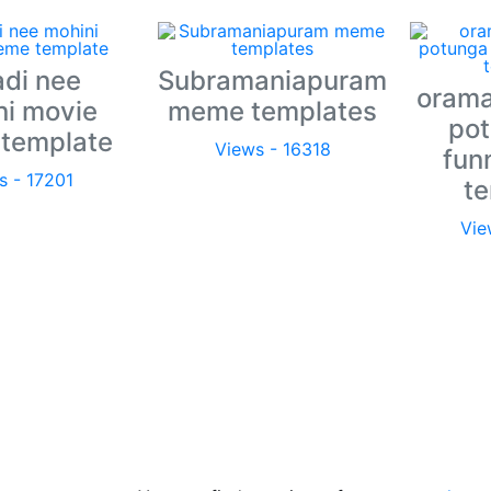
adi nee
Subramaniapuram
orama
ni movie
meme templates
pot
template
Views - 16318
fun
s - 17201
t
Vie