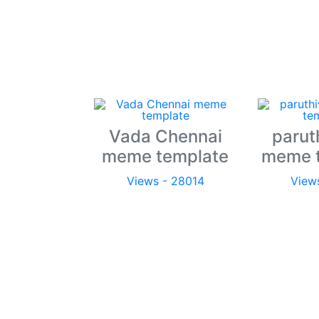
Vada Chennai
parut
meme template
meme 
Views - 28014
View