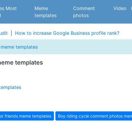
es Most
Meme
Comment
Video
d
templates
photos
udit
|
How to increase Google Business profile rank?
s meme templates
meme templates
or friends meme templates
Boy riding cycle comment photos mem