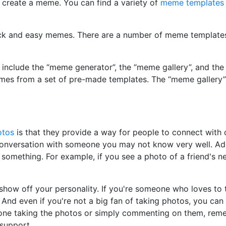
 create a meme. You can find a variety of
meme templates
k and easy memes. There are a number of meme templates 
nclude the “meme generator”, the “meme gallery”, and the
mes from a set of pre-made templates. The “meme gallery”
otos
is that they provide a way for people to connect wit
 conversation with someone you may not know very well. Ad
something. For example, if you see a photo of a friend's 
how off your personality. If you're someone who loves to 
And even if you're not a big fan of taking photos, you can
 one taking the photos or simply commenting on them, re
support.