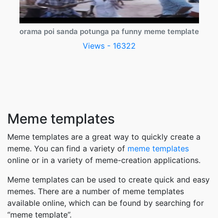
orama poi sanda potunga pa funny meme template
Views - 16322
Meme templates
Meme templates are a great way to quickly create a
meme. You can find a variety of
meme templates
online or in a variety of meme-creation applications.
Meme templates can be used to create quick and easy
memes. There are a number of meme templates
available online, which can be found by searching for
“meme template”.