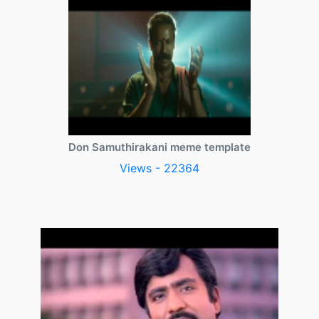
Don Samuthirakani meme template
Views - 22364