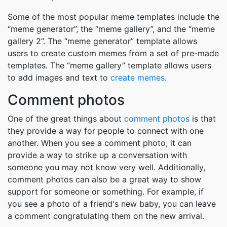
Some of the most popular meme templates include the
“meme generator”, the “meme gallery”, and the “meme
gallery 2”. The “meme generator” template allows
users to create custom memes from a set of pre-made
templates. The “meme gallery” template allows users
to add images and text to
create memes
.
Comment photos
One of the great things about
comment photos
is that
they provide a way for people to connect with one
another. When you see a comment photo, it can
provide a way to strike up a conversation with
someone you may not know very well. Additionally,
comment photos can also be a great way to show
support for someone or something. For example, if
you see a photo of a friend's new baby, you can leave
a comment congratulating them on the new arrival.