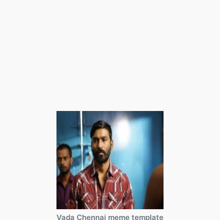
Vada Chennai meme template