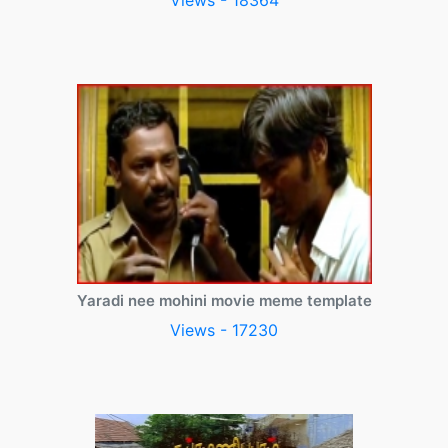
Views - 18364
Yaradi nee mohini movie meme template
Views - 17230