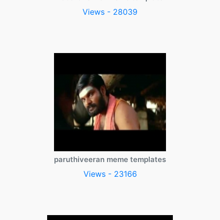
Views - 28039
paruthiveeran meme templates
Views - 23166