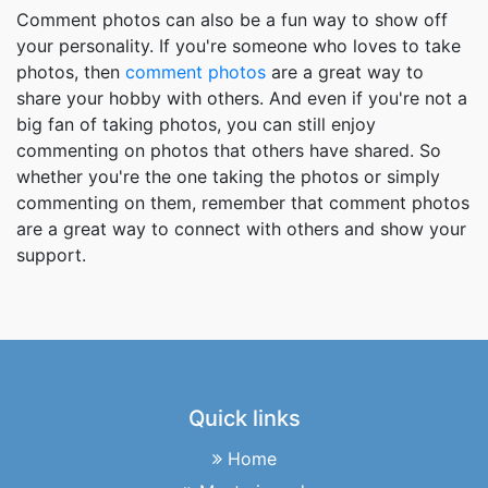
Comment photos can also be a fun way to show off
your personality. If you're someone who loves to take
photos, then
comment photos
are a great way to
share your hobby with others. And even if you're not a
big fan of taking photos, you can still enjoy
commenting on photos that others have shared. So
whether you're the one taking the photos or simply
commenting on them, remember that comment photos
are a great way to connect with others and show your
support.
Quick links
Home