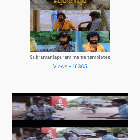
Subramaniapuram meme templates
Views - 16365