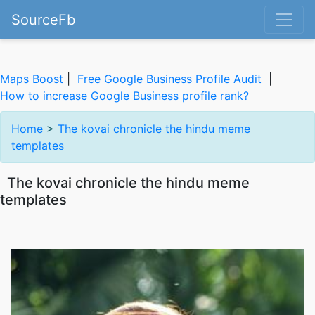
SourceFb
Maps Boost
|
Free Google Business Profile Audit
|
How to increase Google Business profile rank?
Home
>
The kovai chronicle the hindu meme
templates
The kovai chronicle the hindu meme
templates