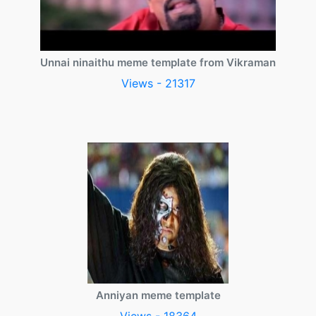
Unnai ninaithu meme template from Vikraman
Views - 21317
Anniyan meme template