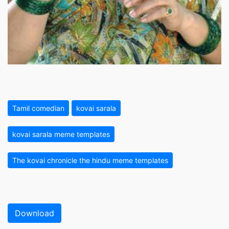
Tamil comedian
kovai sarala
kovai sarala meme templates
The kovai chronicle the hindu meme templates
Download