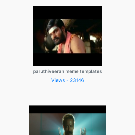
paruthiveeran meme templates
Views - 23146