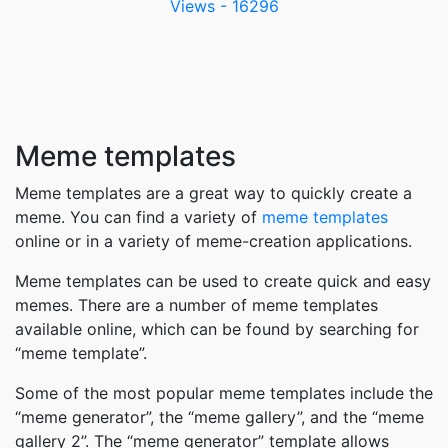
Views - 16296
Meme templates
Meme templates are a great way to quickly create a
meme. You can find a variety of
meme templates
online or in a variety of meme-creation applications.
Meme templates can be used to create quick and easy
memes. There are a number of meme templates
available online, which can be found by searching for
“meme template”.
Some of the most popular meme templates include the
“meme generator”, the “meme gallery”, and the “meme
gallery 2”. The “meme generator” template allows