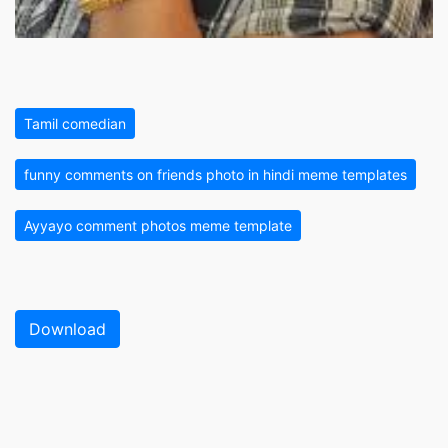
Tamil comedian
funny comments on friends photo in hindi meme templates
Ayyayo comment photos meme template
Download