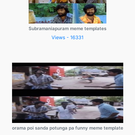
Subramaniapuram meme templates
Views - 16331
orama poi sanda potunga pa funny meme template