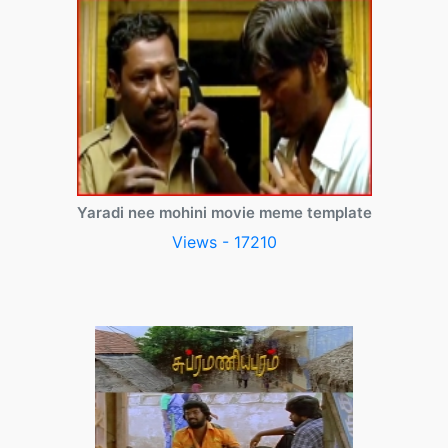
Yaradi nee mohini movie meme template
Views - 17210