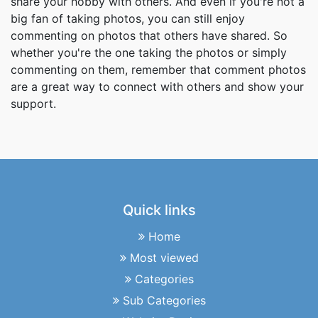
share your hobby with others. And even if you're not a
big fan of taking photos, you can still enjoy
commenting on photos that others have shared. So
whether you're the one taking the photos or simply
commenting on them, remember that comment photos
are a great way to connect with others and show your
support.
Quick links
Home
Most viewed
Categories
Sub Categories