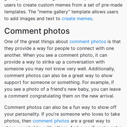
users to create custom memes from a set of pre-made
templates. The “meme gallery” template allows users
to add images and text to
create memes
.
Comment photos
One of the great things about
comment photos
is that
they provide a way for people to connect with one
another. When you see a comment photo, it can
provide a way to strike up a conversation with
someone you may not know very well. Additionally,
comment photos can also be a great way to show
support for someone or something. For example, if
you see a photo of a friend's new baby, you can leave
a comment congratulating them on the new arrival.
Comment photos can also be a fun way to show off
your personality. If you're someone who loves to take
photos, then
comment photos
are a great way to