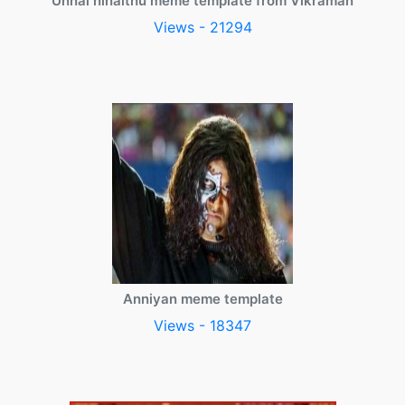
Unnai ninaithu meme template from Vikraman
Views - 21294
Anniyan meme template
Views - 18347