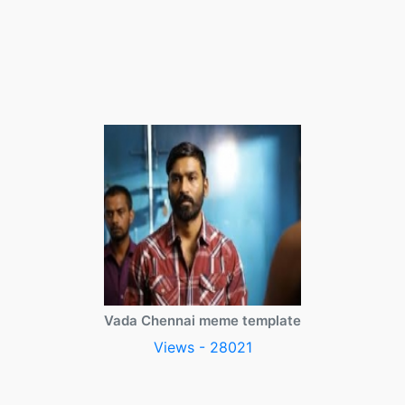
Vada Chennai meme template
Views - 28021