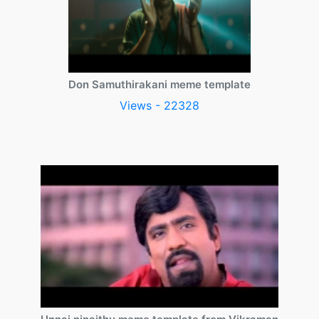
Don Samuthirakani meme template
Views - 22328