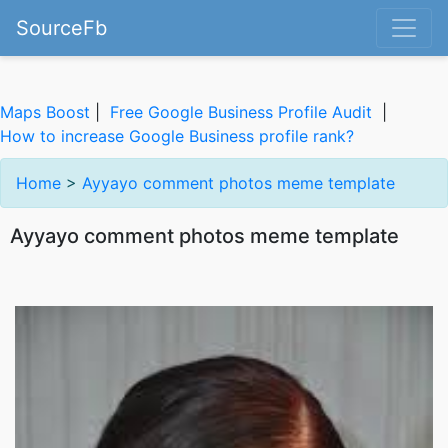
SourceFb
Maps Boost
|
Free Google Business Profile Audit
|
How to increase Google Business profile rank?
Home
>
Ayyayo comment photos meme template
Ayyayo comment photos meme template