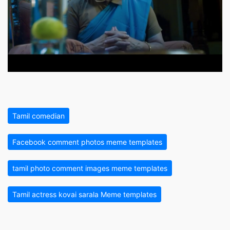
Tamil comedian
Facebook comment photos meme templates
tamil photo comment images meme templates
Tamil actress kovai sarala Meme templates