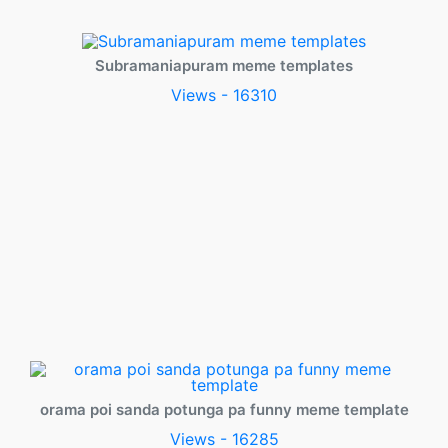
Subramaniapuram meme templates
Views - 16310
orama poi sanda potunga pa funny meme template
Views - 16285