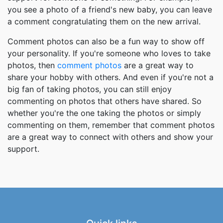
you see a photo of a friend's new baby, you can leave
a comment congratulating them on the new arrival.
Comment photos can also be a fun way to show off
your personality. If you're someone who loves to take
photos, then
comment photos
are a great way to
share your hobby with others. And even if you're not a
big fan of taking photos, you can still enjoy
commenting on photos that others have shared. So
whether you're the one taking the photos or simply
commenting on them, remember that comment photos
are a great way to connect with others and show your
support.