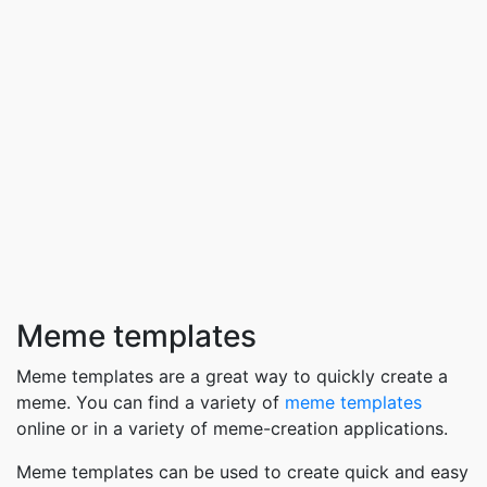
Meme templates
Meme templates are a great way to quickly create a
meme. You can find a variety of
meme templates
online or in a variety of meme-creation applications.
Meme templates can be used to create quick and easy