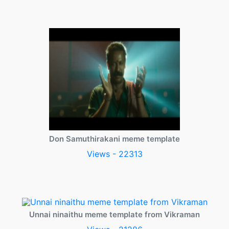
Don Samuthirakani meme template
Views - 22313
Unnai ninaithu meme template from Vikraman