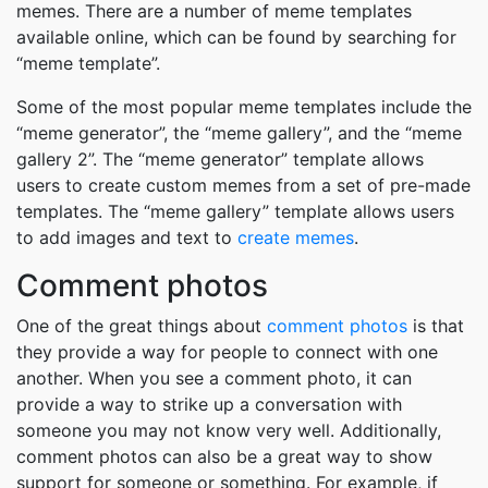
memes. There are a number of meme templates
available online, which can be found by searching for
“meme template”.
Some of the most popular meme templates include the
“meme generator”, the “meme gallery”, and the “meme
gallery 2”. The “meme generator” template allows
users to create custom memes from a set of pre-made
templates. The “meme gallery” template allows users
to add images and text to
create memes
.
Comment photos
One of the great things about
comment photos
is that
they provide a way for people to connect with one
another. When you see a comment photo, it can
provide a way to strike up a conversation with
someone you may not know very well. Additionally,
comment photos can also be a great way to show
support for someone or something. For example, if