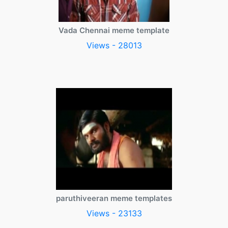
Vada Chennai meme template
Views - 28013
paruthiveeran meme templates
Views - 23133