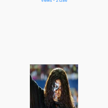
Views - 21286