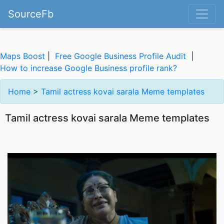
SourceFb
Maps Boost
|
Free Google Business Profile Audit
|
How to increase Google Business profile rank?
Home
>
Tamil actress kovai sarala Meme templates
Tamil actress kovai sarala Meme templates