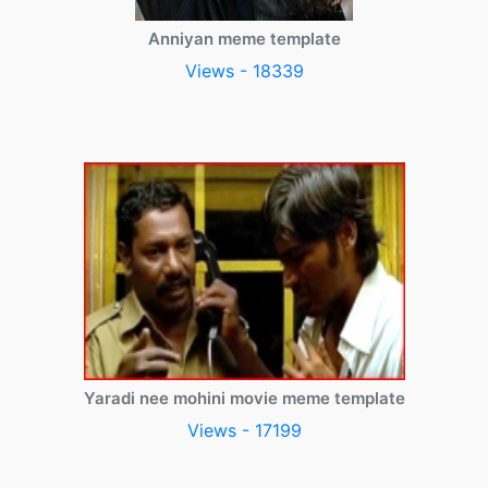
Anniyan meme template
Views - 18339
Yaradi nee mohini movie meme template
Views - 17199