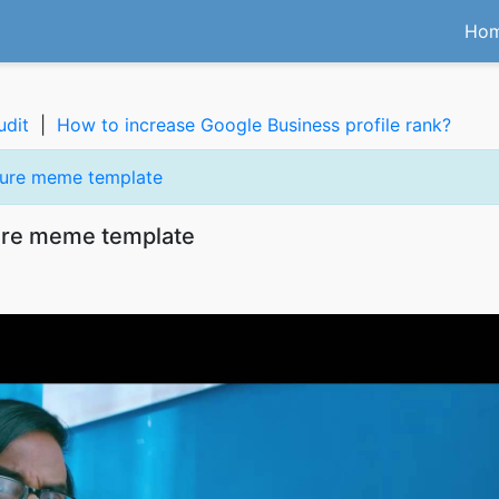
Ho
udit
|
How to increase Google Business profile rank?
cture meme template
ture meme template