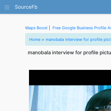
SourceFb
Maps Boost
|
Free Google Business Profile A
Home
>
manobala interview for profile pi
manobala interview for profile pic