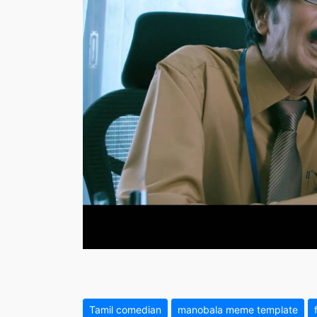
Tamil comedian
manobala meme template