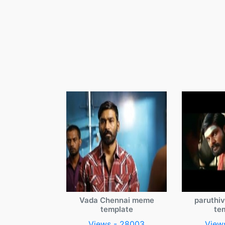
Vada Chennai meme
paruthi
template
te
Views - 28003
View