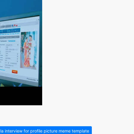
a interview for profile picture meme template