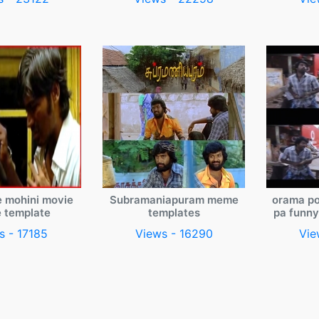
e mohini movie
Subramaniapuram meme
orama po
 template
templates
pa funn
s - 17185
Views - 16290
Vie