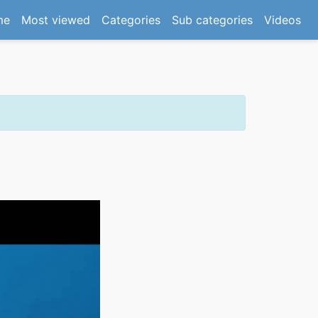
(current)
me
Most viewed
Categories
Sub categories
Videos