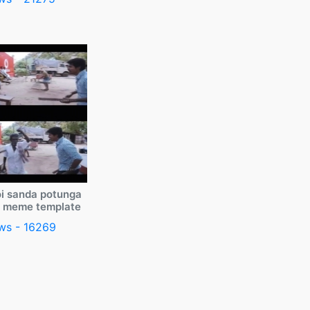
i sanda potunga
y meme template
ws - 16269