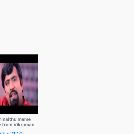
ninaithu meme
e from Vikraman
ws - 21275