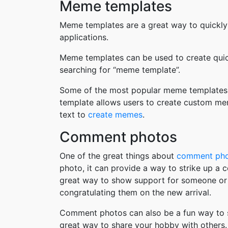
Meme templates
Meme templates are a great way to quickly
applications.
Meme templates can be used to create quic
searching for “meme template”.
Some of the most popular meme templates i
template allows users to create custom me
text to
create memes
.
Comment photos
One of the great things about
comment ph
photo, it can provide a way to strike up a
great way to show support for someone or 
congratulating them on the new arrival.
Comment photos can also be a fun way to s
great way to share your hobby with others. 