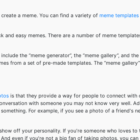
 create a meme. You can find a variety of
meme templates
k and easy memes. There are a number of meme templates 
nclude the “meme generator”, the “meme gallery”, and the
mes from a set of pre-made templates. The “meme gallery”
otos
is that they provide a way for people to connect wit
 conversation with someone you may not know very well. Ad
something. For example, if you see a photo of a friend's 
how off your personality. If you're someone who loves to 
And even if you're not a big fan of taking photos, you can