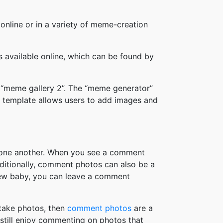
online or in a variety of meme-creation
available online, which can be found by
 “meme gallery 2”. The “meme generator”
 template allows users to add images and
h one another. When you see a comment
ditionally, comment photos can also be a
new baby, you can leave a comment
take photos, then
comment photos
are a
 still enjoy commenting on photos that