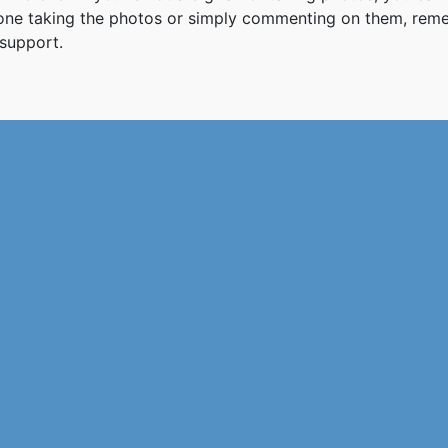
 one taking the photos or simply commenting on them, re
support.