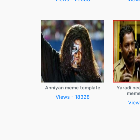
Anniyan meme template
Yaradi ne
meme
Views - 18328
View