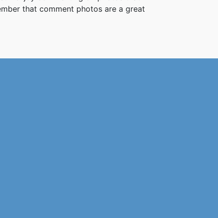
member that comment photos are a great