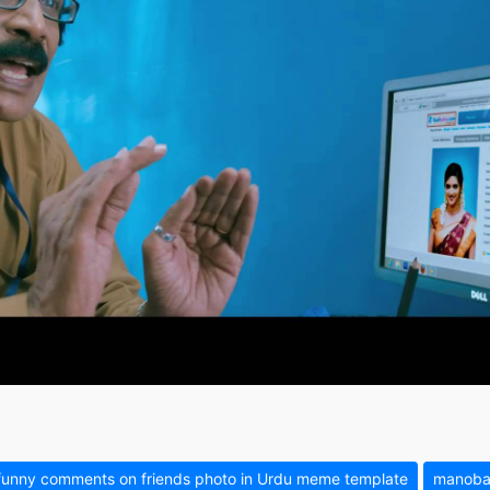
funny comments on friends photo in Urdu meme template
manobal