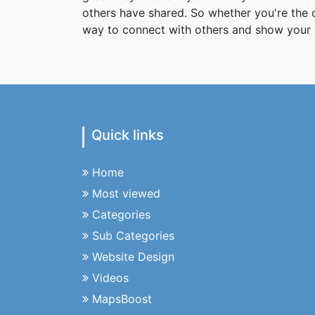
others have shared. So whether you're the
way to connect with others and show your 
Quick links
Home
Most viewed
Categories
Sub Categories
Website Design
Videos
MapsBoost