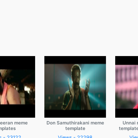
veeran meme
Don Samuthirakani meme
Unnai 
mplates
template
templat
s - 23122
Views - 22298
Vie