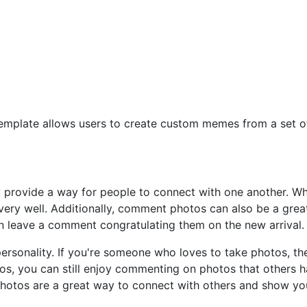
 template allows users to create custom memes from a set 
y provide a way for people to connect with one another. W
ery well. Additionally, comment photos can also be a gre
an leave a comment congratulating them on the new arrival.
rsonality. If you're someone who loves to take photos, t
otos, you can still enjoy commenting on photos that others
otos are a great way to connect with others and show yo