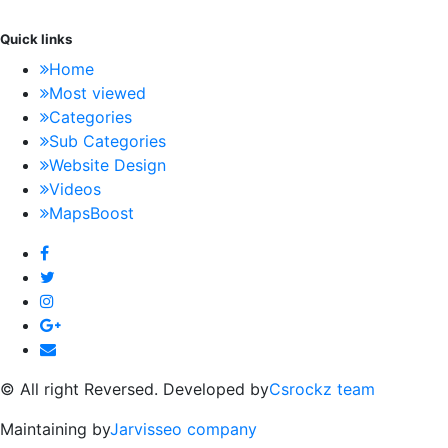
Quick links
Home
Most viewed
Categories
Sub Categories
Website Design
Videos
MapsBoost
© All right Reversed. Developed by
Csrockz team
Maintaining by
Jarvisseo company