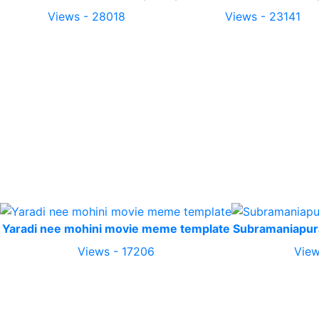
Views - 28018
Views - 23141
Yaradi nee mohini movie meme template
Subramaniapu
Views - 17206
View