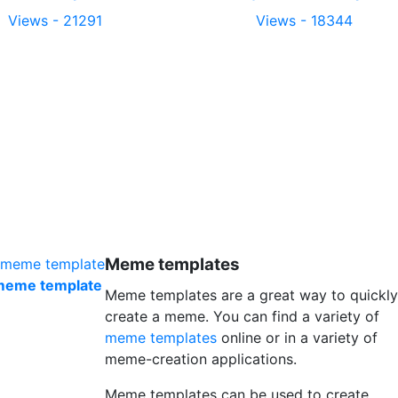
Views - 21291
Views - 18344
Meme templates
 meme template
Meme templates are a great way to quickly
create a meme. You can find a variety of
meme templates
online or in a variety of
meme-creation applications.
Meme templates can be used to create