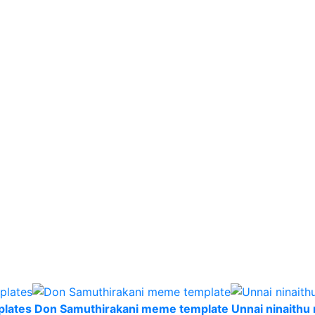
plates
Don Samuthirakani meme template
Unnai ninaith