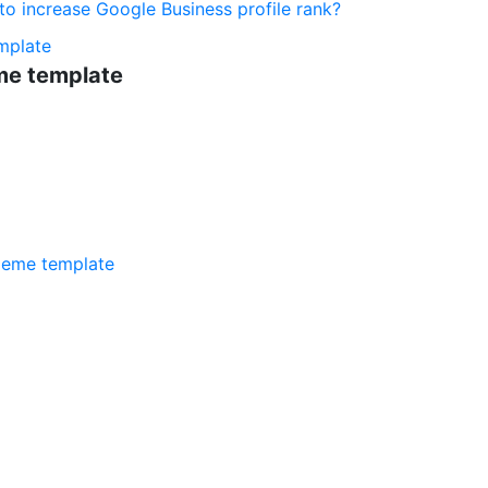
o increase Google Business profile rank?
mplate
me template
meme template