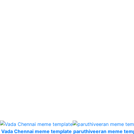
Vada Chennai meme template
paruthiveeran meme tem