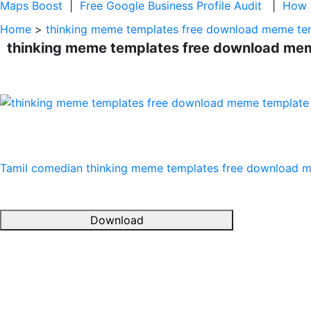
Maps Boost
|
Free Google Business Profile Audit
|
How t
Home
>
thinking meme templates free download meme te
thinking meme templates free download me
Tamil comedian
thinking meme templates free download 
Download