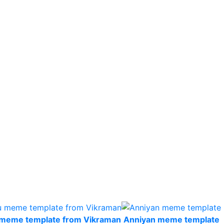
u meme template from Vikraman
Anniyan meme template