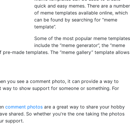
quick and easy memes. There are a number
of meme templates available online, which
can be found by searching for “meme
template”.
Some of the most popular meme templates
include the “meme generator”, the “meme
of pre-made templates. The “meme gallery” template allows
hen you see a comment photo, it can provide a way to
at way to show support for someone or something. For
hen
comment photos
are a great way to share your hobby
 have shared. So whether you're the one taking the photos
ur support.