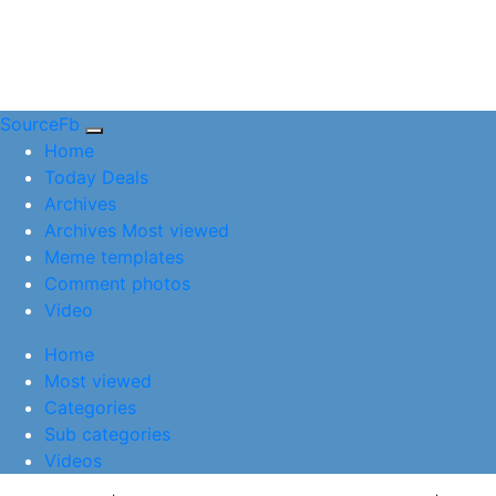
SourceFb
(current)
Home
Today Deals
Archives
Archives Most viewed
Meme templates
Comment photos
Video
(current)
Home
Most viewed
Categories
Sub categories
Videos