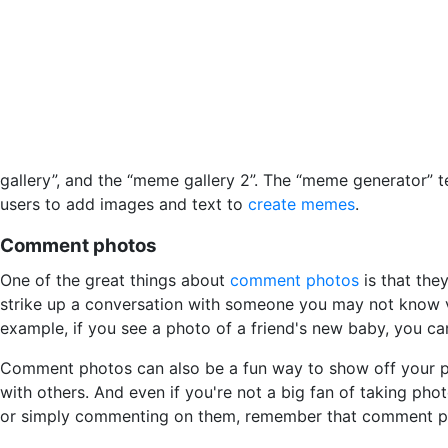
gallery”, and the “meme gallery 2”. The “meme generator”
users to add images and text to
create memes
.
Comment photos
One of the great things about
comment photos
is that the
strike up a conversation with someone you may not know v
example, if you see a photo of a friend's new baby, you c
Comment photos can also be a fun way to show off your pe
with others. And even if you're not a big fan of taking ph
or simply commenting on them, remember that comment ph