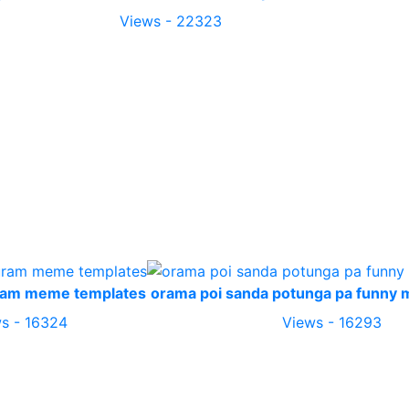
Views - 22323
ram meme templates
orama poi sanda potunga pa funny
s - 16324
Views - 16293