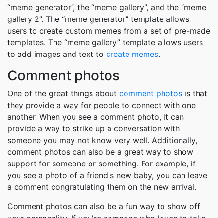
“meme generator”, the “meme gallery”, and the “meme
gallery 2”. The “meme generator” template allows
users to create custom memes from a set of pre-made
templates. The “meme gallery” template allows users
to add images and text to
create memes
.
Comment photos
One of the great things about
comment photos
is that
they provide a way for people to connect with one
another. When you see a comment photo, it can
provide a way to strike up a conversation with
someone you may not know very well. Additionally,
comment photos can also be a great way to show
support for someone or something. For example, if
you see a photo of a friend's new baby, you can leave
a comment congratulating them on the new arrival.
Comment photos can also be a fun way to show off