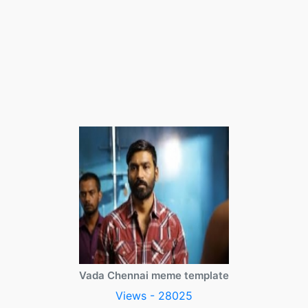
Vada Chennai meme template
Views - 28025