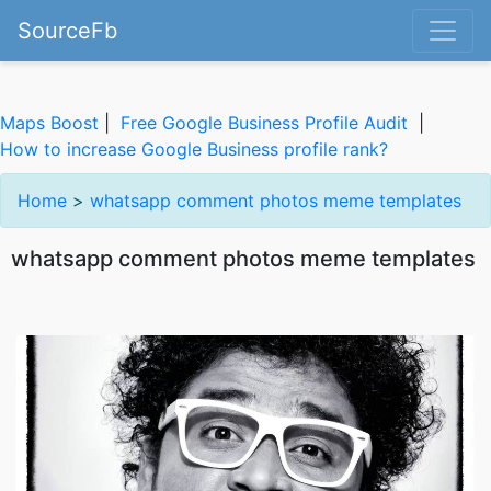
SourceFb
Maps Boost
|
Free Google Business Profile Audit
|
How to increase Google Business profile rank?
Home
>
whatsapp comment photos meme templates
whatsapp comment photos meme templates