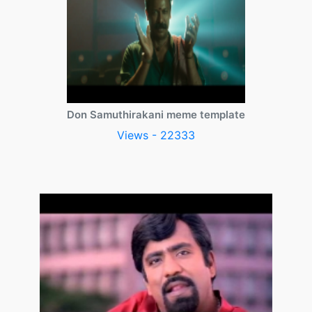
Don Samuthirakani meme template
Views - 22333