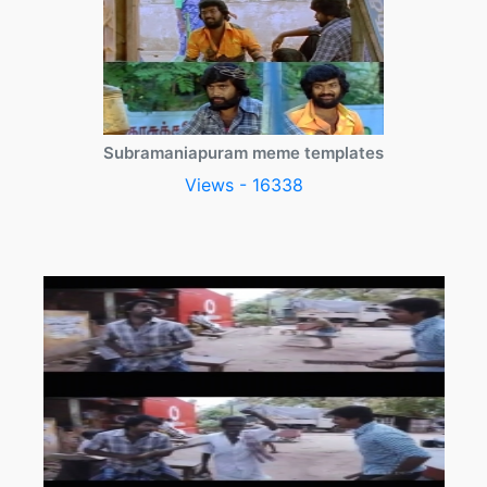
Subramaniapuram meme templates
Views - 16338