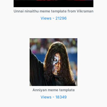
Unnai ninaithu meme template from Vikraman
Views - 21296
Anniyan meme template
Views - 18349