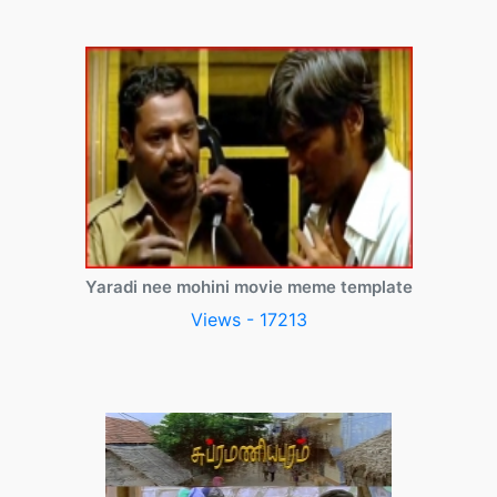
Yaradi nee mohini movie meme template
Views - 17213