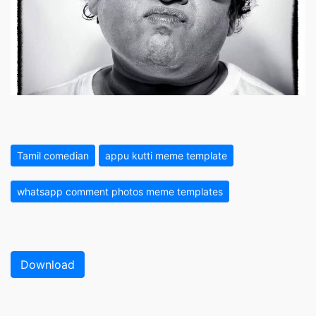
Tamil comedian
appu kutti meme template
whatsapp comment photos meme templates
Download