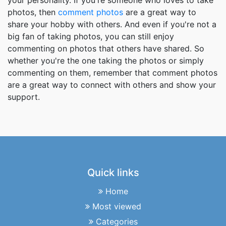
your personality. If you're someone who loves to take
photos, then
comment photos
are a great way to
share your hobby with others. And even if you're not a
big fan of taking photos, you can still enjoy
commenting on photos that others have shared. So
whether you're the one taking the photos or simply
commenting on them, remember that comment photos
are a great way to connect with others and show your
support.
Quick links
Home
Most viewed
Categories