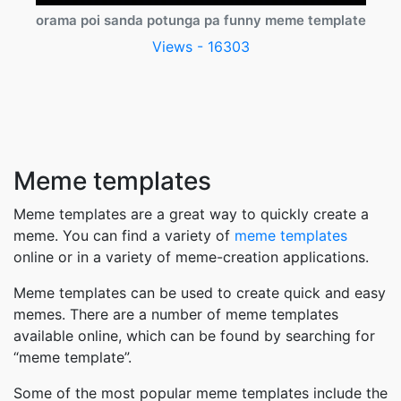
orama poi sanda potunga pa funny meme template
Views - 16303
Meme templates
Meme templates are a great way to quickly create a
meme. You can find a variety of
meme templates
online or in a variety of meme-creation applications.
Meme templates can be used to create quick and easy
memes. There are a number of meme templates
available online, which can be found by searching for
“meme template”.
Some of the most popular meme templates include the