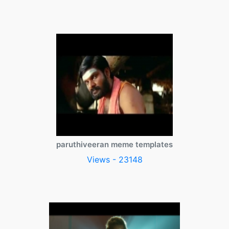
paruthiveeran meme templates
Views - 23148