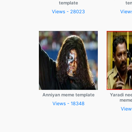
template
te
Views - 28023
View
Anniyan meme template
Yaradi ne
meme
Views - 18348
View