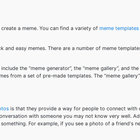
 create a meme. You can find a variety of
meme templates
k and easy memes. There are a number of meme templates 
nclude the “meme generator”, the “meme gallery”, and the
mes from a set of pre-made templates. The “meme gallery”
otos
is that they provide a way for people to connect wit
 conversation with someone you may not know very well. Ad
something. For example, if you see a photo of a friend's 