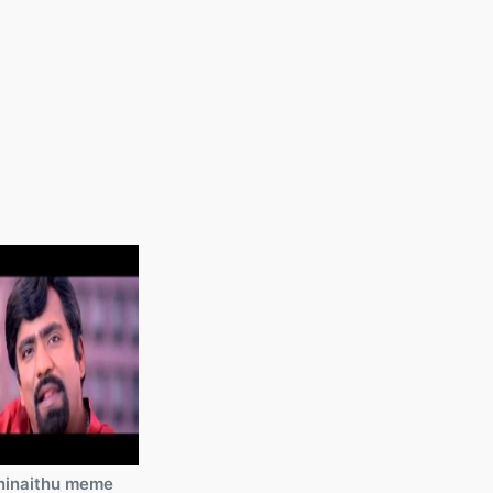
ninaithu meme