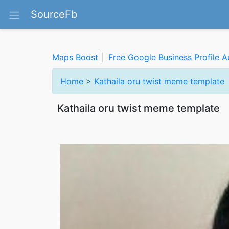
SourceFb
Maps Boost
|
Free Google Business Profile A
Home
>
Kathaila oru twist meme template
Kathaila oru twist meme template