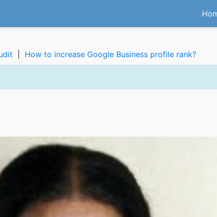
Ho
udit
|
How to increase Google Business profile rank?