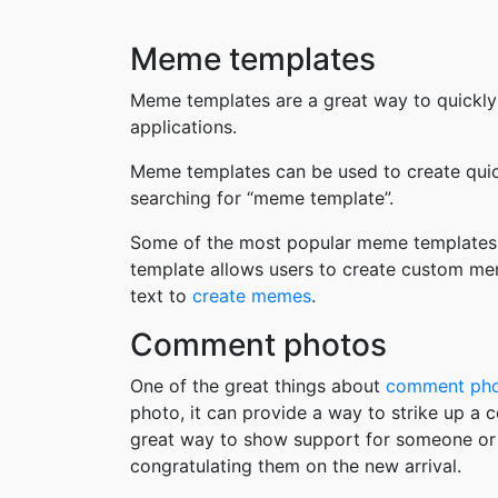
Meme templates
Meme templates are a great way to quickly
applications.
Meme templates can be used to create quic
searching for “meme template”.
Some of the most popular meme templates i
template allows users to create custom me
text to
create memes
.
Comment photos
One of the great things about
comment ph
photo, it can provide a way to strike up a
great way to show support for someone or 
congratulating them on the new arrival.