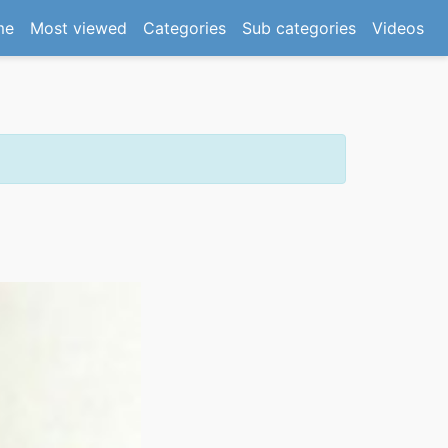
(current)
me
Most viewed
Categories
Sub categories
Videos