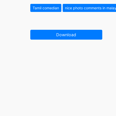
Tamil comedian
nice photo comments in mal
Download