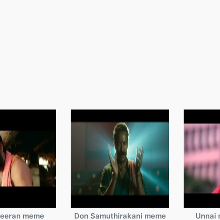
veeran meme
Don Samuthirakani meme
Unnai 