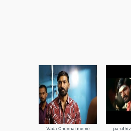
Vada Chennai meme
paruthi