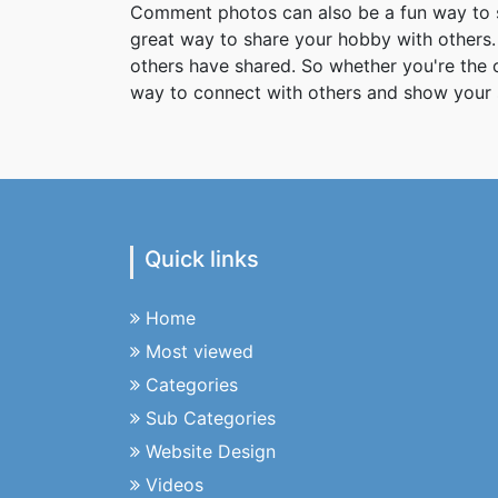
Comment photos can also be a fun way to s
great way to share your hobby with others. 
others have shared. So whether you're the
way to connect with others and show your 
Quick links
Home
Most viewed
Categories
Sub Categories
Website Design
Videos