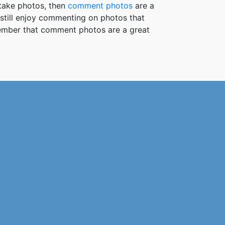
take photos, then
comment photos
are a
 still enjoy commenting on photos that
member that comment photos are a great