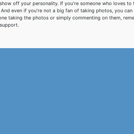
how off your personality. If you're someone who loves to 
And even if you're not a big fan of taking photos, you can
 one taking the photos or simply commenting on them, re
support.