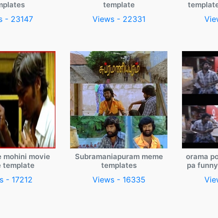
mplates
template
templat
s - 23147
Views - 22331
Vie
e mohini movie
Subramaniapuram meme
orama po
 template
templates
pa funn
s - 17212
Views - 16335
Vie