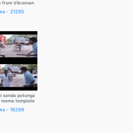
e from Vikraman
ws - 21295
i sanda potunga
y meme template
ws - 16299