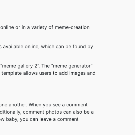
online or in a variety of meme-creation
available online, which can be found by
 “meme gallery 2”. The “meme generator”
 template allows users to add images and
h one another. When you see a comment
ditionally, comment photos can also be a
new baby, you can leave a comment