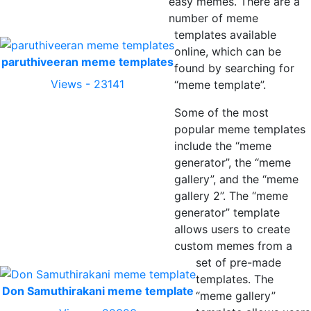
easy memes. There are a
number of meme
templates available
online, which can be
paruthiveeran meme templates
found by searching for
Views - 23141
“meme template”.
Some of the most
popular meme templates
include the “meme
generator”, the “meme
gallery”, and the “meme
gallery 2”. The “meme
generator” template
allows users to create
custom memes from a
set of pre-made
templates. The
Don Samuthirakani meme template
“meme gallery”