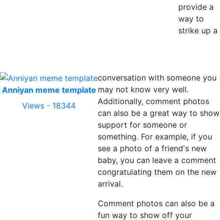
provide a
way to
strike up a
conversation with someone you
may not know very well.
Anniyan meme template
Additionally, comment photos
Views - 18344
can also be a great way to show
support for someone or
something. For example, if you
see a photo of a friend's new
baby, you can leave a comment
congratulating them on the new
arrival.
Comment photos can also be a
fun way to show off your