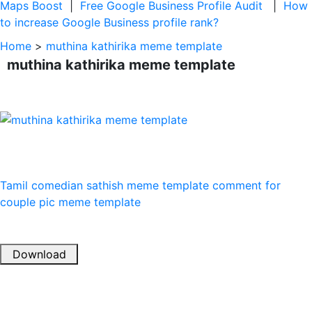
Maps Boost
|
Free Google Business Profile Audit
|
How
to increase Google Business profile rank?
Home
>
muthina kathirika meme template
muthina kathirika meme template
Tamil comedian
sathish meme template
comment for
couple pic meme template
Download