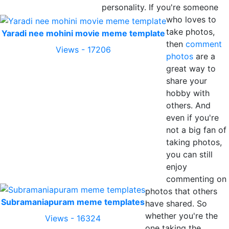
personality. If you're someone
who loves to
take photos,
Yaradi nee mohini movie meme template
then
comment
Views - 17206
photos
are a
great way to
share your
hobby with
others. And
even if you're
not a big fan of
taking photos,
you can still
enjoy
commenting on
photos that others
Subramaniapuram meme templates
have shared. So
whether you're the
Views - 16324
one taking the