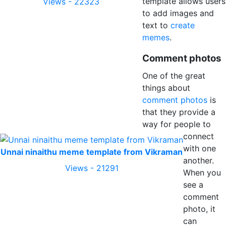
template allows users
Views - 22323
to add images and
text to
create
memes
.
Comment photos
One of the great
things about
comment photos
is
that they provide a
way for people to
connect
with one
Unnai ninaithu meme template from Vikraman
another.
Views - 21291
When you
see a
comment
photo, it
can