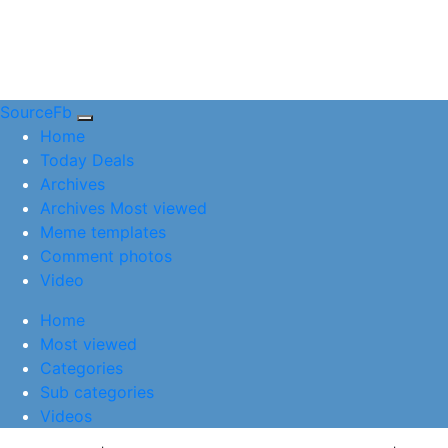
SourceFb
(current)
Home
Today Deals
Archives
Archives Most viewed
Meme templates
Comment photos
Video
(current)
Home
Most viewed
Categories
Sub categories
Videos