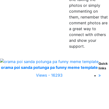
photos or simply
commenting on
them, remember that
comment photos are
a great way to
connect with others
and show your
support.
Quick
orama poi sanda potunga pa funny meme template
links
Views - 16293