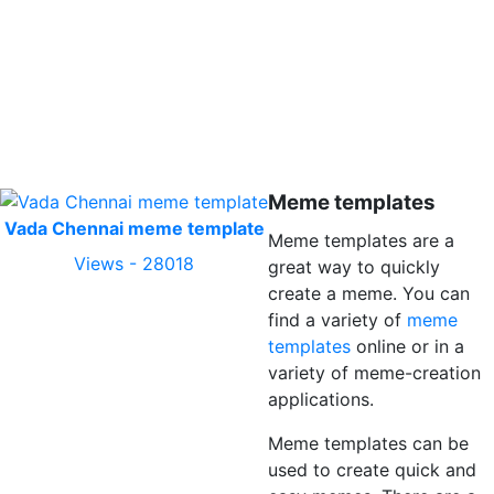
Meme templates
Vada Chennai meme template
Meme templates are a
Views - 28018
great way to quickly
create a meme. You can
find a variety of
meme
templates
online or in a
variety of meme-creation
applications.
Meme templates can be
used to create quick and