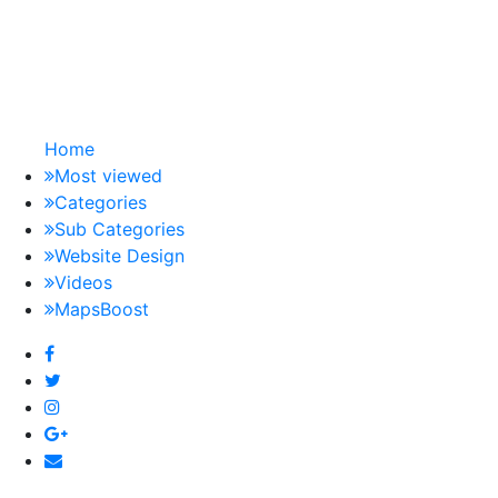
Home
Most viewed
Categories
Sub Categories
Website Design
Videos
MapsBoost