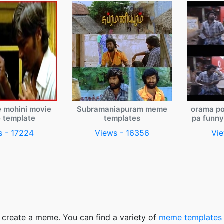
e mohini movie
Subramaniapuram meme
orama po
 template
templates
pa funn
s - 17224
Views - 16356
Vie
 create a meme. You can find a variety of
meme templates