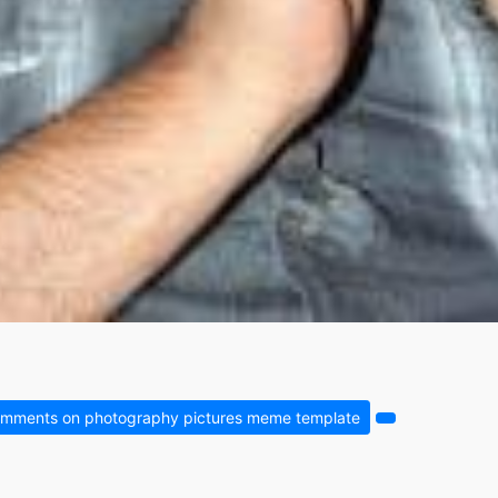
mments on photography pictures meme template