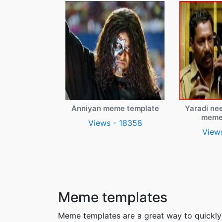
Anniyan meme template
Yaradi ne
meme
Views - 18358
View
Meme templates
Meme templates are a great way to quickly