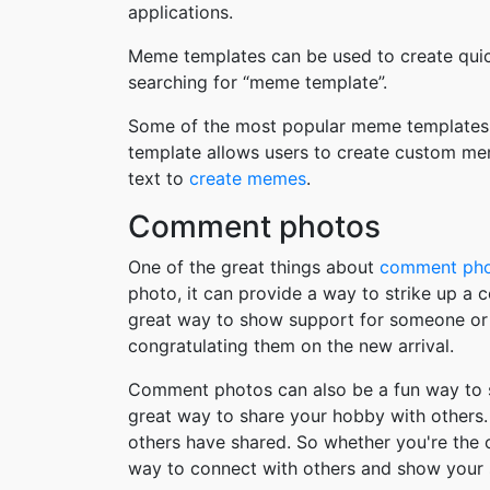
applications.
Meme templates can be used to create quic
searching for “meme template”.
Some of the most popular meme templates i
template allows users to create custom me
text to
create memes
.
Comment photos
One of the great things about
comment ph
photo, it can provide a way to strike up a
great way to show support for someone or 
congratulating them on the new arrival.
Comment photos can also be a fun way to s
great way to share your hobby with others. 
others have shared. So whether you're the
way to connect with others and show your 