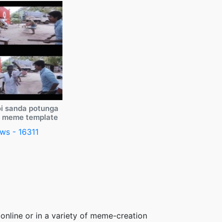
i sanda potunga
y meme template
ws - 16311
online or in a variety of meme-creation