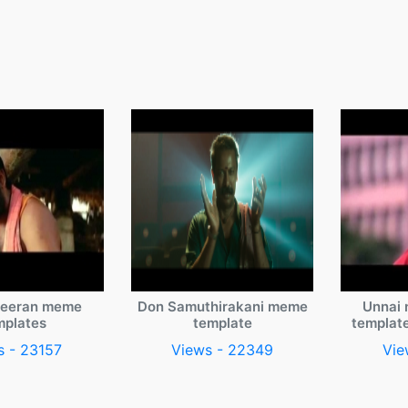
veeran meme
Don Samuthirakani meme
Unnai 
mplates
template
templat
s - 23157
Views - 22349
Vie