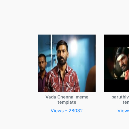
Vada Chennai meme
paruthi
template
te
Views - 28032
View