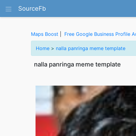
SourceFb
Maps Boost
|
Free Google Business Profile A
Home
>
nalla panringa meme template
nalla panringa meme template