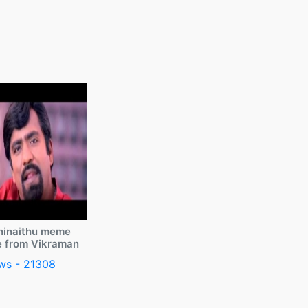
ninaithu meme
e from Vikraman
ws - 21308