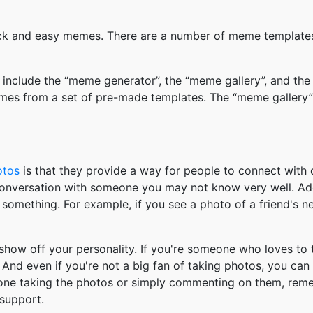
k and easy memes. There are a number of meme templates 
nclude the “meme generator”, the “meme gallery”, and the
mes from a set of pre-made templates. The “meme gallery”
otos
is that they provide a way for people to connect wit
 conversation with someone you may not know very well. Ad
something. For example, if you see a photo of a friend's 
how off your personality. If you're someone who loves to 
And even if you're not a big fan of taking photos, you can
 one taking the photos or simply commenting on them, re
support.