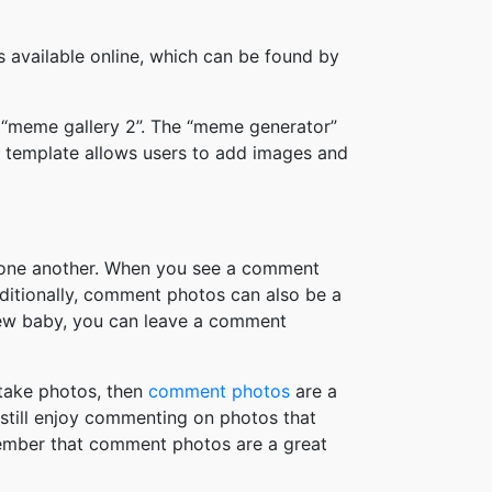
available online, which can be found by
 “meme gallery 2”. The “meme generator”
 template allows users to add images and
h one another. When you see a comment
ditionally, comment photos can also be a
new baby, you can leave a comment
take photos, then
comment photos
are a
 still enjoy commenting on photos that
member that comment photos are a great