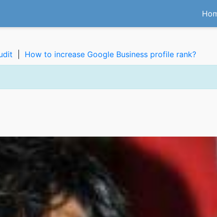
Ho
udit
|
How to increase Google Business profile rank?