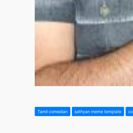
Tamil comedian
sathyan meme template
co