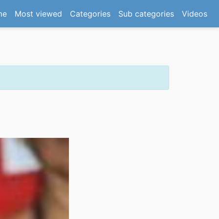
(current)
me
Most viewed
Categories
Sub categories
Videos