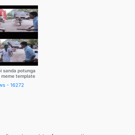
i sanda potunga
y meme template
ws - 16272