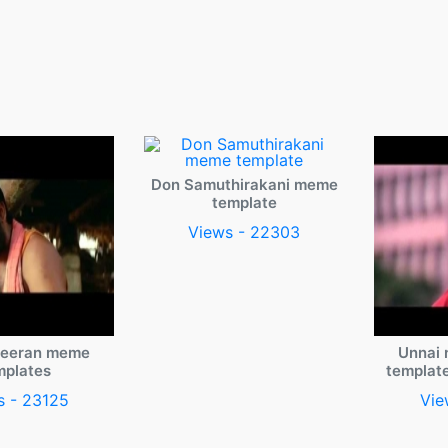
Don Samuthirakani meme
template
Views - 22303
veeran meme
Unnai 
mplates
templat
s - 23125
Vie