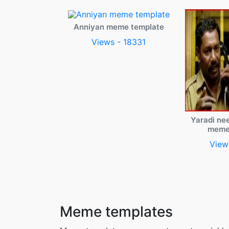
Anniyan meme template
Views - 18331
Yaradi ne
meme
View
Meme templates