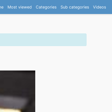
(current)
me
Most viewed
Categories
Sub categories
Videos