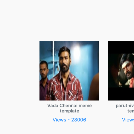
Vada Chennai meme
paruthi
template
te
Views - 28006
View