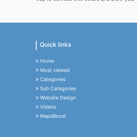
Quick links
Home
Most viewed
Categories
Sub Categories
Website Design
Videos
MapsBoost