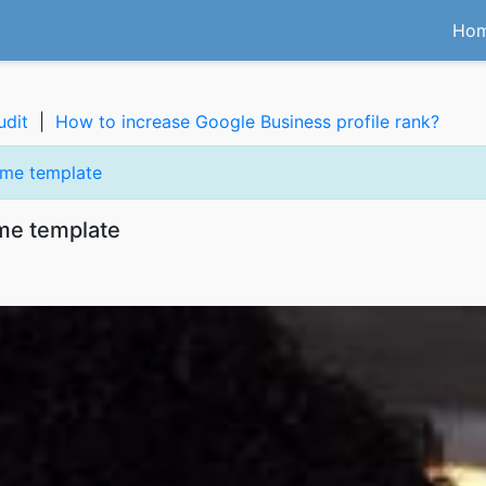
Ho
udit
|
How to increase Google Business profile rank?
eme template
me template