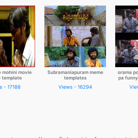
e mohini movie
Subramaniapuram meme
orama po
 template
templates
pa funn
s - 17188
Views - 16294
Vie