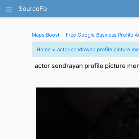
SourceFb
Maps Boost
|
Free Google Business Profile A
Home
>
actor sendrayan profile picture m
actor sendrayan profile picture me