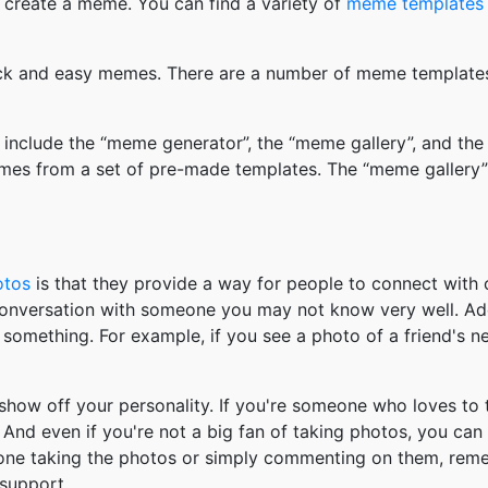
 create a meme. You can find a variety of
meme templates
k and easy memes. There are a number of meme templates 
nclude the “meme generator”, the “meme gallery”, and the
mes from a set of pre-made templates. The “meme gallery”
otos
is that they provide a way for people to connect wit
 conversation with someone you may not know very well. Ad
something. For example, if you see a photo of a friend's 
how off your personality. If you're someone who loves to 
And even if you're not a big fan of taking photos, you can
 one taking the photos or simply commenting on them, re
support.