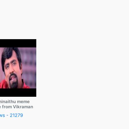
ninaithu meme
e from Vikraman
ws - 21279