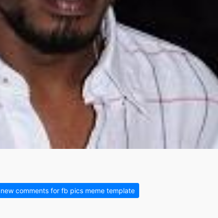
new comments for fb pics meme template