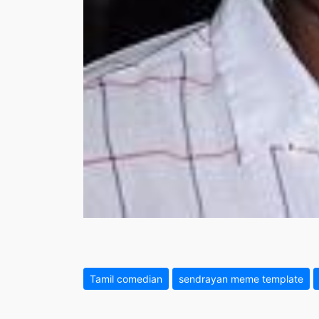
Tamil comedian
sendrayan meme template