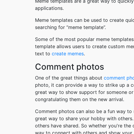
Meme templates are a great way to quickly
applications.
Meme templates can be used to create quic
searching for “meme template”.
Some of the most popular meme templates i
template allows users to create custom me
text to
create memes
.
Comment photos
One of the great things about
comment ph
photo, it can provide a way to strike up a
great way to show support for someone or 
congratulating them on the new arrival.
Comment photos can also be a fun way to s
great way to share your hobby with others. 
others have shared. So whether you're the
way to connect with others and show your 