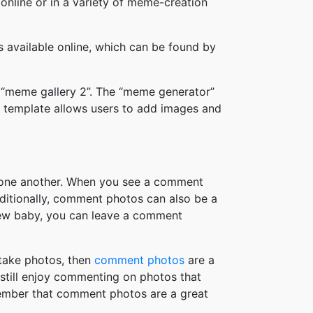
online or in a variety of meme-creation
available online, which can be found by
 “meme gallery 2”. The “meme generator”
 template allows users to add images and
h one another. When you see a comment
ditionally, comment photos can also be a
new baby, you can leave a comment
take photos, then
comment photos
are a
 still enjoy commenting on photos that
member that comment photos are a great