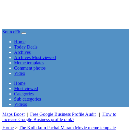
SourceFb
(current)
Home
Today Deals
Archives
Archives Most viewed
Meme templates
Comment photos
Video
(current)
Home
Most viewed
Categories
Sub categories
Videos
Maps Boost
|
Free Google Business Profile Audit
|
How to
increase Google Business profile rank?
Home
>
The Kulikkum Pachai Maram Movie meme template