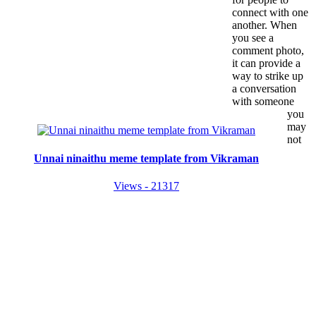
connect with one
another. When
you see a
comment photo,
it can provide a
way to strike up
a conversation
with someone
you
may
not
Unnai ninaithu meme template from Vikraman
Views - 21317