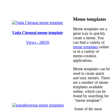
Meme templates
Meme templates are a
Vada Chennai meme template
great way to quickly
create a meme. You
Views - 28039
can find a variety of
meme templates
online
or in a variety of
meme-creation
applications.
Meme templates can be
used to create quick
and easy memes. There
are a number of meme
templates available
online, which can be
found by searching for
“meme template”.
Some of the most