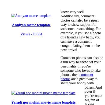
know very well.
Additionally, comment
photos can also be a great
way to show support for
Anniyan meme template
someone or something. For
example, if you see a photo
Views - 18364
of a friend's new baby, you
can leave a comment
congratulating them on the
new arrival.
Comment photos can also be
a fun way to show off your
personality. If you're
someone who loves to take
photos, then
comment
photos
are a great way to
share your hobby with
others. And
even if
you're not a
big fan of
Yaradi nee mohini movie meme template
taking