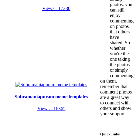
photos, you
Views - 17230
can still
enjoy
commenting
on photos
that others
have
shared. So
whether
you're the
one taking
the photos
or simply
commenting
on them,
remember that
comment photos
Subramaniapuram meme templates
are a great way
to connect with
others and show
Views - 16365
your support.
Quick links