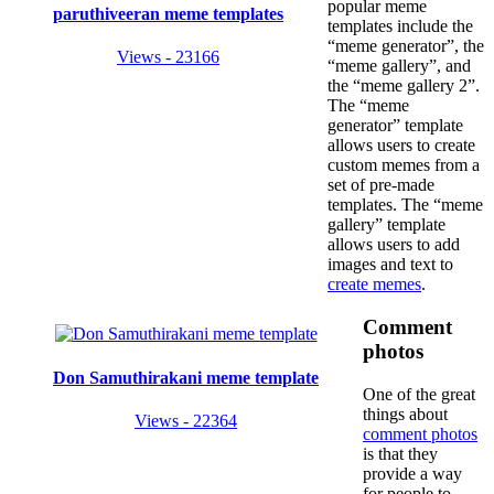
popular meme
paruthiveeran meme templates
templates include the
“meme generator”, the
Views - 23166
“meme gallery”, and
the “meme gallery 2”.
The “meme
generator” template
allows users to create
custom memes from a
set of pre-made
templates. The “meme
gallery” template
allows users to add
images and text to
create memes
.
Comment
photos
Don Samuthirakani meme template
One of the great
things about
Views - 22364
comment photos
is that they
provide a way
for people to