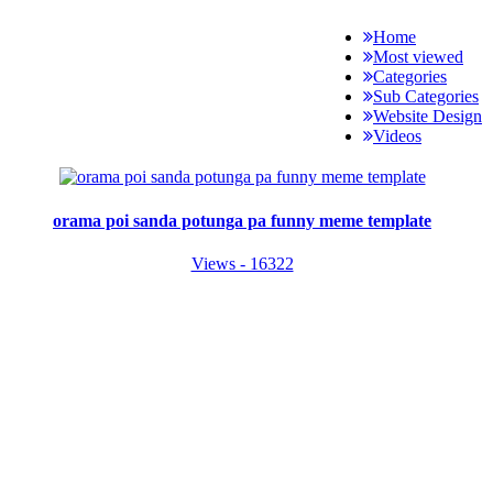
Home
Most viewed
Categories
Sub Categories
Website Design
Videos
orama poi sanda potunga pa funny meme template
Views - 16322