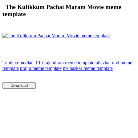
The Kulikkum Pachai Maram Movie meme
template
Tamil comedian
T.P.Gajendiran meme template
nilazhal ravi meme
template
prajin meme template
ms baskar meme template
Download