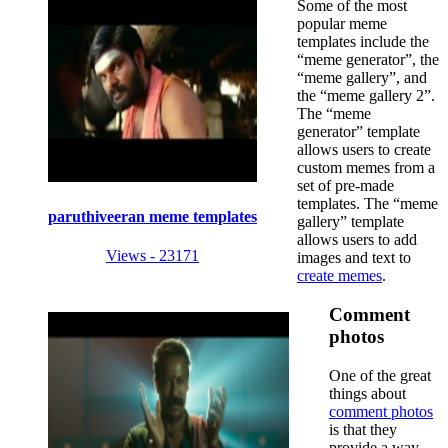
Some of the most
popular meme
templates include the
“meme generator”, the
“meme gallery”, and
the “meme gallery 2”.
The “meme
generator” template
allows users to create
custom memes from a
set of pre-made
templates. The “meme
paruthiveeran meme templates
gallery” template
allows users to add
Views - 23171
images and text to
create memes
.
Comment
photos
One of the great
things about
comment photos
is that they
provide a way