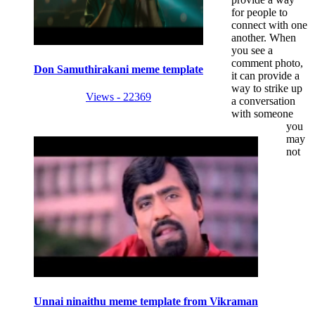
for people to
connect with one
another. When
you see a
comment photo,
Don Samuthirakani meme template
it can provide a
way to strike up
Views - 22369
a conversation
with someone
you
may
not
Unnai ninaithu meme template from Vikraman