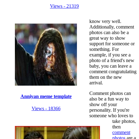
Views - 21319
know very well.
Additionally, comment
photos can also be a
great way to show
support for someone or
something. For
example, if you see a
photo of a friend's new
baby, you can leave a
comment congratulating
them on the new
arrival.
Comment photos can
Anniyan meme template
also be a fun way to
show off your
Views - 18366
personality. If you're
someone who loves to
take photos,
then
comment
photos
are a