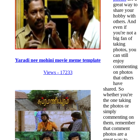
great way to
share your
hobby with
others. And
even if
you're not a
big fan of
taking
photos, you
can still
Yaradi nee mohini movie meme template
enjoy
commenting
on photos
Views - 17233
that others
have
shared. So
whether you're
the one taking
the photos or
simply
commenting on
them, remember
that comment
photos are a
great way to