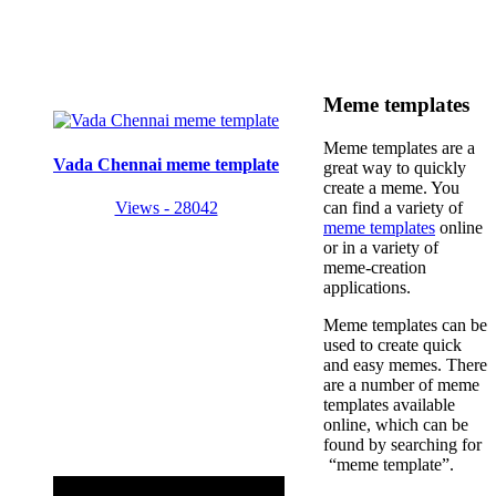
Meme templates
Meme templates are a
Vada Chennai meme template
great way to quickly
create a meme. You
Views - 28042
can find a variety of
meme templates
online
or in a variety of
meme-creation
applications.
Meme templates can be
used to create quick
and easy memes. There
are a number of meme
templates available
online, which can be
found by searching for
“meme template”.