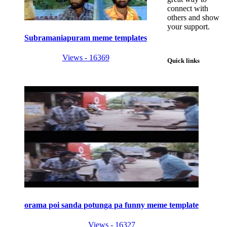
connect with
others and show
your support.
Subramaniapuram meme templates
Views - 16369
Quick links
orama poi sanda potunga pa funny meme template
Views - 16327