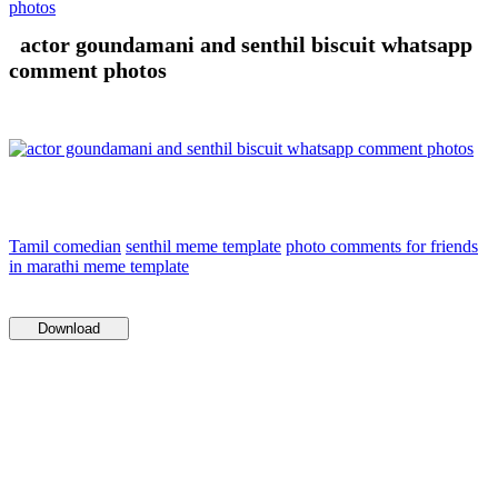
photos
actor goundamani and senthil biscuit whatsapp
comment photos
Tamil comedian
senthil meme template
photo comments for friends
in marathi meme template
Download