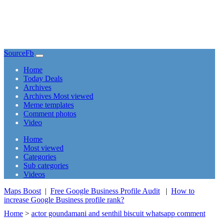
SourceFb
(current)
Home
Today Deals
Archives
Archives Most viewed
Meme templates
Comment photos
Video
(current)
Home
Most viewed
Categories
Sub categories
Videos
Maps Boost
|
Free Google Business Profile Audit
|
How to
increase Google Business profile rank?
Home
>
actor goundamani and senthil biscuit whatsapp comment