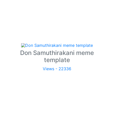
Don Samuthirakani meme
template
Views - 22336