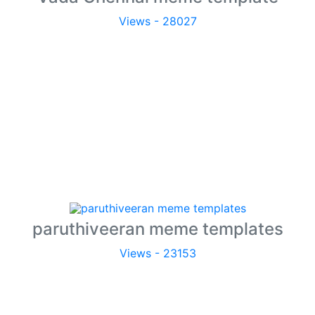
Views - 28027
paruthiveeran meme templates
Views - 23153