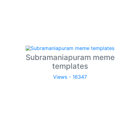
Subramaniapuram meme
templates
Views - 16347