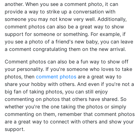
another. When you see a comment photo, it can
provide a way to strike up a conversation with
someone you may not know very well. Additionally,
comment photos can also be a great way to show
support for someone or something. For example, if
you see a photo of a friend's new baby, you can leave
a comment congratulating them on the new arrival.
Comment photos can also be a fun way to show off
your personality. If you're someone who loves to take
photos, then
comment photos
are a great way to
share your hobby with others. And even if you're not a
big fan of taking photos, you can still enjoy
commenting on photos that others have shared. So
whether you're the one taking the photos or simply
commenting on them, remember that comment photos
are a great way to connect with others and show your
support.