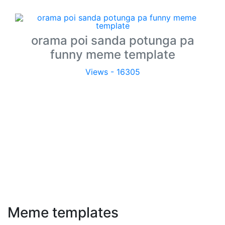
orama poi sanda potunga pa
funny meme template
Views - 16305
Meme templates