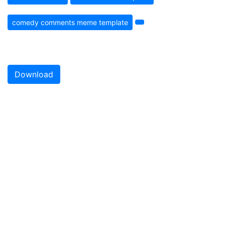
comedy comments meme template
Download