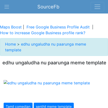
SourceFb
Maps Boost
|
Free Google Business Profile Audit
|
How to increase Google Business profile rank?
Home
>
edhu ungaludha nu paarunga meme
template
edhu ungaludha nu paarunga meme template
Tamil comedian
senthil meme template