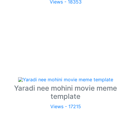
Views - 18353
Yaradi nee mohini movie meme
template
Views - 17215