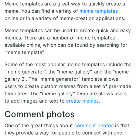
Meme templates are a great way to quickly create a
meme. You can find a variety of
meme templates
online or in a variety of meme-creation applications.
Meme templates can be used to create quick and easy
memes. There are a number of meme templates
available online, which can be found by searching for
“meme template”.
Some of the most popular meme templates include the
“meme generator”, the “meme gallery”, and the “meme
gallery 2”. The “meme generator” template allows
users to create custom memes from a set of pre-made
templates. The “meme gallery” template allows users
to add images and text to
create memes
.
Comment photos
One of the great things about
comment photos
is that
they provide a way for people to connect with one