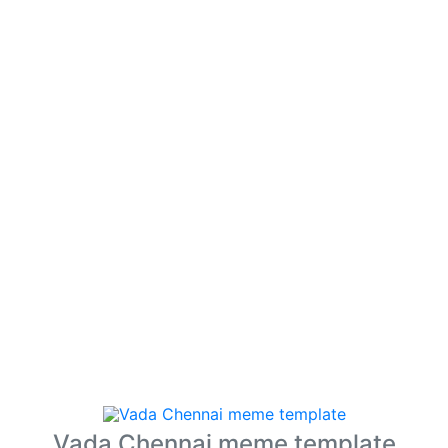
Vada Chennai meme template