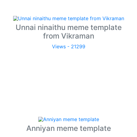
Unnai ninaithu meme template
from Vikraman
Views - 21299
Anniyan meme template