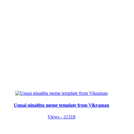
Unnai ninaithu meme template from Vikraman
Views - 21318