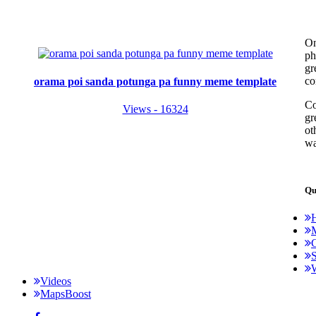
On
ph
gr
co
orama poi sanda potunga pa funny meme template
Co
Views - 16324
gr
ot
wa
Qu
C
S
Videos
MapsBoost