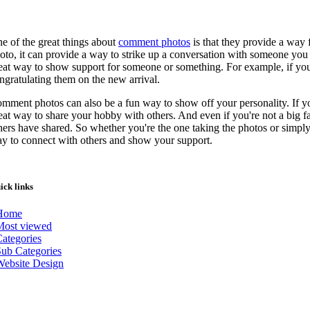
e of the great things about
comment photos
is that they provide a way
oto, it can provide a way to strike up a conversation with someone yo
eat way to show support for someone or something. For example, if you
ngratulating them on the new arrival.
mment photos can also be a fun way to show off your personality. If y
eat way to share your hobby with others. And even if you're not a big f
hers have shared. So whether you're the one taking the photos or sim
y to connect with others and show your support.
ick links
Home
Most viewed
ategories
ub Categories
Website Design