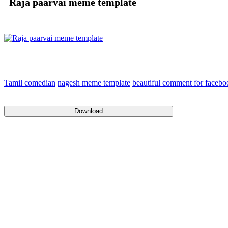
Raja paarvai meme template
Tamil comedian
nagesh meme template
beautiful comment for faceb
Download