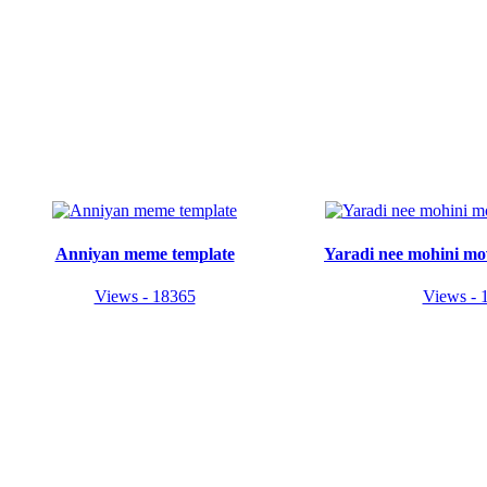
Anniyan meme template
Yaradi nee mohini mo
Views - 18365
Views - 