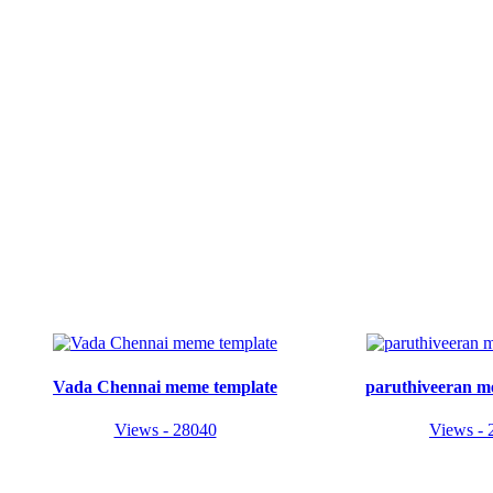
Vada Chennai meme template
paruthiveeran m
Views - 28040
Views - 