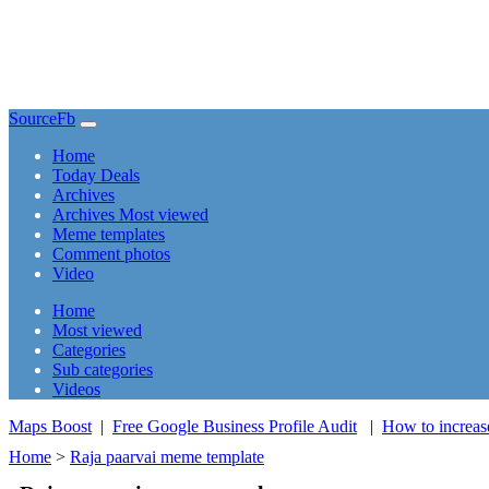
SourceFb
(current)
Home
Today Deals
Archives
Archives Most viewed
Meme templates
Comment photos
Video
(current)
Home
Most viewed
Categories
Sub categories
Videos
Maps Boost
|
Free Google Business Profile Audit
|
How to increas
Home
>
Raja paarvai meme template