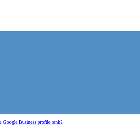
e Google Business profile rank?