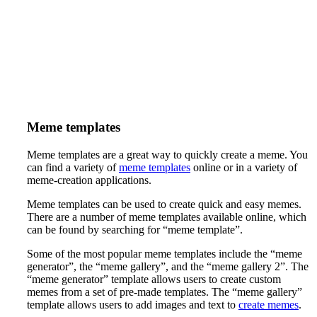
Meme templates
Meme templates are a great way to quickly create a meme. You
can find a variety of
meme templates
online or in a variety of
meme-creation applications.
Meme templates can be used to create quick and easy memes.
There are a number of meme templates available online, which
can be found by searching for “meme template”.
Some of the most popular meme templates include the “meme
generator”, the “meme gallery”, and the “meme gallery 2”. The
“meme generator” template allows users to create custom
memes from a set of pre-made templates. The “meme gallery”
template allows users to add images and text to
create memes
.