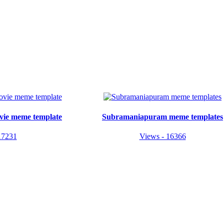
vie meme template
Subramaniapuram meme templates
17231
Views - 16366