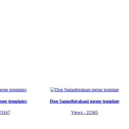
eme templates
Don Samuthirakani meme template
23167
Views - 22365