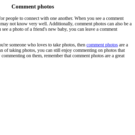
Comment photos
 for people to connect with one another. When you see a comment
u may not know very well. Additionally, comment photos can also be a
 see a photo of a friend's new baby, you can leave a comment
ou're someone who loves to take photos, then
comment photos
are a
an of taking photos, you can still enjoy commenting on photos that
ply commenting on them, remember that comment photos are a great