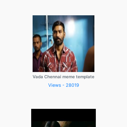
Vada Chennai meme template
Views - 28019