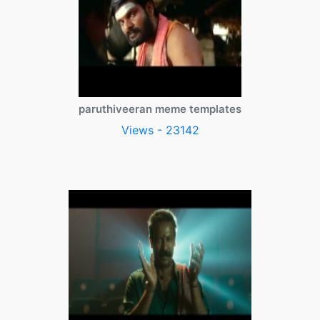
paruthiveeran meme templates
Views - 23142