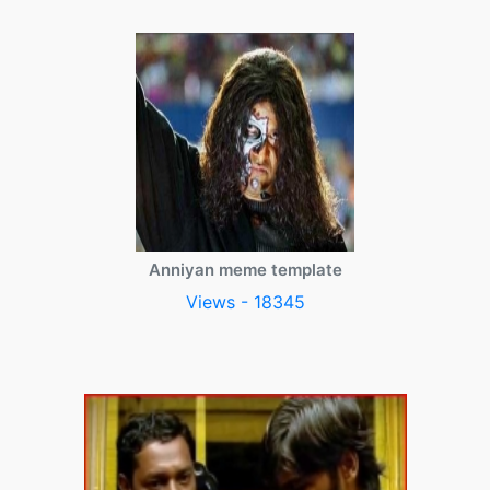
Anniyan meme template
Views - 18345