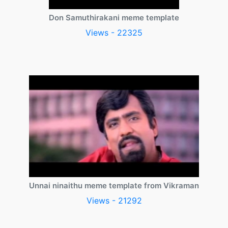
Don Samuthirakani meme template
Views - 22325
Unnai ninaithu meme template from Vikraman
Views - 21292