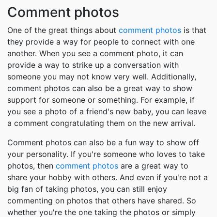
Comment photos
One of the great things about
comment photos
is that
they provide a way for people to connect with one
another. When you see a comment photo, it can
provide a way to strike up a conversation with
someone you may not know very well. Additionally,
comment photos can also be a great way to show
support for someone or something. For example, if
you see a photo of a friend's new baby, you can leave
a comment congratulating them on the new arrival.
Comment photos can also be a fun way to show off
your personality. If you're someone who loves to take
photos, then
comment photos
are a great way to
share your hobby with others. And even if you're not a
big fan of taking photos, you can still enjoy
commenting on photos that others have shared. So
whether you're the one taking the photos or simply