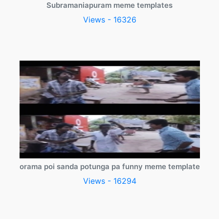
Subramaniapuram meme templates
Views - 16326
orama poi sanda potunga pa funny meme template
Views - 16294