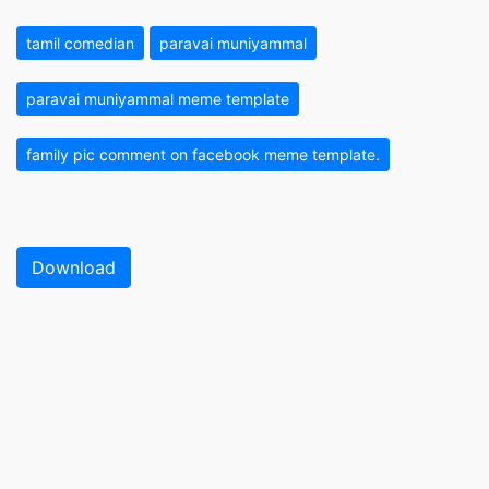
tamil comedian
paravai muniyammal
paravai muniyammal meme template
family pic comment on facebook meme template.
Download