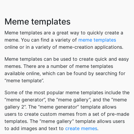
Meme templates
Meme templates are a great way to quickly create a
meme. You can find a variety of
meme templates
online or in a variety of meme-creation applications.
Meme templates can be used to create quick and easy
memes. There are a number of meme templates
available online, which can be found by searching for
“meme template”.
Some of the most popular meme templates include the
“meme generator”, the “meme gallery”, and the “meme
gallery 2”. The “meme generator” template allows
users to create custom memes from a set of pre-made
templates. The “meme gallery” template allows users
to add images and text to
create memes
.