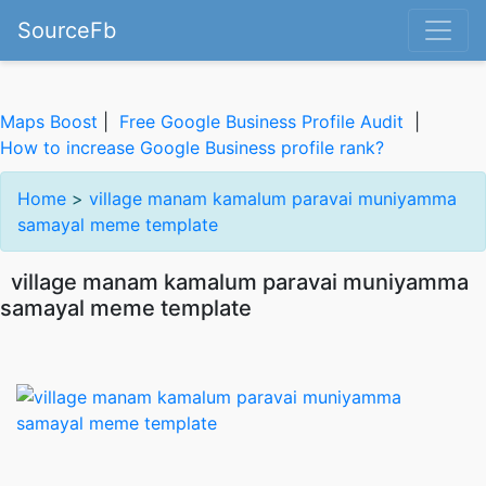
SourceFb
Maps Boost
|
Free Google Business Profile Audit
|
How to increase Google Business profile rank?
Home
>
village manam kamalum paravai muniyamma
samayal meme template
village manam kamalum paravai muniyamma
samayal meme template