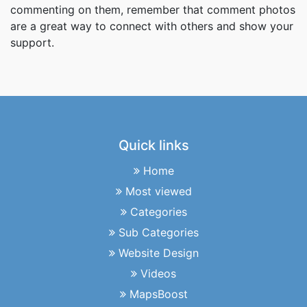
commenting on them, remember that comment photos
are a great way to connect with others and show your
support.
Quick links
Home
Most viewed
Categories
Sub Categories
Website Design
Videos
MapsBoost