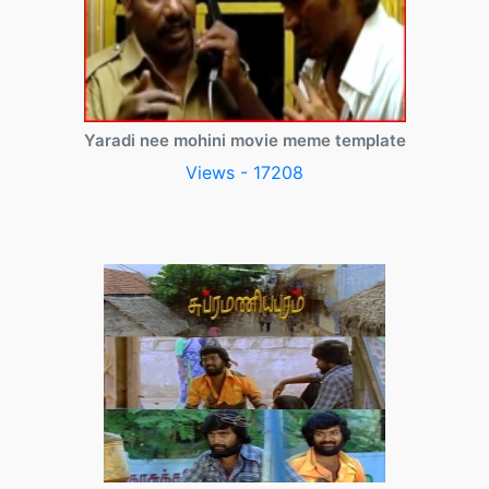
Yaradi nee mohini movie meme template
Views - 17208