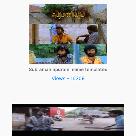
Subramaniapuram meme templates
Views - 16309