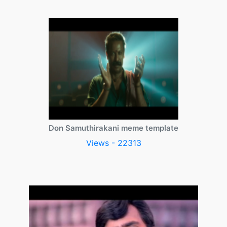
Don Samuthirakani meme template
Views - 22313