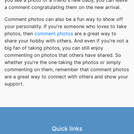
a comment congratulating them on the new arrival.
Comment photos can also be a fun way to show off
your personality. If you're someone who loves to take
photos, then
comment photos
are a great way to
share your hobby with others. And even if you're not a
big fan of taking photos, you can still enjoy
commenting on photos that others have shared. So
whether you're the one taking the photos or simply
commenting on them, remember that comment photos
are a great way to connect with others and show your
support.
Quick links