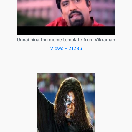
Unnai ninaithu meme template from Vikraman
Views - 21286