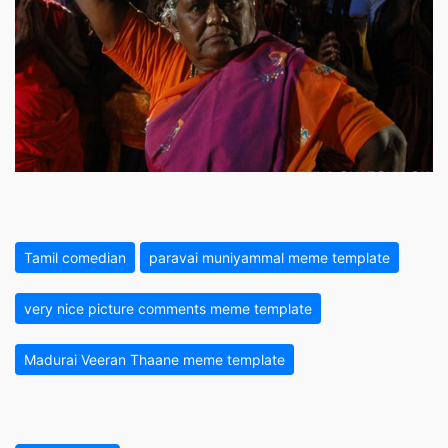
Tamil comedian
paravai muniyammal meme template
very nice picture comments meme template
Madurai Veeran Thaane meme template