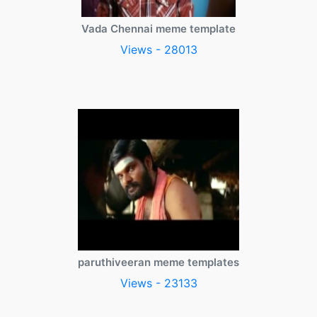
Vada Chennai meme template
Views - 28013
paruthiveeran meme templates
Views - 23133