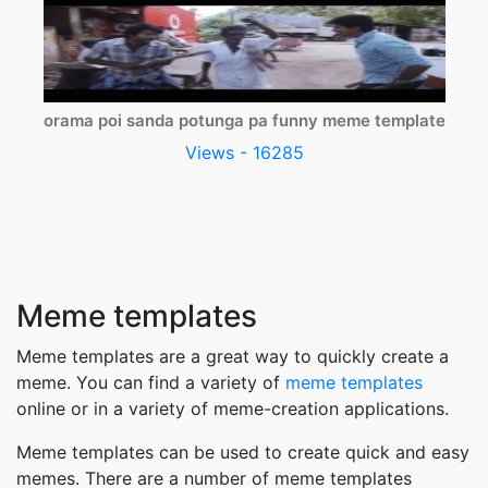
orama poi sanda potunga pa funny meme template
Views - 16285
Meme templates
Meme templates are a great way to quickly create a
meme. You can find a variety of
meme templates
online or in a variety of meme-creation applications.
Meme templates can be used to create quick and easy
memes. There are a number of meme templates