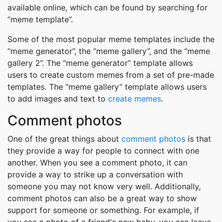
available online, which can be found by searching for
“meme template”.
Some of the most popular meme templates include the
“meme generator”, the “meme gallery”, and the “meme
gallery 2”. The “meme generator” template allows
users to create custom memes from a set of pre-made
templates. The “meme gallery” template allows users
to add images and text to
create memes
.
Comment photos
One of the great things about
comment photos
is that
they provide a way for people to connect with one
another. When you see a comment photo, it can
provide a way to strike up a conversation with
someone you may not know very well. Additionally,
comment photos can also be a great way to show
support for someone or something. For example, if
you see a photo of a friend's new baby, you can leave