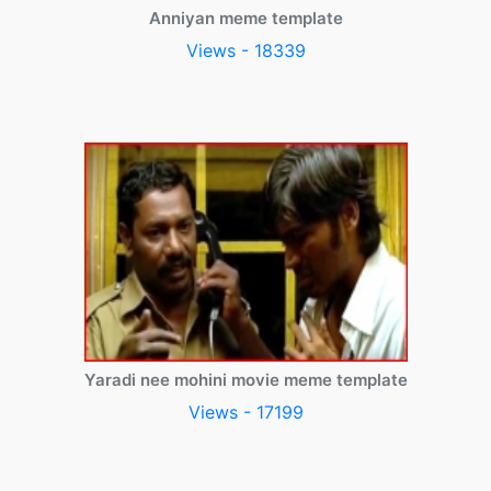
Anniyan meme template
Views - 18339
Yaradi nee mohini movie meme template
Views - 17199