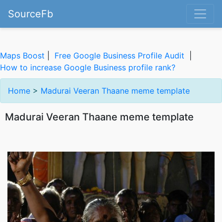
SourceFb
Maps Boost
|
Free Google Business Profile Audit
|
How to increase Google Business profile rank?
Home
>
Madurai Veeran Thaane meme template
Madurai Veeran Thaane meme template