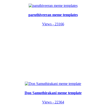
paruthiveeran meme templates
Views - 23166
Don Samuthirakani meme template
Views - 22364