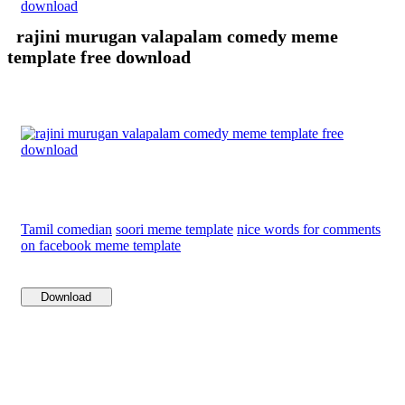
download
rajini murugan valapalam comedy meme
template free download
Tamil comedian
soori meme template
nice words for comments
on facebook meme template
Download