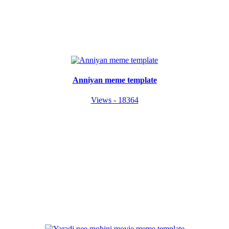
Anniyan meme template
Views - 18364