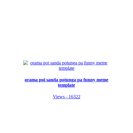
orama poi sanda potunga pa funny meme
template
Views - 16322