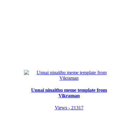
Unnai ninaithu meme template from
Vikraman
Views - 21317