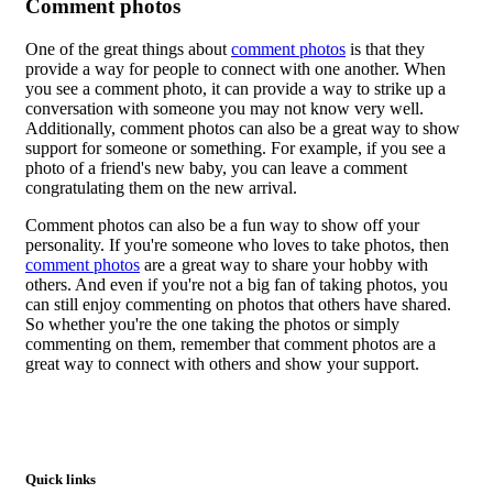
Comment photos
One of the great things about
comment photos
is that they
provide a way for people to connect with one another. When
you see a comment photo, it can provide a way to strike up a
conversation with someone you may not know very well.
Additionally, comment photos can also be a great way to show
support for someone or something. For example, if you see a
photo of a friend's new baby, you can leave a comment
congratulating them on the new arrival.
Comment photos can also be a fun way to show off your
personality. If you're someone who loves to take photos, then
comment photos
are a great way to share your hobby with
others. And even if you're not a big fan of taking photos, you
can still enjoy commenting on photos that others have shared.
So whether you're the one taking the photos or simply
commenting on them, remember that comment photos are a
great way to connect with others and show your support.
Quick links