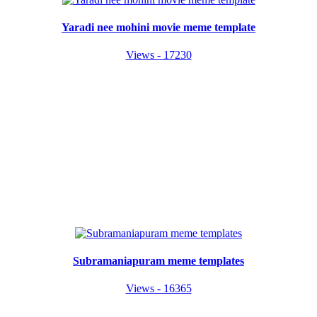
Yaradi nee mohini movie meme template
Views - 17230
Subramaniapuram meme templates
Views - 16365