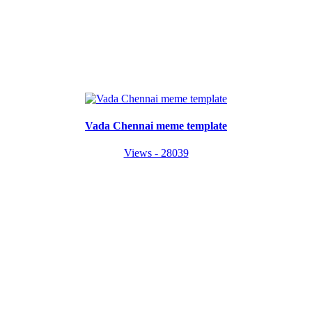
Vada Chennai meme template
Views - 28039