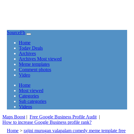
SourceFb
(current)
Home
Today Deals
Archives
Archives Most viewed
Meme templates
Comment photos
Video
(current)
Home
Most viewed
Categories
Sub categories
Videos
Maps Boost
|
Free Google Business Profile Audit
|
How to increase Google Business profile rank?
Home
>
rajini murugan valapalam comedy meme template free