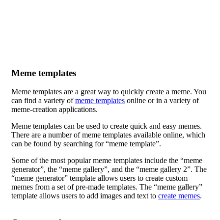
Meme templates
Meme templates are a great way to quickly create a meme. You
can find a variety of
meme templates
online or in a variety of
meme-creation applications.
Meme templates can be used to create quick and easy memes.
There are a number of meme templates available online, which
can be found by searching for “meme template”.
Some of the most popular meme templates include the “meme
generator”, the “meme gallery”, and the “meme gallery 2”. The
“meme generator” template allows users to create custom
memes from a set of pre-made templates. The “meme gallery”
template allows users to add images and text to
create memes
.