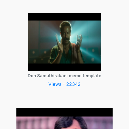
Don Samuthirakani meme template
Views - 22342