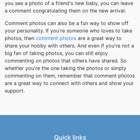
you see a photo of a friend's new baby, you can leave
a comment congratulating them on the new arrival.
Comment photos can also be a fun way to show off
your personality. If you're someone who loves to take
photos, then
comment photos
are a great way to
share your hobby with others. And even if you're not a
big fan of taking photos, you can still enjoy
commenting on photos that others have shared. So
whether you're the one taking the photos or simply
commenting on them, remember that comment photos
are a great way to connect with others and show your
support.
Quick links