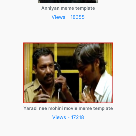
Anniyan meme template
Views - 18355
Yaradi nee mohini movie meme template
Views - 17218