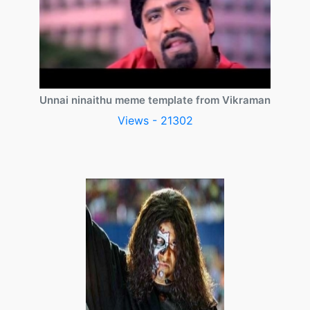
Unnai ninaithu meme template from Vikraman
Views - 21302