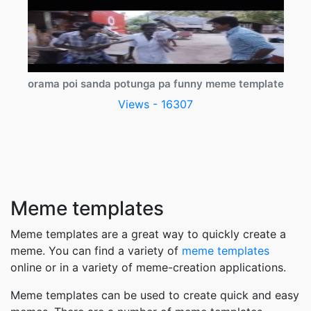
orama poi sanda potunga pa funny meme template
Views - 16307
Meme templates
Meme templates are a great way to quickly create a
meme. You can find a variety of
meme templates
online or in a variety of meme-creation applications.
Meme templates can be used to create quick and easy