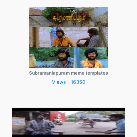
Subramaniapuram meme templates
Views - 16350