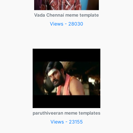
Vada Chennai meme template
Views - 28030
paruthiveeran meme templates
Views - 23155