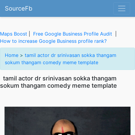
SourceFb
Maps Boost
|
Free Google Business Profile Audit
|
How to increase Google Business profile rank?
Home
>
tamil actor dr srinivasan sokka thangam
sokum thangam comedy meme template
tamil actor dr srinivasan sokka thangam
sokum thangam comedy meme template