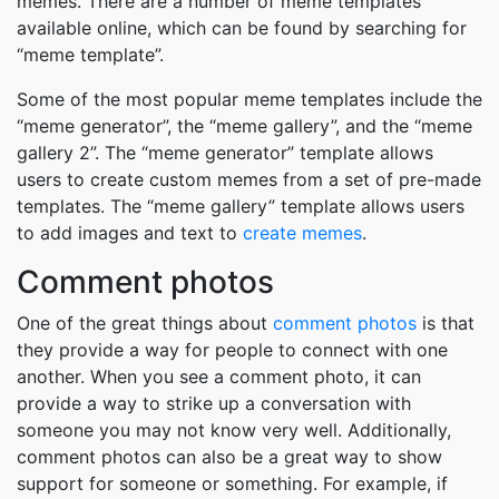
memes. There are a number of meme templates
available online, which can be found by searching for
“meme template”.
Some of the most popular meme templates include the
“meme generator”, the “meme gallery”, and the “meme
gallery 2”. The “meme generator” template allows
users to create custom memes from a set of pre-made
templates. The “meme gallery” template allows users
to add images and text to
create memes
.
Comment photos
One of the great things about
comment photos
is that
they provide a way for people to connect with one
another. When you see a comment photo, it can
provide a way to strike up a conversation with
someone you may not know very well. Additionally,
comment photos can also be a great way to show
support for someone or something. For example, if