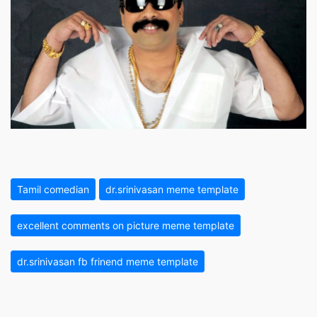
Tamil comedian
dr.srinivasan meme template
excellent comments on picture meme template
dr.srinivasan fb frinend meme template