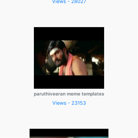
Views - 28027
paruthiveeran meme templates
Views - 23153