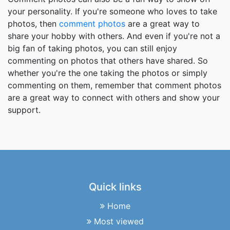
your personality. If you're someone who loves to take
photos, then
comment photos
are a great way to
share your hobby with others. And even if you're not a
big fan of taking photos, you can still enjoy
commenting on photos that others have shared. So
whether you're the one taking the photos or simply
commenting on them, remember that comment photos
are a great way to connect with others and show your
support.
Quick links
Home
Most viewed