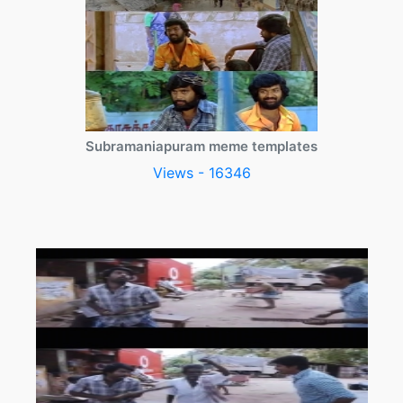
Subramaniapuram meme templates
Views - 16346