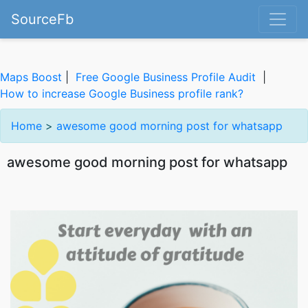
SourceFb
Maps Boost
|
Free Google Business Profile Audit
|
How to increase Google Business profile rank?
Home
>
awesome good morning post for whatsapp
awesome good morning post for whatsapp