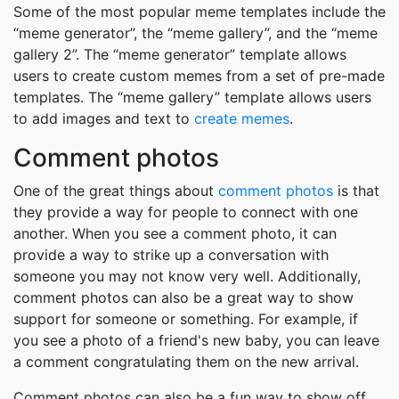
Some of the most popular meme templates include the
“meme generator”, the “meme gallery”, and the “meme
gallery 2”. The “meme generator” template allows
users to create custom memes from a set of pre-made
templates. The “meme gallery” template allows users
to add images and text to
create memes
.
Comment photos
One of the great things about
comment photos
is that
they provide a way for people to connect with one
another. When you see a comment photo, it can
provide a way to strike up a conversation with
someone you may not know very well. Additionally,
comment photos can also be a great way to show
support for someone or something. For example, if
you see a photo of a friend's new baby, you can leave
a comment congratulating them on the new arrival.
Comment photos can also be a fun way to show off