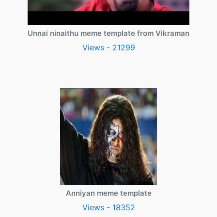
Unnai ninaithu meme template from Vikraman
Views - 21299
Anniyan meme template
Views - 18352