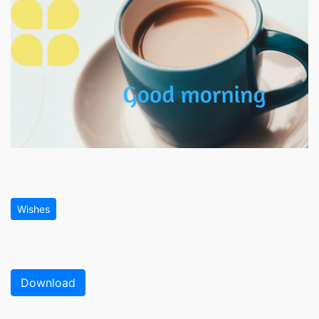
Wishes
Download