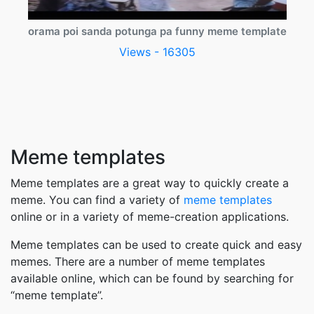
orama poi sanda potunga pa funny meme template
Views - 16305
Meme templates
Meme templates are a great way to quickly create a
meme. You can find a variety of
meme templates
online or in a variety of meme-creation applications.
Meme templates can be used to create quick and easy
memes. There are a number of meme templates
available online, which can be found by searching for
“meme template”.