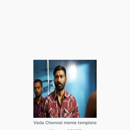
Vada Chennai meme template