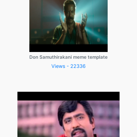
Don Samuthirakani meme template
Views - 22336