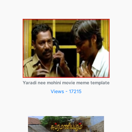
Yaradi nee mohini movie meme template
Views - 17215