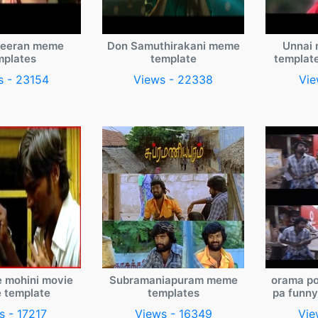
veeran meme
Don Samuthirakani meme
Unnai 
mplates
template
templat
s - 23154
Views - 22338
Vie
e mohini movie
Subramaniapuram meme
orama po
 template
templates
pa funn
s - 17217
Views - 16349
Vie