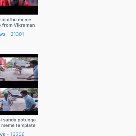
ninaithu meme
e from Vikraman
ws - 21301
i sanda potunga
y meme template
ws - 16306