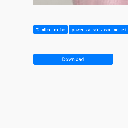
Tamil comedian
power star srinivasan meme t
Download