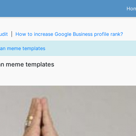
Ho
udit
|
How to increase Google Business profile rank?
vasan meme templates
asan meme templates