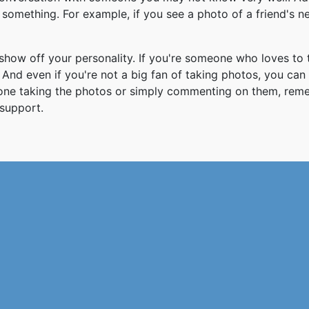
something. For example, if you see a photo of a friend's 
how off your personality. If you're someone who loves to 
And even if you're not a big fan of taking photos, you can
 one taking the photos or simply commenting on them, re
support.