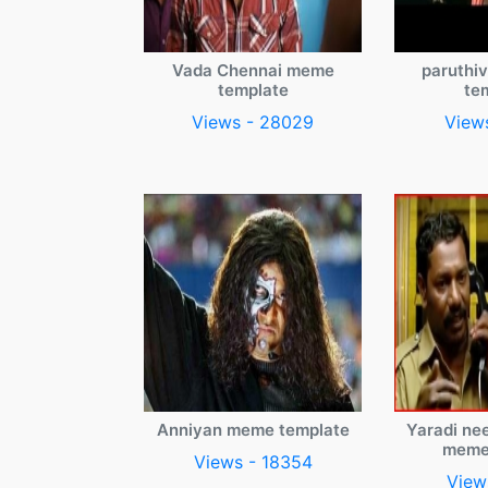
Vada Chennai meme
paruthi
template
te
Views - 28029
View
Anniyan meme template
Yaradi ne
meme
Views - 18354
View