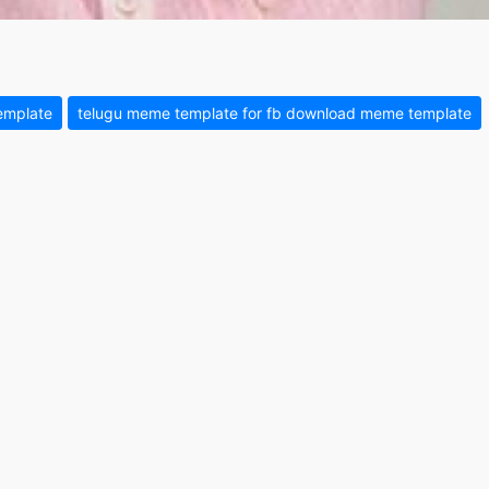
emplate
telugu meme template for fb download meme template