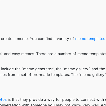
 create a meme. You can find a variety of
meme templates
k and easy memes. There are a number of meme templates 
nclude the “meme generator”, the “meme gallery”, and the
mes from a set of pre-made templates. The “meme gallery”
otos
is that they provide a way for people to connect wit
 conversation with someone you may not know very well. Ad