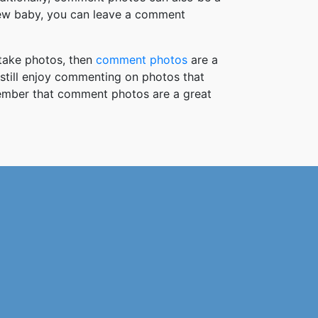
new baby, you can leave a comment
take photos, then
comment photos
are a
 still enjoy commenting on photos that
member that comment photos are a great