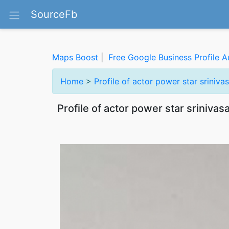
SourceFb
Maps Boost
|
Free Google Business Profile A
Home
>
Profile of actor power star srini
Profile of actor power star sriniv