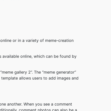
online or in a variety of meme-creation
available online, which can be found by
 “meme gallery 2”. The “meme generator”
 template allows users to add images and
h one another. When you see a comment
ditionally, comment photos can also be a