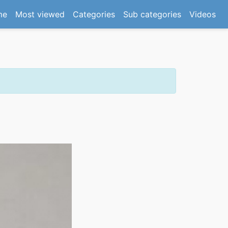
(current)
me
Most viewed
Categories
Sub categories
Videos