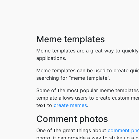
Meme templates
Meme templates are a great way to quickly
applications.
Meme templates can be used to create quic
searching for “meme template”.
Some of the most popular meme templates i
template allows users to create custom me
text to
create memes
.
Comment photos
One of the great things about
comment ph
photo, it can provide a way to strike up a