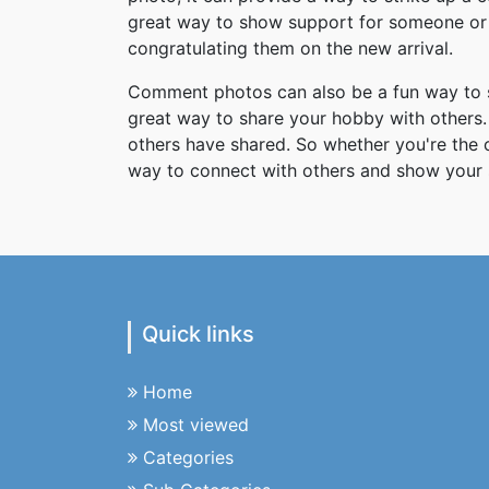
great way to show support for someone or 
congratulating them on the new arrival.
Comment photos can also be a fun way to s
great way to share your hobby with others. 
others have shared. So whether you're the
way to connect with others and show your 
Quick links
Home
Most viewed
Categories