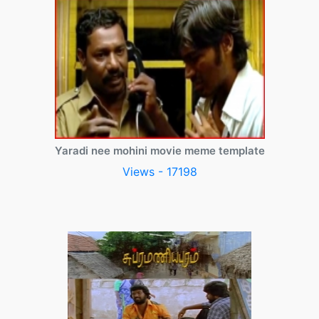
Yaradi nee mohini movie meme template
Views - 17198