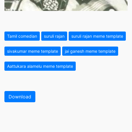
Tamil comedian
suruli rajan
suruli rajan meme template
sivakumar meme template
jai ganesh meme template
Aattukara alamelu meme template
Download