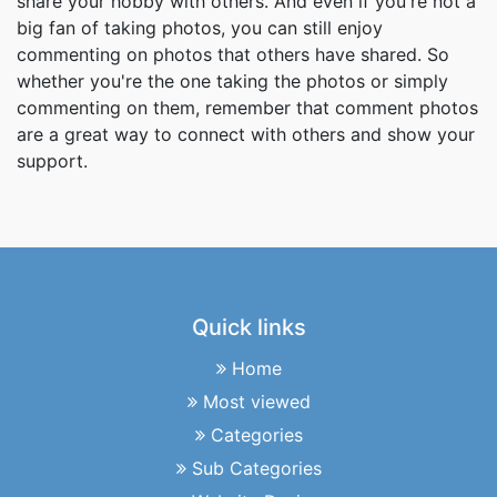
share your hobby with others. And even if you're not a
big fan of taking photos, you can still enjoy
commenting on photos that others have shared. So
whether you're the one taking the photos or simply
commenting on them, remember that comment photos
are a great way to connect with others and show your
support.
Quick links
Home
Most viewed
Categories
Sub Categories