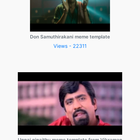
Don Samuthirakani meme template
Views - 22311
Unnai ninaithu meme template from Vikraman