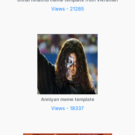
Views - 21285
Anniyan meme template
Views - 18337