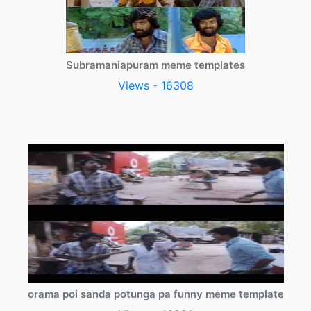
Subramaniapuram meme templates
Views - 16308
orama poi sanda potunga pa funny meme template