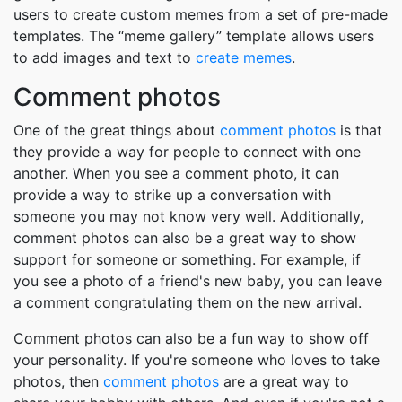
users to create custom memes from a set of pre-made
templates. The “meme gallery” template allows users
to add images and text to
create memes
.
Comment photos
One of the great things about
comment photos
is that
they provide a way for people to connect with one
another. When you see a comment photo, it can
provide a way to strike up a conversation with
someone you may not know very well. Additionally,
comment photos can also be a great way to show
support for someone or something. For example, if
you see a photo of a friend's new baby, you can leave
a comment congratulating them on the new arrival.
Comment photos can also be a fun way to show off
your personality. If you're someone who loves to take
photos, then
comment photos
are a great way to