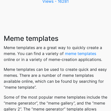
Views - 16281
Meme templates
Meme templates are a great way to quickly create a
meme. You can find a variety of
meme templates
online or in a variety of meme-creation applications.
Meme templates can be used to create quick and easy
memes. There are a number of meme templates
available online, which can be found by searching for
“meme template”.
Some of the most popular meme templates include the
“meme generator”, the “meme gallery”, and the “meme
gallery 2”. The “meme generator” template allows