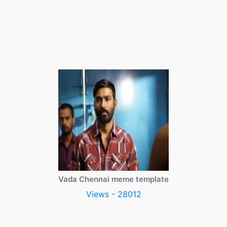
Vada Chennai meme template
Views - 28012