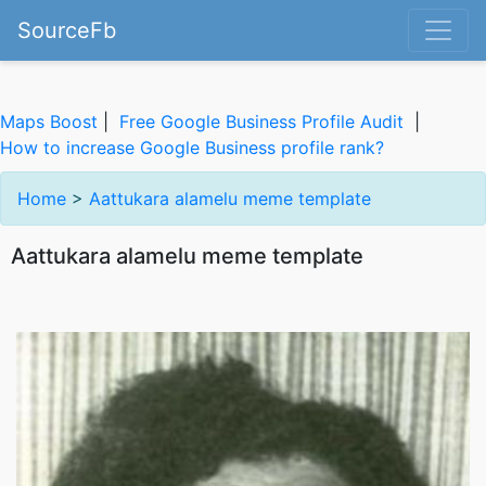
SourceFb
Maps Boost
|
Free Google Business Profile Audit
|
How to increase Google Business profile rank?
Home
>
Aattukara alamelu meme template
Aattukara alamelu meme template