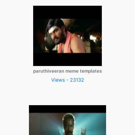
paruthiveeran meme templates
Views - 23132