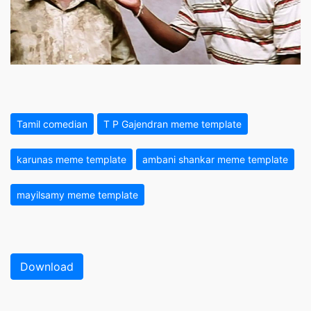
Tamil comedian
T P Gajendran meme template
karunas meme template
ambani shankar meme template
mayilsamy meme template
Download