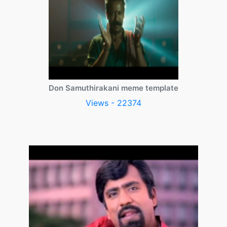
Don Samuthirakani meme template
Views - 22374