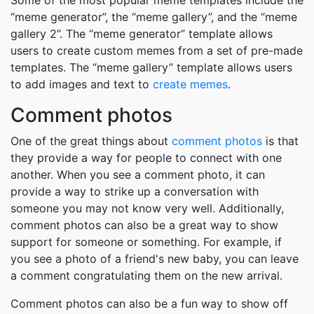
Some of the most popular meme templates include the
“meme generator”, the “meme gallery”, and the “meme
gallery 2”. The “meme generator” template allows
users to create custom memes from a set of pre-made
templates. The “meme gallery” template allows users
to add images and text to
create memes
.
Comment photos
One of the great things about
comment photos
is that
they provide a way for people to connect with one
another. When you see a comment photo, it can
provide a way to strike up a conversation with
someone you may not know very well. Additionally,
comment photos can also be a great way to show
support for someone or something. For example, if
you see a photo of a friend's new baby, you can leave
a comment congratulating them on the new arrival.
Comment photos can also be a fun way to show off