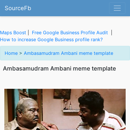
SourceFb
Maps Boost
|
Free Google Business Profile Audit
|
How to increase Google Business profile rank?
Home
>
Ambasamudram Ambani meme template
Ambasamudram Ambani meme template