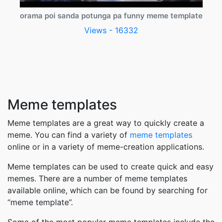
orama poi sanda potunga pa funny meme template
Views - 16332
Meme templates
Meme templates are a great way to quickly create a
meme. You can find a variety of
meme templates
online or in a variety of meme-creation applications.
Meme templates can be used to create quick and easy
memes. There are a number of meme templates
available online, which can be found by searching for
“meme template”.