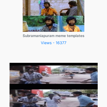
Subramaniapuram meme templates
Views - 16377