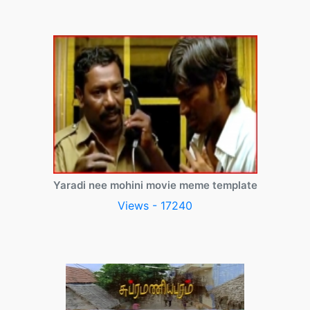
Yaradi nee mohini movie meme template
Views - 17240