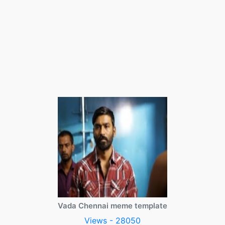
Vada Chennai meme template
Views - 28050