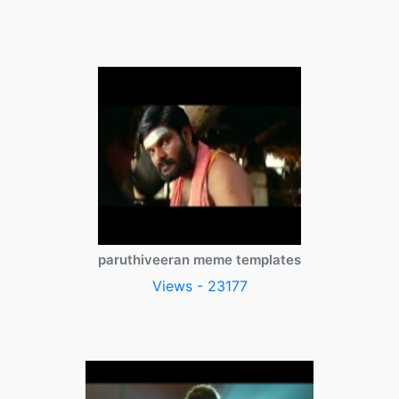
paruthiveeran meme templates
Views - 23177