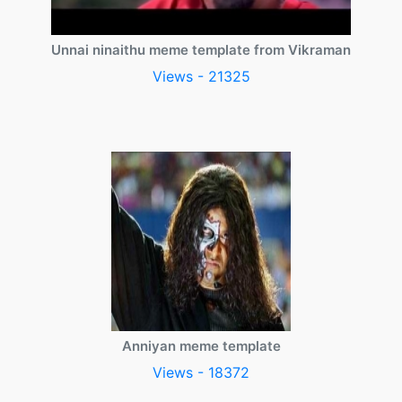
Unnai ninaithu meme template from Vikraman
Views - 21325
Anniyan meme template
Views - 18372