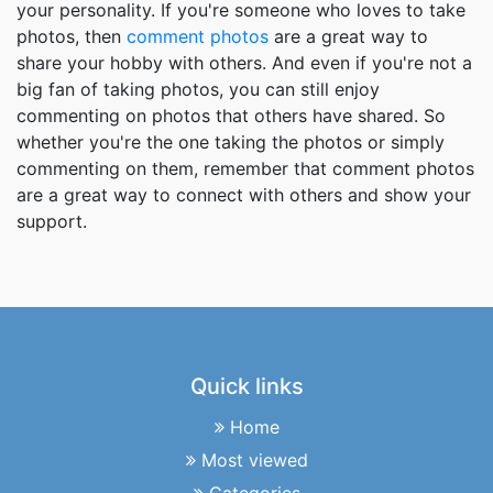
your personality. If you're someone who loves to take
photos, then
comment photos
are a great way to
share your hobby with others. And even if you're not a
big fan of taking photos, you can still enjoy
commenting on photos that others have shared. So
whether you're the one taking the photos or simply
commenting on them, remember that comment photos
are a great way to connect with others and show your
support.
Quick links
Home
Most viewed