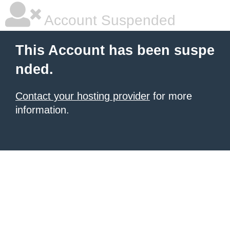
Account Suspended
This Account has been suspe
nded.
Contact your hosting provider
for more
information.