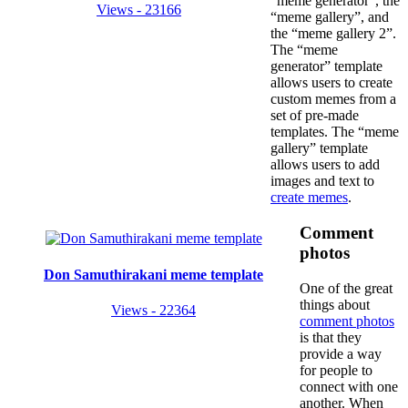
“meme generator”, the
Views - 23166
“meme gallery”, and
the “meme gallery 2”.
The “meme
generator” template
allows users to create
custom memes from a
set of pre-made
templates. The “meme
gallery” template
allows users to add
images and text to
create memes
.
Comment
photos
Don Samuthirakani meme template
One of the great
things about
Views - 22364
comment photos
is that they
provide a way
for people to
connect with one
another. When