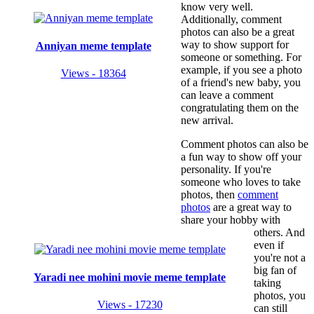
know very well.
Additionally, comment
photos can also be a great
way to show support for
Anniyan meme template
someone or something. For
example, if you see a photo
Views - 18364
of a friend's new baby, you
can leave a comment
congratulating them on the
new arrival.
Comment photos can also be
a fun way to show off your
personality. If you're
someone who loves to take
photos, then
comment
photos
are a great way to
share your hobby with
others. And
even if
you're not a
big fan of
Yaradi nee mohini movie meme template
taking
photos, you
Views - 17230
can still