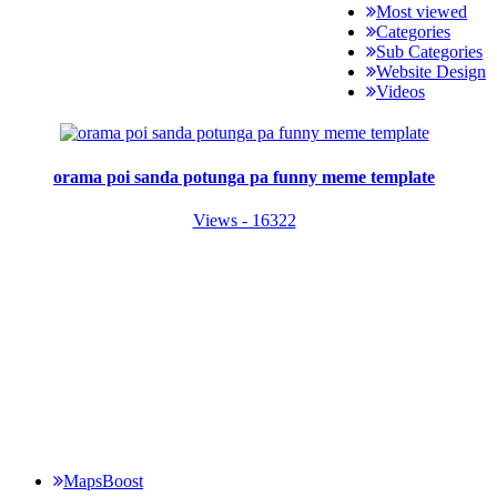
Most viewed
Categories
Sub Categories
Website Design
Videos
orama poi sanda potunga pa funny meme template
Views - 16322
MapsBoost