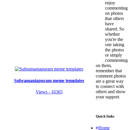
enjoy
commenting
on photos
that others
have
shared. So
whether
you're the
one taking
the photos
or simply
commenting
on them,
remember that
comment photos
Subramaniapuram meme templates
are a great way
to connect with
others and show
Views - 16365
your support.
Quick links
Home