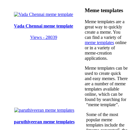
Meme templates
Meme templates are a
Vada Chennai meme template
great way to quickly
create a meme. You
Views - 28039
can find a variety of
meme templates
online
or in a variety of
meme-creation
applications.
Meme templates can be
used to create quick
and easy memes. There
are a number of meme
templates available
online, which can be
found by searching for
“meme template”.
Some of the most
popular meme
paruthiveeran meme templates
templates include the