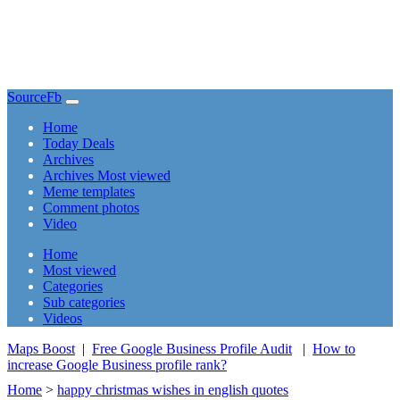
SourceFb
(current)
Home
Today Deals
Archives
Archives Most viewed
Meme templates
Comment photos
Video
(current)
Home
Most viewed
Categories
Sub categories
Videos
Maps Boost
|
Free Google Business Profile Audit
|
How to
increase Google Business profile rank?
Home
>
happy christmas wishes in english quotes