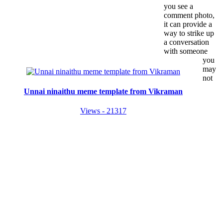
you see a
comment photo,
it can provide a
way to strike up
a conversation
with someone
you
may
not
Unnai ninaithu meme template from Vikraman
Views - 21317