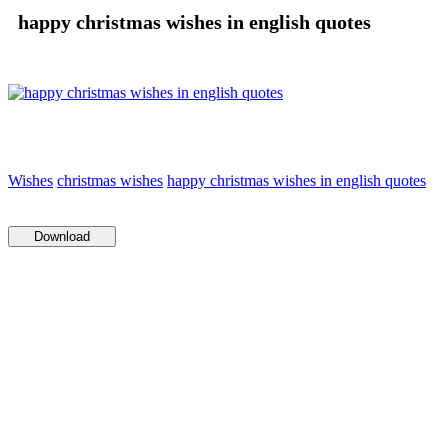
happy christmas wishes in english quotes
Wishes
christmas wishes
happy christmas wishes in english quotes
Download