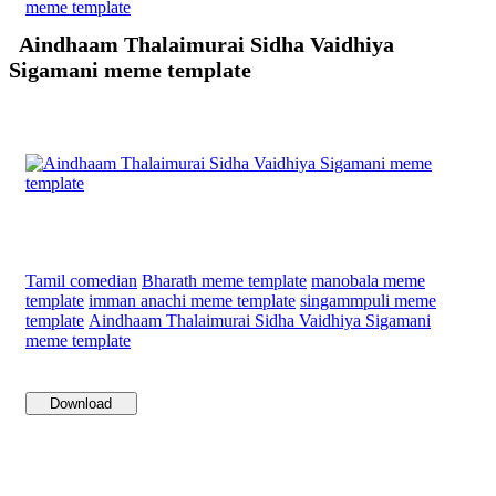
meme template
Aindhaam Thalaimurai Sidha Vaidhiya
Sigamani meme template
Tamil comedian
Bharath meme template
manobala meme
template
imman anachi meme template
singammpuli meme
template
Aindhaam Thalaimurai Sidha Vaidhiya Sigamani
meme template
Download