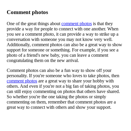
Comment photos
One of the great things about
comment photos
is that they
provide a way for people to connect with one another. When
you see a comment photo, it can provide a way to strike up a
conversation with someone you may not know very well.
Additionally, comment photos can also be a great way to show
support for someone or something. For example, if you see a
photo of a friend's new baby, you can leave a comment
congratulating them on the new arrival.
Comment photos can also be a fun way to show off your
personality. If you're someone who loves to take photos, then
comment photos
are a great way to share your hobby with
others. And even if you're not a big fan of taking photos, you
can still enjoy commenting on photos that others have shared.
So whether you're the one taking the photos or simply
commenting on them, remember that comment photos are a
great way to connect with others and show your support.