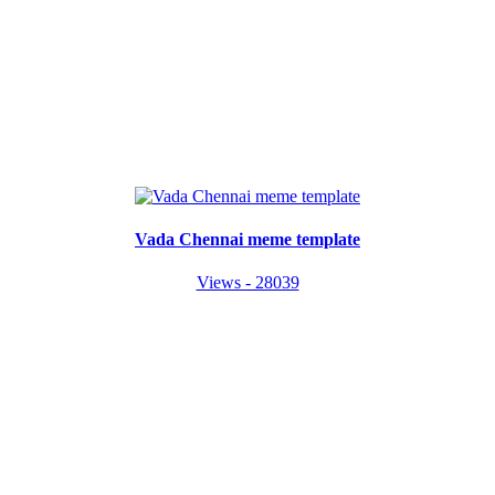
Vada Chennai meme template
Views - 28039