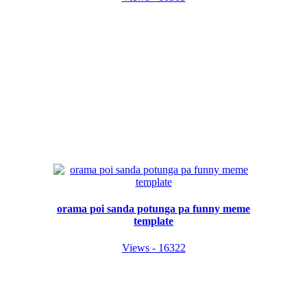
orama poi sanda potunga pa funny meme
template
Views - 16322