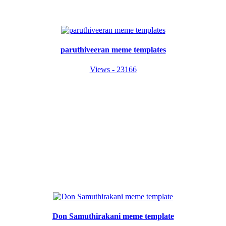
paruthiveeran meme templates
Views - 23166
Don Samuthirakani meme template