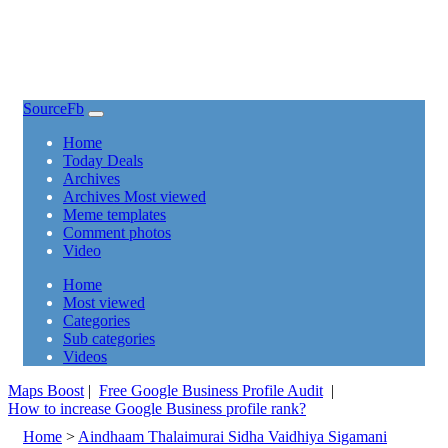
SourceFb
(current)
Home
Today Deals
Archives
Archives Most viewed
Meme templates
Comment photos
Video
(current)
Home
Most viewed
Categories
Sub categories
Videos
Maps Boost
|
Free Google Business Profile Audit
|
How to increase Google Business profile rank?
Home
>
Aindhaam Thalaimurai Sidha Vaidhiya Sigamani