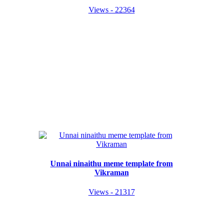
Views - 22364
Unnai ninaithu meme template from
Vikraman
Views - 21317