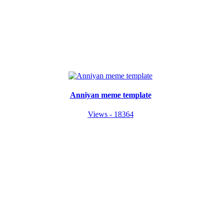
Anniyan meme template
Views - 18364