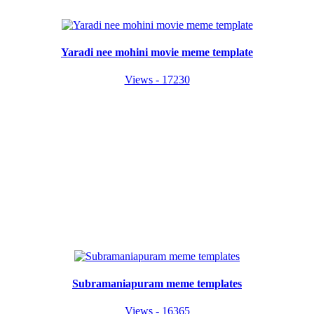
Yaradi nee mohini movie meme template
Views - 17230
Subramaniapuram meme templates
Views - 16365