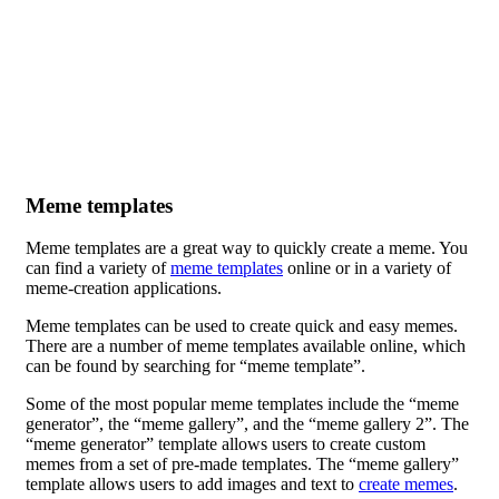
Meme templates
Meme templates are a great way to quickly create a meme. You
can find a variety of
meme templates
online or in a variety of
meme-creation applications.
Meme templates can be used to create quick and easy memes.
There are a number of meme templates available online, which
can be found by searching for “meme template”.
Some of the most popular meme templates include the “meme
generator”, the “meme gallery”, and the “meme gallery 2”. The
“meme generator” template allows users to create custom
memes from a set of pre-made templates. The “meme gallery”
template allows users to add images and text to
create memes
.