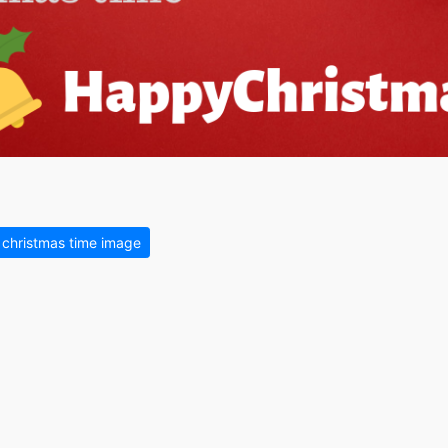
 christmas time image