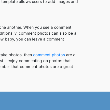
 template allows users to add images and
h one another. When you see a comment
ditionally, comment photos can also be a
new baby, you can leave a comment
take photos, then
comment photos
are a
 still enjoy commenting on photos that
member that comment photos are a great