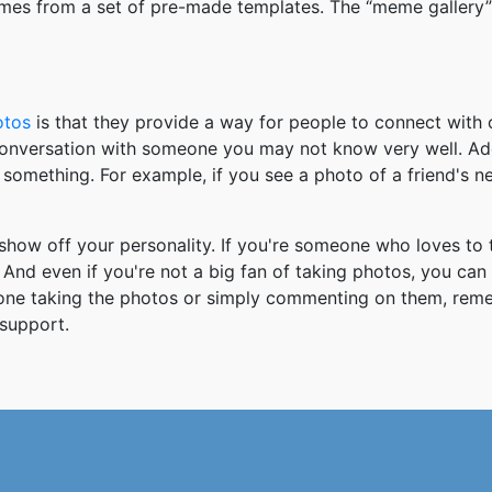
mes from a set of pre-made templates. The “meme gallery”
otos
is that they provide a way for people to connect wit
 conversation with someone you may not know very well. Ad
something. For example, if you see a photo of a friend's 
how off your personality. If you're someone who loves to 
And even if you're not a big fan of taking photos, you can
 one taking the photos or simply commenting on them, re
support.