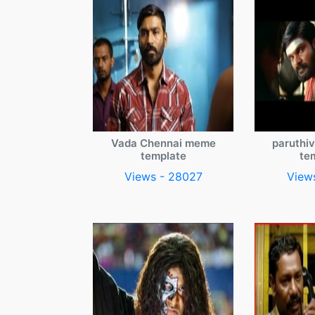
Vada Chennai meme
paruthi
template
te
Views - 28027
View