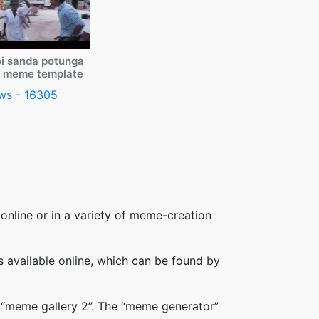
i sanda potunga
y meme template
ws - 16305
online or in a variety of meme-creation
available online, which can be found by
 “meme gallery 2”. The “meme generator”