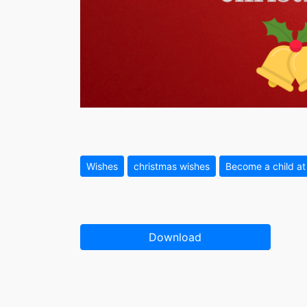
Wishes
christmas wishes
Become a child at
Download