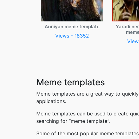
Anniyan meme template
Yaradi ne
meme
Views - 18352
View
Meme templates
Meme templates are a great way to quickly
applications.
Meme templates can be used to create quic
searching for “meme template”.
Some of the most popular meme templates i