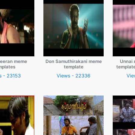
veeran meme
Don Samuthirakani meme
Unnai 
mplates
template
templat
s - 23153
Views - 22336
Vie