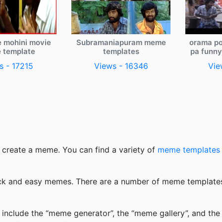
e mohini movie
Subramaniapuram meme
orama po
 template
templates
pa funn
s - 17215
Views - 16346
Vie
 create a meme. You can find a variety of
meme templates
k and easy memes. There are a number of meme templates 
nclude the “meme generator”, the “meme gallery”, and the