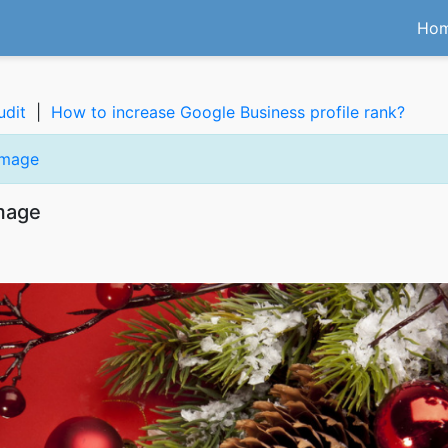
Ho
udit
|
How to increase Google Business profile rank?
image
image