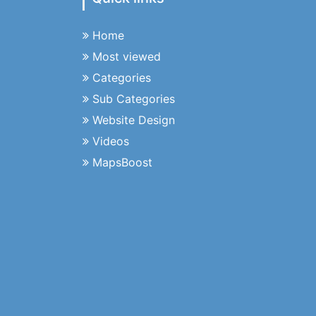
Home
Most viewed
Categories
Sub Categories
Website Design
Videos
MapsBoost