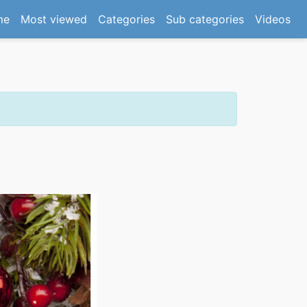
(current)
me
Most viewed
Categories
Sub categories
Videos