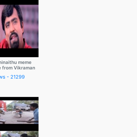
ninaithu meme
e from Vikraman
ws - 21299