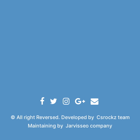
© All right Reversed. Developed by
Csrockz team
Maintaining by
Jarvisseo company