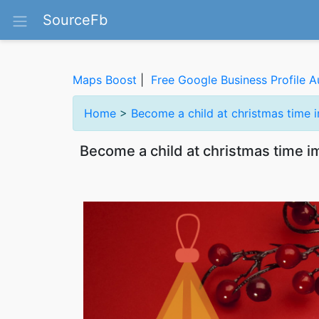
SourceFb
Maps Boost
|
Free Google Business Profile A
Home
>
Become a child at christmas time 
Become a child at christmas time 