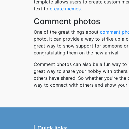
template allows users to create custom me
text to
create memes
.
Comment photos
One of the great things about
comment ph
photo, it can provide a way to strike up a
great way to show support for someone or 
congratulating them on the new arrival.
Comment photos can also be a fun way to s
great way to share your hobby with others. 
others have shared. So whether you're the
way to connect with others and show your 
Quick links