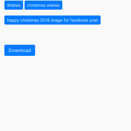
Wishes
christmas wishes
happy christmas 2018 image for facebook post
Download