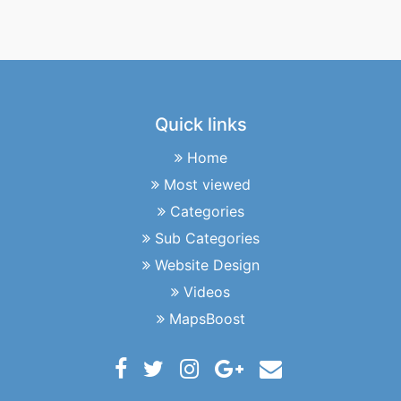
Quick links
Home
Most viewed
Categories
Sub Categories
Website Design
Videos
MapsBoost