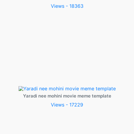
Views - 18363
Yaradi nee mohini movie meme template
Views - 17229