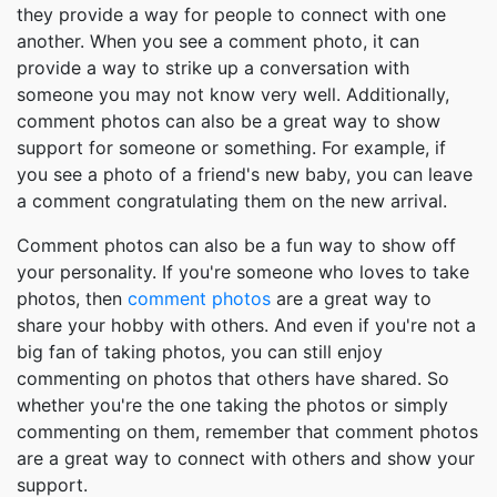
they provide a way for people to connect with one
another. When you see a comment photo, it can
provide a way to strike up a conversation with
someone you may not know very well. Additionally,
comment photos can also be a great way to show
support for someone or something. For example, if
you see a photo of a friend's new baby, you can leave
a comment congratulating them on the new arrival.
Comment photos can also be a fun way to show off
your personality. If you're someone who loves to take
photos, then
comment photos
are a great way to
share your hobby with others. And even if you're not a
big fan of taking photos, you can still enjoy
commenting on photos that others have shared. So
whether you're the one taking the photos or simply
commenting on them, remember that comment photos
are a great way to connect with others and show your
support.