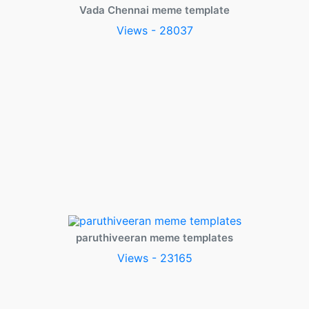
Vada Chennai meme template
Views - 28037
paruthiveeran meme templates
Views - 23165