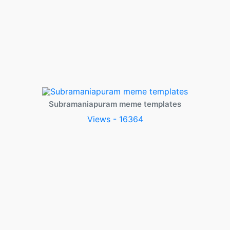
Subramaniapuram meme templates
Views - 16364