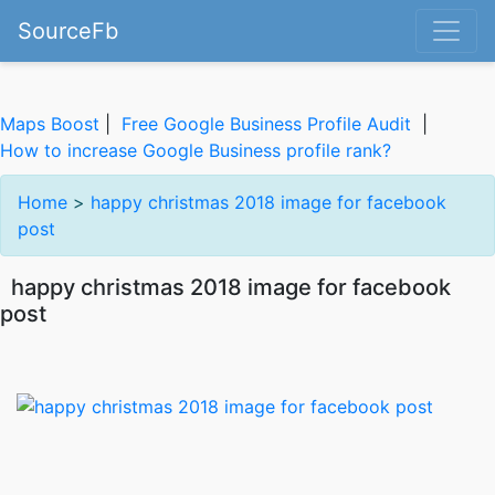
SourceFb
Maps Boost
|
Free Google Business Profile Audit
|
How to increase Google Business profile rank?
Home
>
happy christmas 2018 image for facebook
post
happy christmas 2018 image for facebook
post