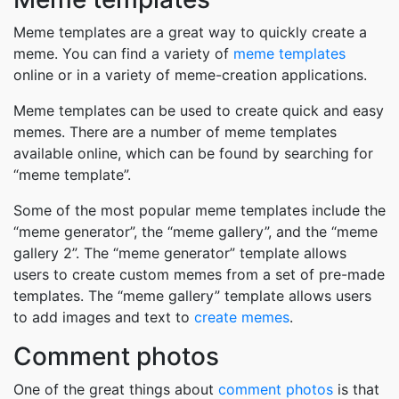
Meme templates are a great way to quickly create a
meme. You can find a variety of
meme templates
online or in a variety of meme-creation applications.
Meme templates can be used to create quick and easy
memes. There are a number of meme templates
available online, which can be found by searching for
“meme template”.
Some of the most popular meme templates include the
“meme generator”, the “meme gallery”, and the “meme
gallery 2”. The “meme generator” template allows
users to create custom memes from a set of pre-made
templates. The “meme gallery” template allows users
to add images and text to
create memes
.
Comment photos
One of the great things about
comment photos
is that