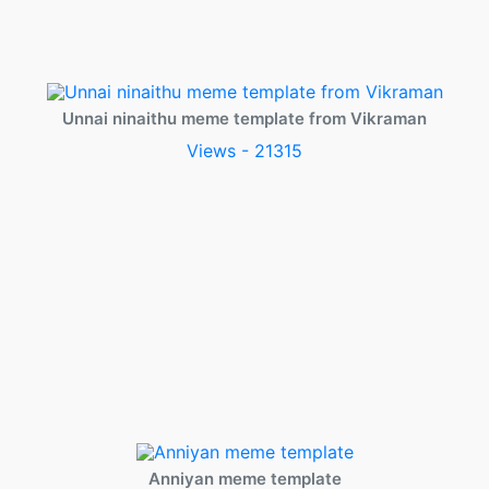
Unnai ninaithu meme template from Vikraman
Views - 21315
Anniyan meme template