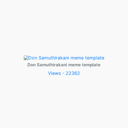
Don Samuthirakani meme template
Views - 22362