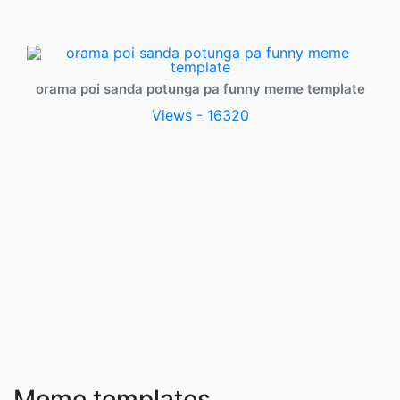
orama poi sanda potunga pa funny meme template
Views - 16320
Meme templates