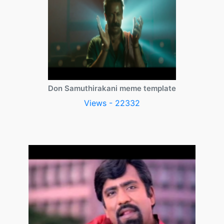
Don Samuthirakani meme template
Views - 22332