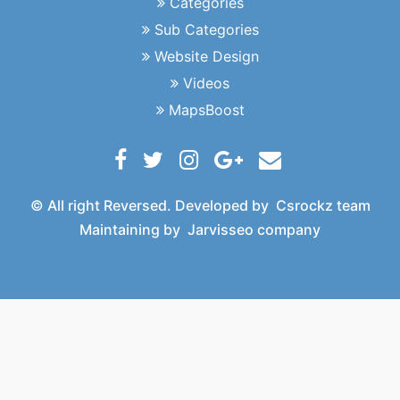
Categories
Sub Categories
Website Design
Videos
MapsBoost
© All right Reversed. Developed by
Csrockz team
Maintaining by
Jarvisseo company