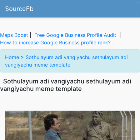
SourceFb
Maps Boost
|
Free Google Business Profile Audit
|
How to increase Google Business profile rank?
Home
>
Sothulayum adi vangiyachu sethulayum adi
vangiyachu meme template
Sothulayum adi vangiyachu sethulayum adi
vangiyachu meme template