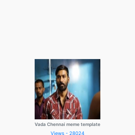
Vada Chennai meme template
Views - 28024