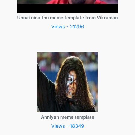
Unnai ninaithu meme template from Vikraman
Views - 21296
Anniyan meme template
Views - 18349