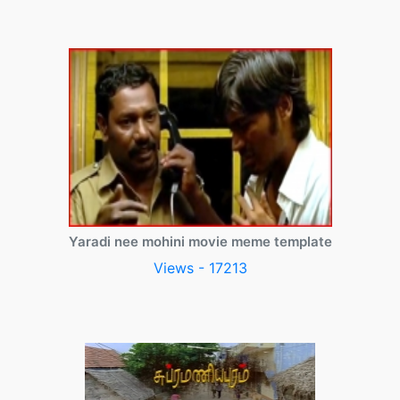
Yaradi nee mohini movie meme template
Views - 17213