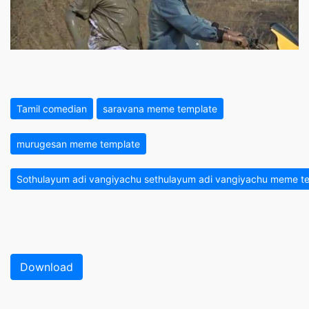
Tamil comedian
saravana meme template
murugesan meme template
Sothulayum adi vangiyachu sethulayum adi vangiyachu meme te
Download