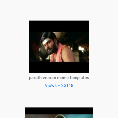
paruthiveeran meme templates
Views - 23148