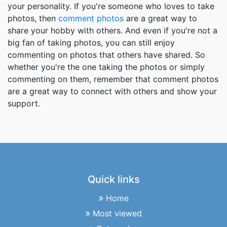
your personality. If you're someone who loves to take
photos, then
comment photos
are a great way to
share your hobby with others. And even if you're not a
big fan of taking photos, you can still enjoy
commenting on photos that others have shared. So
whether you're the one taking the photos or simply
commenting on them, remember that comment photos
are a great way to connect with others and show your
support.
Quick links
Home
Most viewed