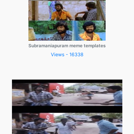
Subramaniapuram meme templates
Views - 16338