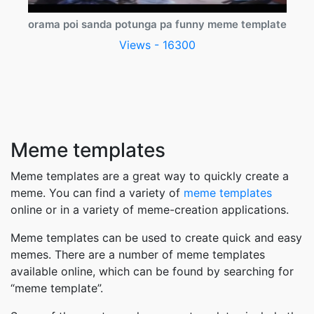
orama poi sanda potunga pa funny meme template
Views - 16300
Meme templates
Meme templates are a great way to quickly create a
meme. You can find a variety of
meme templates
online or in a variety of meme-creation applications.
Meme templates can be used to create quick and easy
memes. There are a number of meme templates
available online, which can be found by searching for
“meme template”.