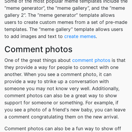
Some of the most popular meme templates include the
“meme generator”, the “meme gallery”, and the “meme
gallery 2”. The “meme generator” template allows
users to create custom memes from a set of pre-made
templates. The “meme gallery” template allows users
to add images and text to
create memes
.
Comment photos
One of the great things about
comment photos
is that
they provide a way for people to connect with one
another. When you see a comment photo, it can
provide a way to strike up a conversation with
someone you may not know very well. Additionally,
comment photos can also be a great way to show
support for someone or something. For example, if
you see a photo of a friend's new baby, you can leave
a comment congratulating them on the new arrival.
Comment photos can also be a fun way to show off