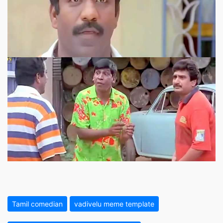
Tamil comedian
vadivelu meme template