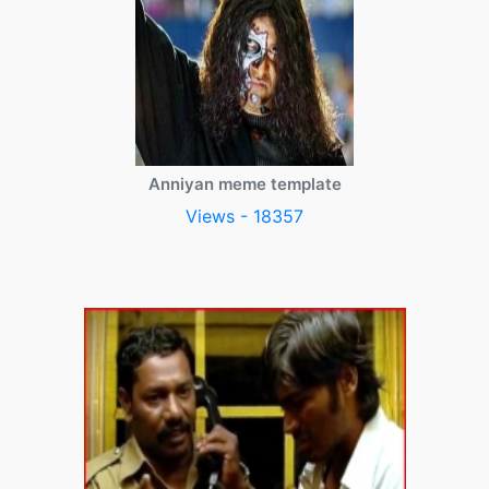
Anniyan meme template
Views - 18357