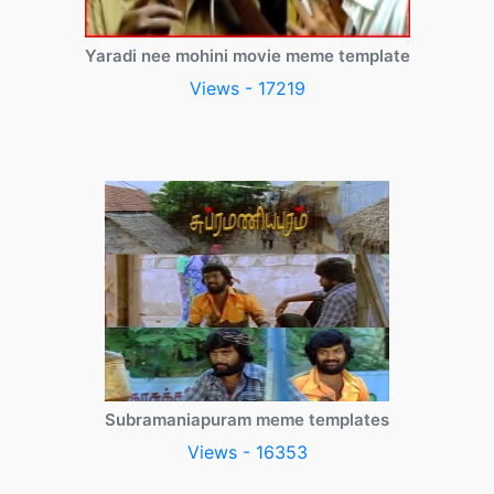
Yaradi nee mohini movie meme template
Views - 17219
Subramaniapuram meme templates
Views - 16353