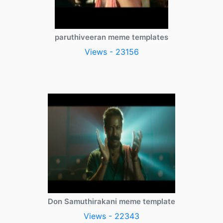
paruthiveeran meme templates
Views - 23156
Don Samuthirakani meme template
Views - 22343