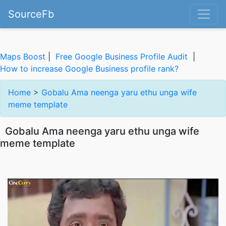
SourceFb
Maps Boost
|
Free Google Business Profile Audit
|
How to increase Google Business profile rank?
Home
>
Gobalu Ama neenga yaru ethu unga wife
meme template
Gobalu Ama neenga yaru ethu unga wife
meme template