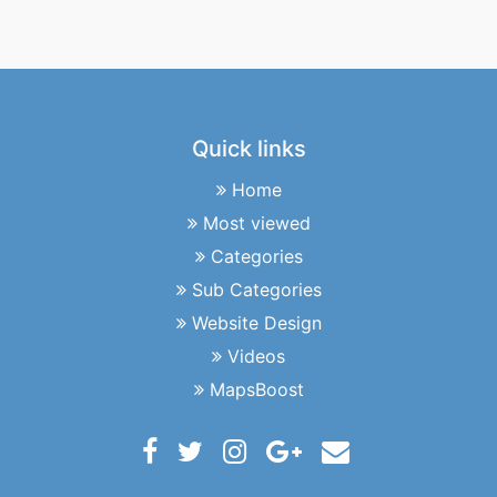
Quick links
Home
Most viewed
Categories
Sub Categories
Website Design
Videos
MapsBoost