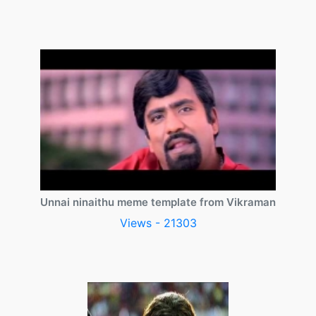
Unnai ninaithu meme template from Vikraman
Views - 21303