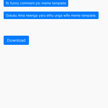
fb funny comment pic meme template
Gobalu Ama neenga yaru ethu unga wife meme template.
Download