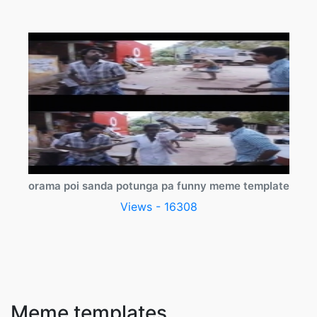
orama poi sanda potunga pa funny meme template
Views - 16308
Meme templates