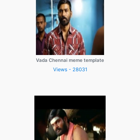
Vada Chennai meme template
Views - 28031