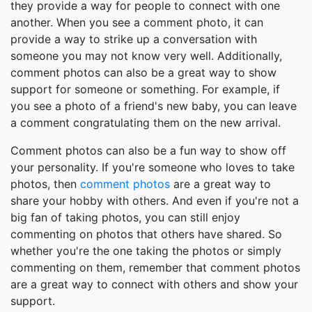
they provide a way for people to connect with one
another. When you see a comment photo, it can
provide a way to strike up a conversation with
someone you may not know very well. Additionally,
comment photos can also be a great way to show
support for someone or something. For example, if
you see a photo of a friend's new baby, you can leave
a comment congratulating them on the new arrival.
Comment photos can also be a fun way to show off
your personality. If you're someone who loves to take
photos, then
comment photos
are a great way to
share your hobby with others. And even if you're not a
big fan of taking photos, you can still enjoy
commenting on photos that others have shared. So
whether you're the one taking the photos or simply
commenting on them, remember that comment photos
are a great way to connect with others and show your
support.