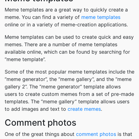
Meme templates are a great way to quickly create a
meme. You can find a variety of
meme templates
online or in a variety of meme-creation applications.
Meme templates can be used to create quick and easy
memes. There are a number of meme templates
available online, which can be found by searching for
“meme template”.
Some of the most popular meme templates include the
“meme generator”, the “meme gallery”, and the “meme
gallery 2”. The “meme generator” template allows
users to create custom memes from a set of pre-made
templates. The “meme gallery” template allows users
to add images and text to
create memes
.
Comment photos
One of the great things about
comment photos
is that