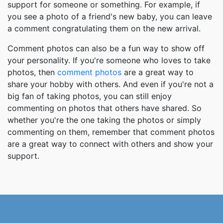
support for someone or something. For example, if
you see a photo of a friend's new baby, you can leave
a comment congratulating them on the new arrival.
Comment photos can also be a fun way to show off
your personality. If you're someone who loves to take
photos, then
comment photos
are a great way to
share your hobby with others. And even if you're not a
big fan of taking photos, you can still enjoy
commenting on photos that others have shared. So
whether you're the one taking the photos or simply
commenting on them, remember that comment photos
are a great way to connect with others and show your
support.