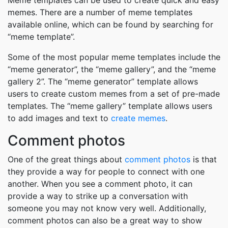
Meme templates can be used to create quick and easy
memes. There are a number of meme templates
available online, which can be found by searching for
“meme template”.
Some of the most popular meme templates include the
“meme generator”, the “meme gallery”, and the “meme
gallery 2”. The “meme generator” template allows
users to create custom memes from a set of pre-made
templates. The “meme gallery” template allows users
to add images and text to
create memes
.
Comment photos
One of the great things about
comment photos
is that
they provide a way for people to connect with one
another. When you see a comment photo, it can
provide a way to strike up a conversation with
someone you may not know very well. Additionally,
comment photos can also be a great way to show