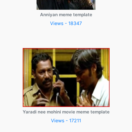
Anniyan meme template
Views - 18347
Yaradi nee mohini movie meme template
Views - 17211