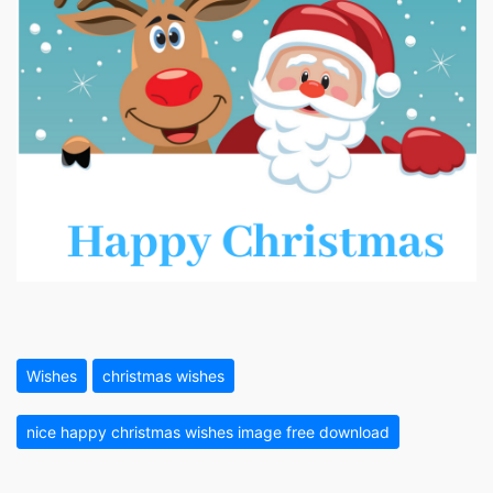
Wishes
christmas wishes
nice happy christmas wishes image free download