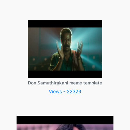
Don Samuthirakani meme template
Views - 22329