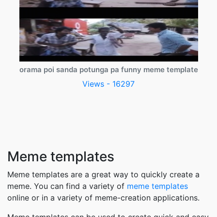
orama poi sanda potunga pa funny meme template
Views - 16297
Meme templates
Meme templates are a great way to quickly create a
meme. You can find a variety of
meme templates
online or in a variety of meme-creation applications.