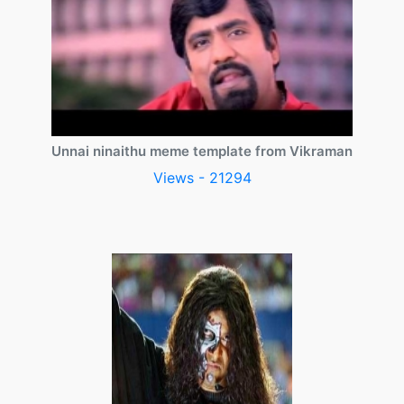
Unnai ninaithu meme template from Vikraman
Views - 21294