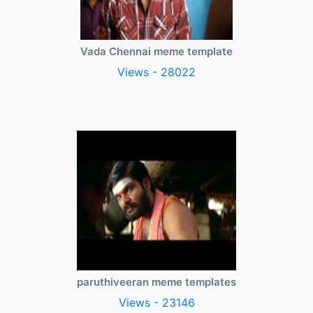
Vada Chennai meme template
Views - 28022
paruthiveeran meme templates
Views - 23146