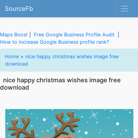
SourceFb
Maps Boost
|
Free Google Business Profile Audit
|
How to increase Google Business profile rank?
Home
>
nice happy christmas wishes image free
download
nice happy christmas wishes image free
download