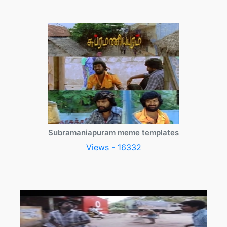
Subramaniapuram meme templates
Views - 16332