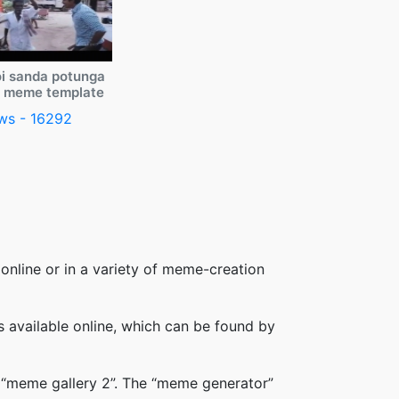
i sanda potunga
y meme template
ws - 16292
online or in a variety of meme-creation
available online, which can be found by
 “meme gallery 2”. The “meme generator”