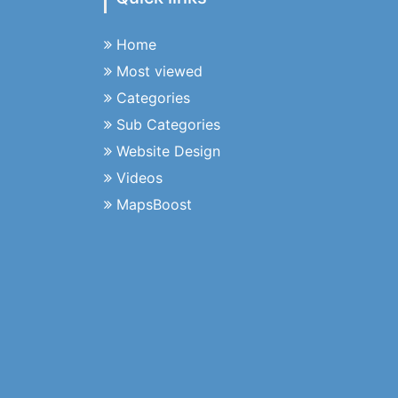
Home
Most viewed
Categories
Sub Categories
Website Design
Videos
MapsBoost