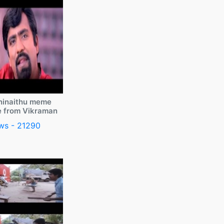
ninaithu meme
e from Vikraman
ws - 21290