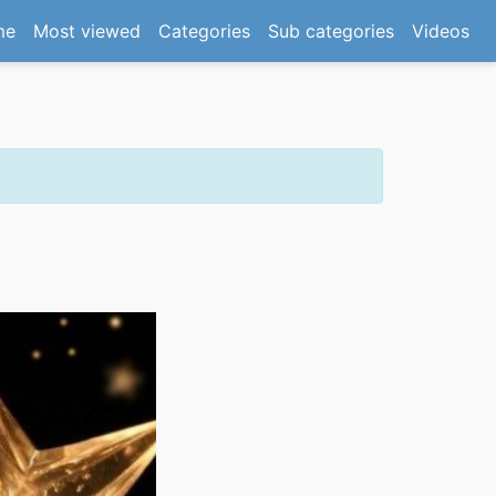
(current)
me
Most viewed
Categories
Sub categories
Videos