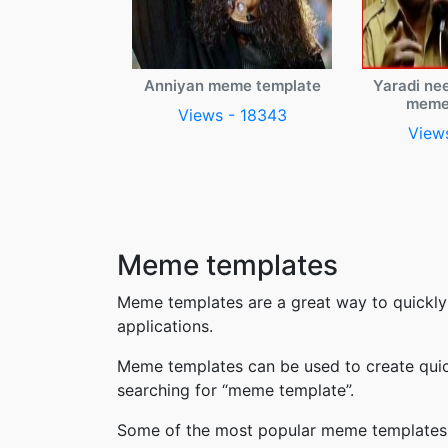
Anniyan meme template
Yaradi ne
meme
Views - 18343
View
Meme templates
Meme templates are a great way to quickly
applications.
Meme templates can be used to create quic
searching for “meme template”.
Some of the most popular meme templates i