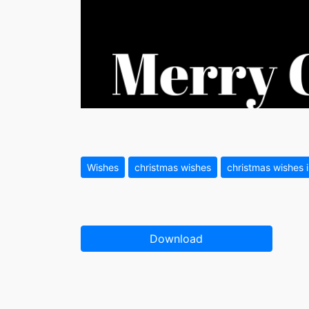
Wishes
christmas wishes
christmas wishes 
Download