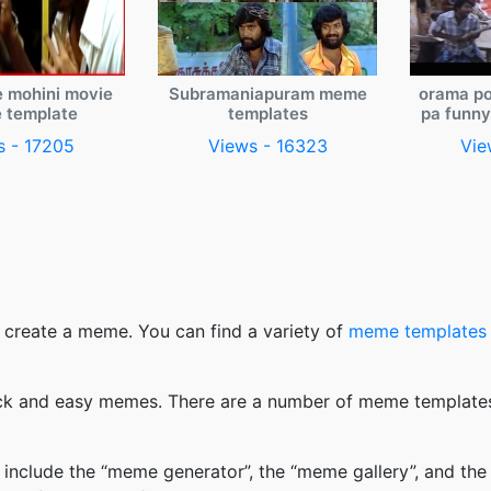
e mohini movie
Subramaniapuram meme
orama po
 template
templates
pa funn
s - 17205
Views - 16323
Vie
 create a meme. You can find a variety of
meme templates
k and easy memes. There are a number of meme templates 
nclude the “meme generator”, the “meme gallery”, and the