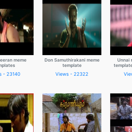
veeran meme
Don Samuthirakani meme
Unnai 
mplates
template
templat
s - 23140
Views - 22322
Vie