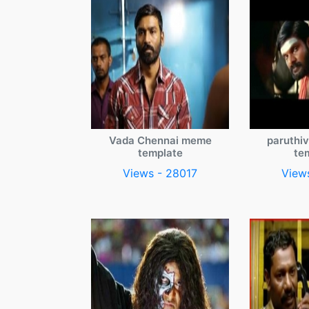
Vada Chennai meme
paruthi
template
te
Views - 28017
View