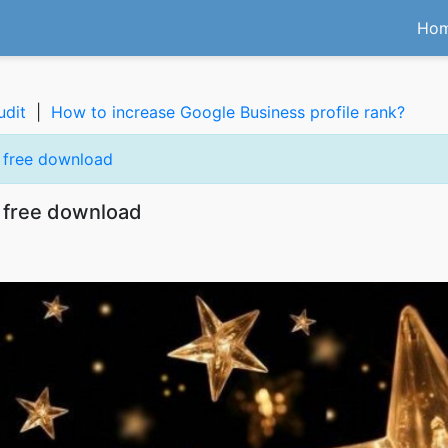
Ho
udit
|
How to increase Google Business profile rank?
s free download
 free download