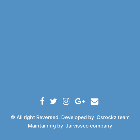
© All right Reversed. Developed by
Csrockz team
Maintaining by
Jarvisseo company