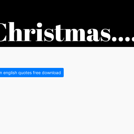
in english quotes free download