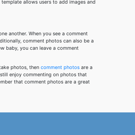
 template allows users to add images and
h one another. When you see a comment
ditionally, comment photos can also be a
new baby, you can leave a comment
take photos, then
comment photos
are a
 still enjoy commenting on photos that
member that comment photos are a great