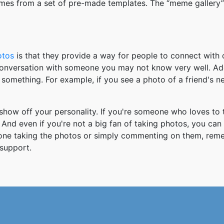
mes from a set of pre-made templates. The “meme gallery”
otos
is that they provide a way for people to connect wit
 conversation with someone you may not know very well. Ad
something. For example, if you see a photo of a friend's 
how off your personality. If you're someone who loves to 
And even if you're not a big fan of taking photos, you can
 one taking the photos or simply commenting on them, re
support.