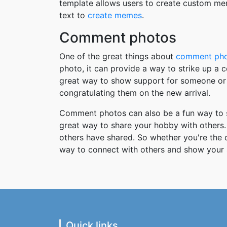
template allows users to create custom me
text to
create memes
.
Comment photos
One of the great things about
comment ph
photo, it can provide a way to strike up a
great way to show support for someone or 
congratulating them on the new arrival.
Comment photos can also be a fun way to s
great way to share your hobby with others. 
others have shared. So whether you're the
way to connect with others and show your 
Quick links