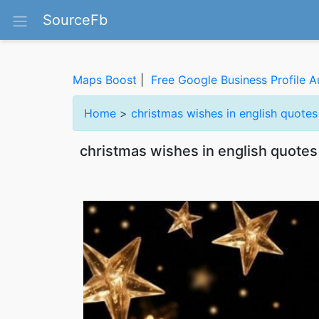
SourceFb
Maps Boost
|
Free Google Business Profile A
Home
>
christmas wishes in english quote
christmas wishes in english quotes