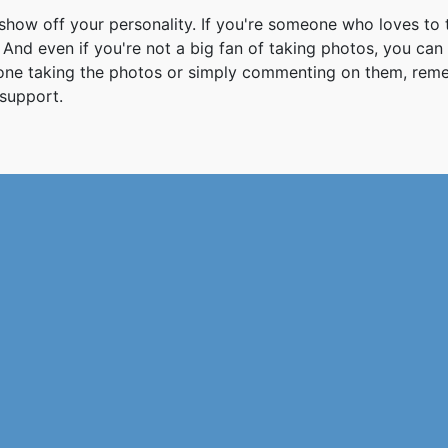
how off your personality. If you're someone who loves to 
And even if you're not a big fan of taking photos, you can
 one taking the photos or simply commenting on them, re
support.