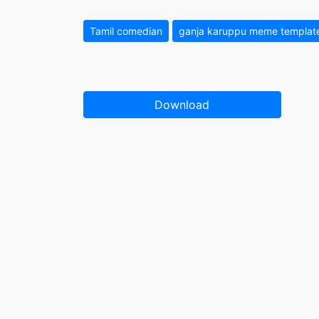
Tamil comedian
ganja karuppu meme templat
Download