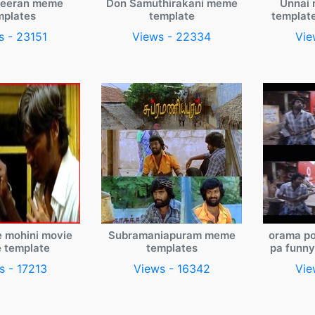
veeran meme
Don Samuthirakani meme
Unnai 
mplates
template
templat
s - 23151
Views - 22334
Vie
e mohini movie
Subramaniapuram meme
orama po
 template
templates
pa funn
s - 17213
Views - 16342
Vie