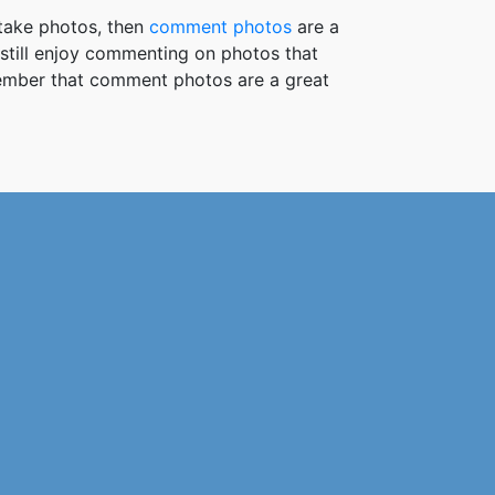
take photos, then
comment photos
are a
 still enjoy commenting on photos that
member that comment photos are a great