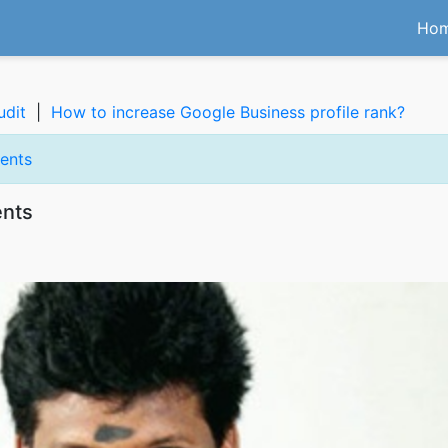
Ho
udit
|
How to increase Google Business profile rank?
ents
ents