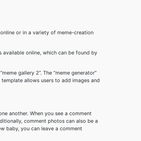
online or in a variety of meme-creation
available online, which can be found by
 “meme gallery 2”. The “meme generator”
 template allows users to add images and
h one another. When you see a comment
ditionally, comment photos can also be a
new baby, you can leave a comment