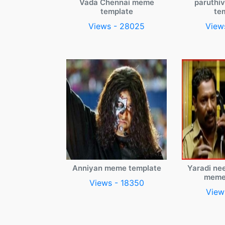
Vada Chennai meme
paruthi
template
te
Views - 28025
View
Anniyan meme template
Yaradi ne
meme
Views - 18350
View