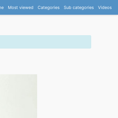
(current)
me
Most viewed
Categories
Sub categories
Videos