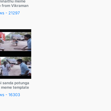
ninaithu meme
e from Vikraman
ws - 21297
i sanda potunga
y meme template
ws - 16303