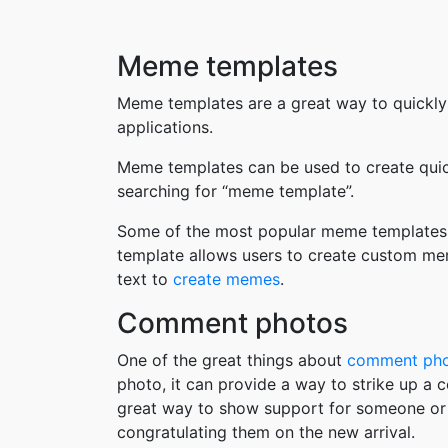
Meme templates
Meme templates are a great way to quickly
applications.
Meme templates can be used to create quic
searching for “meme template”.
Some of the most popular meme templates i
template allows users to create custom me
text to
create memes
.
Comment photos
One of the great things about
comment ph
photo, it can provide a way to strike up a
great way to show support for someone or 
congratulating them on the new arrival.