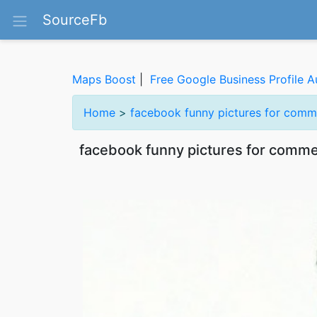
SourceFb
Maps Boost
|
Free Google Business Profile A
Home
>
facebook funny pictures for comm
facebook funny pictures for comm