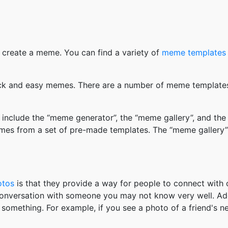
 create a meme. You can find a variety of
meme templates
k and easy memes. There are a number of meme templates 
nclude the “meme generator”, the “meme gallery”, and the
mes from a set of pre-made templates. The “meme gallery”
otos
is that they provide a way for people to connect wit
 conversation with someone you may not know very well. Ad
something. For example, if you see a photo of a friend's 