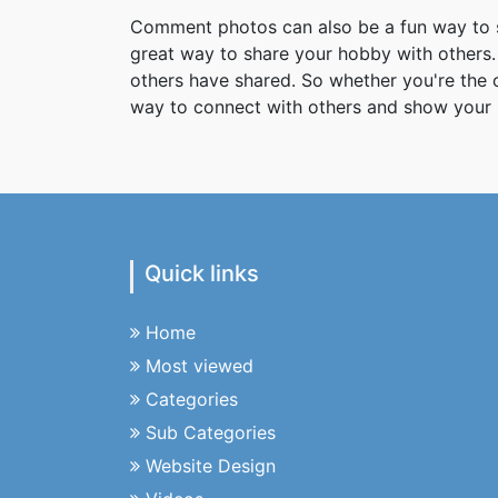
Comment photos can also be a fun way to s
great way to share your hobby with others. 
others have shared. So whether you're the
way to connect with others and show your 
Quick links
Home
Most viewed
Categories
Sub Categories
Website Design