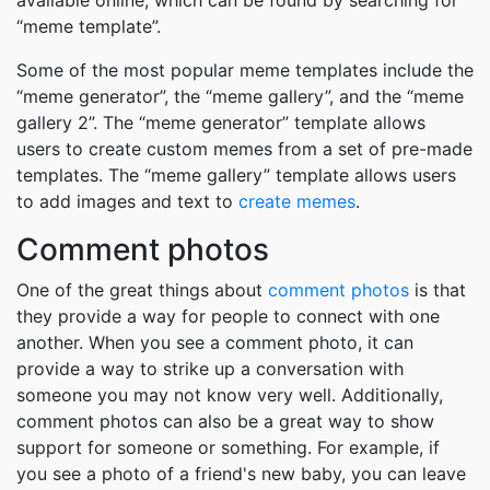
available online, which can be found by searching for
“meme template”.
Some of the most popular meme templates include the
“meme generator”, the “meme gallery”, and the “meme
gallery 2”. The “meme generator” template allows
users to create custom memes from a set of pre-made
templates. The “meme gallery” template allows users
to add images and text to
create memes
.
Comment photos
One of the great things about
comment photos
is that
they provide a way for people to connect with one
another. When you see a comment photo, it can
provide a way to strike up a conversation with
someone you may not know very well. Additionally,
comment photos can also be a great way to show
support for someone or something. For example, if
you see a photo of a friend's new baby, you can leave