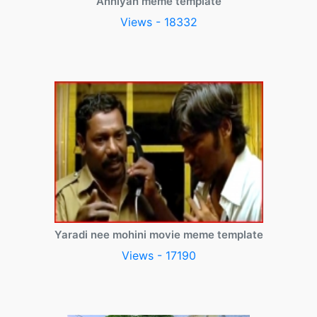
Anniyan meme template
Views - 18332
Yaradi nee mohini movie meme template
Views - 17190