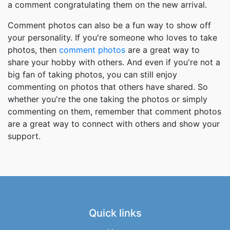
a comment congratulating them on the new arrival.
Comment photos can also be a fun way to show off
your personality. If you're someone who loves to take
photos, then
comment photos
are a great way to
share your hobby with others. And even if you're not a
big fan of taking photos, you can still enjoy
commenting on photos that others have shared. So
whether you're the one taking the photos or simply
commenting on them, remember that comment photos
are a great way to connect with others and show your
support.
Quick links