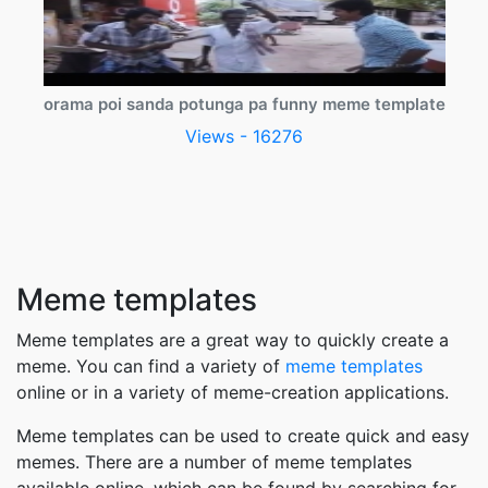
orama poi sanda potunga pa funny meme template
Views - 16276
Meme templates
Meme templates are a great way to quickly create a
meme. You can find a variety of
meme templates
online or in a variety of meme-creation applications.
Meme templates can be used to create quick and easy
memes. There are a number of meme templates