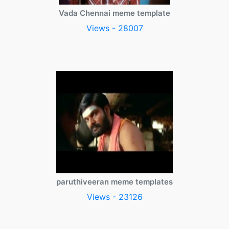
Vada Chennai meme template
Views - 28007
paruthiveeran meme templates
Views - 23126