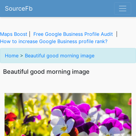
SourceFb
Maps Boost
|
Free Google Business Profile Audit
|
How to increase Google Business profile rank?
Home
>
Beautiful good morning image
Beautiful good morning image