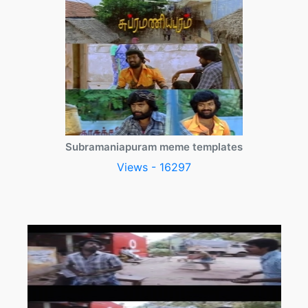
Subramaniapuram meme templates
Views - 16297