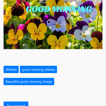
Wishes
good morning wishes
Beautiful good morning image