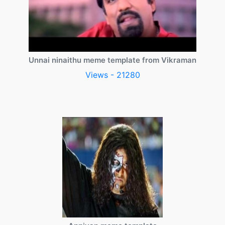
Unnai ninaithu meme template from Vikraman
Views - 21280