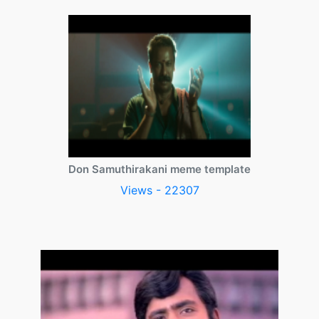
Don Samuthirakani meme template
Views - 22307