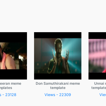
veeran meme
Don Samuthirakani meme
Unnai 
mplates
template
templat
s - 23128
Views - 22309
Vie