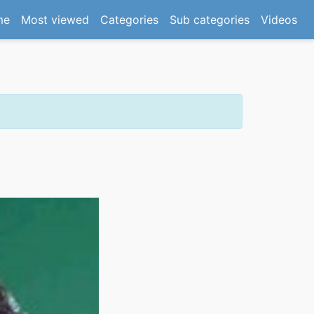
(current)
me
Most viewed
Categories
Sub categories
Videos