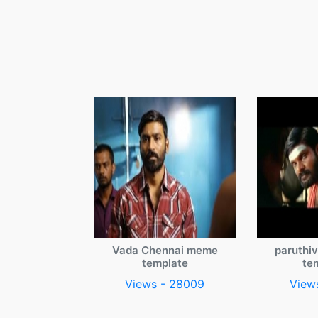
Vada Chennai meme
paruthi
template
te
Views - 28009
View