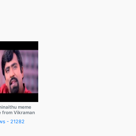
ninaithu meme
e from Vikraman
ws - 21282