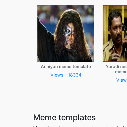
Anniyan meme template
Yaradi ne
meme
Views - 18334
View
Meme templates