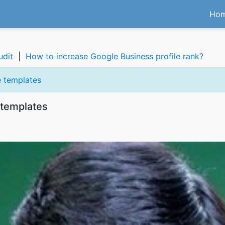
Ho
udit
|
How to increase Google Business profile rank?
 templates
templates