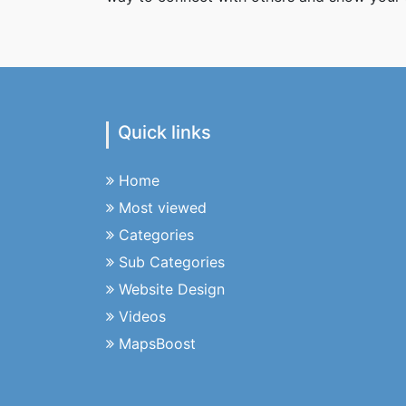
Quick links
Home
Most viewed
Categories
Sub Categories
Website Design
Videos
MapsBoost