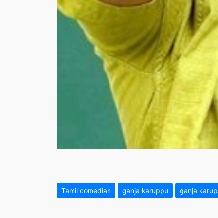
Tamil comedian
ganja karuppu
ganja karu