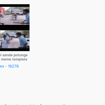
i sanda potunga
y meme template
ws - 16278