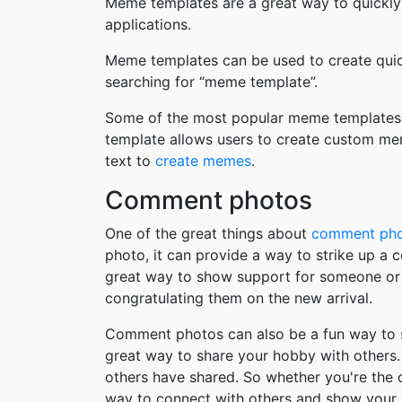
Meme templates are a great way to quickly
applications.
Meme templates can be used to create quic
searching for “meme template”.
Some of the most popular meme templates i
template allows users to create custom me
text to
create memes
.
Comment photos
One of the great things about
comment ph
photo, it can provide a way to strike up a
great way to show support for someone or 
congratulating them on the new arrival.
Comment photos can also be a fun way to s
great way to share your hobby with others. 
others have shared. So whether you're the
way to connect with others and show your 