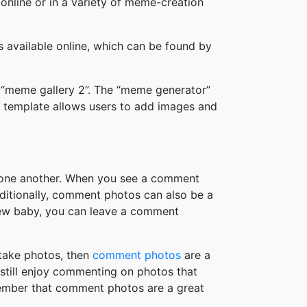
online or in a variety of meme-creation
available online, which can be found by
 “meme gallery 2”. The “meme generator”
 template allows users to add images and
h one another. When you see a comment
ditionally, comment photos can also be a
new baby, you can leave a comment
take photos, then
comment photos
are a
 still enjoy commenting on photos that
member that comment photos are a great