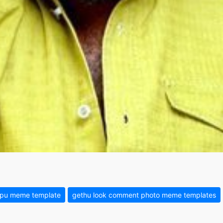
ppu meme template
gethu look comment photo meme templates