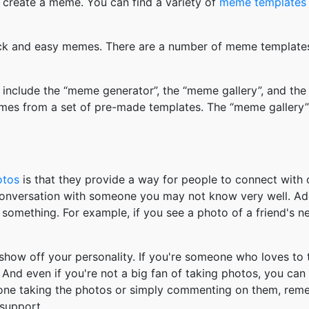
 create a meme. You can find a variety of
meme templates
k and easy memes. There are a number of meme templates 
nclude the “meme generator”, the “meme gallery”, and the
mes from a set of pre-made templates. The “meme gallery”
otos
is that they provide a way for people to connect wit
 conversation with someone you may not know very well. Ad
something. For example, if you see a photo of a friend's 
how off your personality. If you're someone who loves to 
And even if you're not a big fan of taking photos, you can
 one taking the photos or simply commenting on them, re
support.