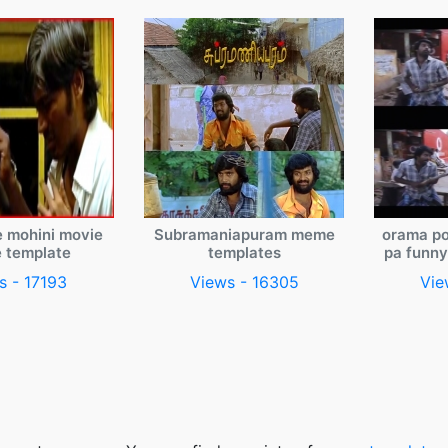
e mohini movie
Subramaniapuram meme
orama po
 template
templates
pa funn
s - 17193
Views - 16305
Vie