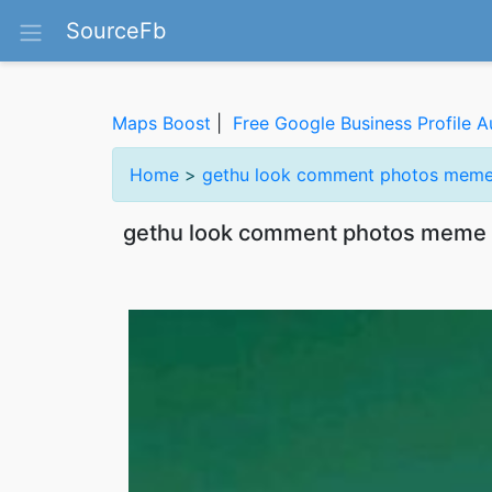
SourceFb
Maps Boost
|
Free Google Business Profile A
Home
>
gethu look comment photos meme
gethu look comment photos meme 