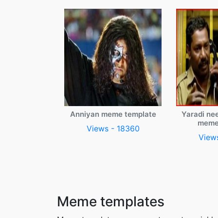
Anniyan meme template
Yaradi ne
meme
Views - 18360
View
Meme templates