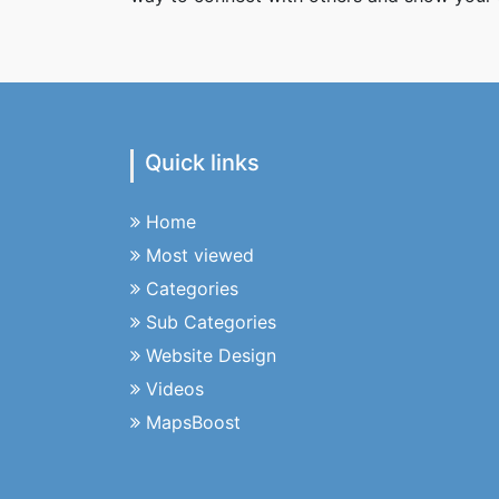
Quick links
Home
Most viewed
Categories
Sub Categories
Website Design
Videos
MapsBoost