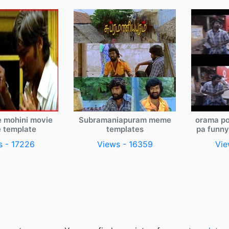
e mohini movie
Subramaniapuram meme
orama po
 template
templates
pa funn
s - 17226
Views - 16359
Vie