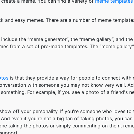
 create a meme. You can find a variety of
meme templates
k and easy memes. There are a number of meme templates 
nclude the “meme generator”, the “meme gallery”, and the
mes from a set of pre-made templates. The “meme gallery”
otos
is that they provide a way for people to connect wit
 conversation with someone you may not know very well. Ad
something. For example, if you see a photo of a friend's 
how off your personality. If you're someone who loves to 
And even if you're not a big fan of taking photos, you can
 one taking the photos or simply commenting on them, re
support.