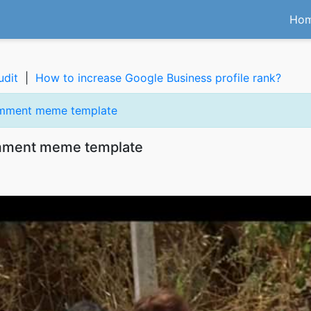
Ho
udit
|
How to increase Google Business profile rank?
omment meme template
omment meme template