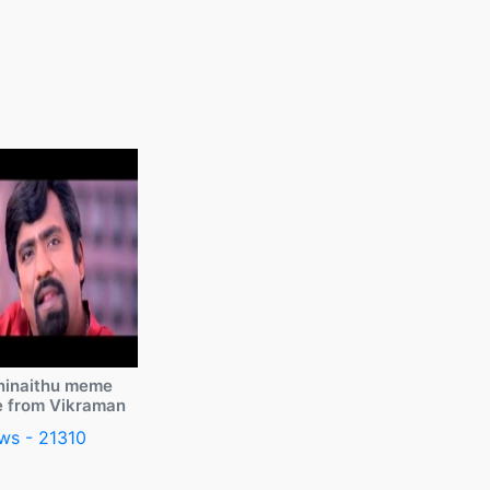
ninaithu meme
e from Vikraman
ws - 21310