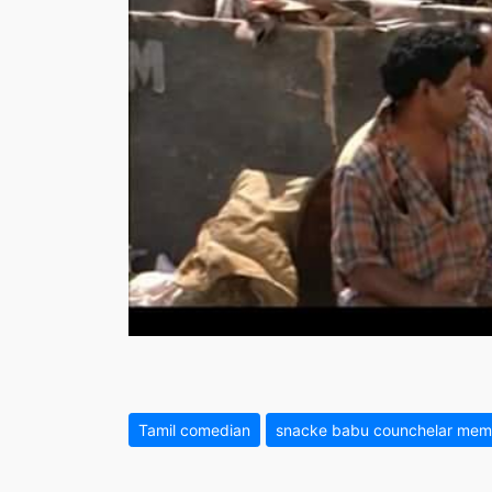
Tamil comedian
snacke babu counchelar mem