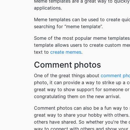
Meme templates are a great way to quickly
applications.
Meme templates can be used to create quic
searching for “meme template”.
Some of the most popular meme templates i
template allows users to create custom me
text to
create memes
.
Comment photos
One of the great things about
comment ph
photo, it can provide a way to strike up a
great way to show support for someone or 
congratulating them on the new arrival.
Comment photos can also be a fun way to s
great way to share your hobby with others. 
others have shared. So whether you're the
way to connect with others and show your 