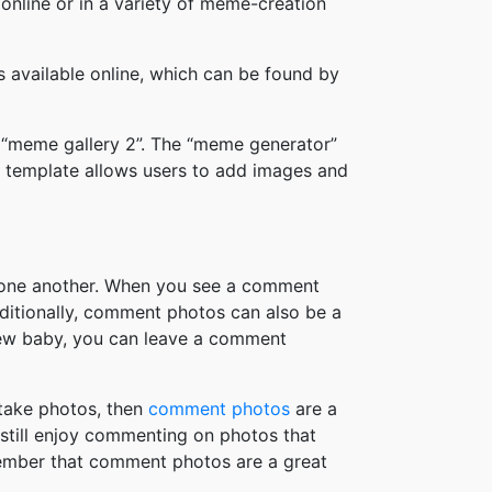
online or in a variety of meme-creation
available online, which can be found by
 “meme gallery 2”. The “meme generator”
 template allows users to add images and
h one another. When you see a comment
ditionally, comment photos can also be a
new baby, you can leave a comment
take photos, then
comment photos
are a
 still enjoy commenting on photos that
member that comment photos are a great