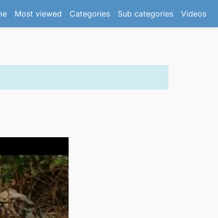
(current)
me
Most viewed
Categories
Sub categories
Videos