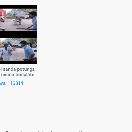
i sanda potunga
y meme template
ws - 16314