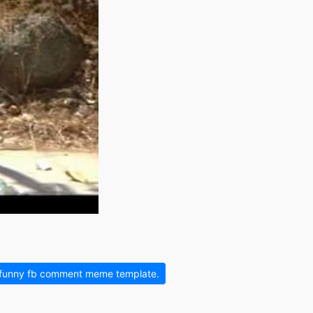
 funny fb comment meme template.