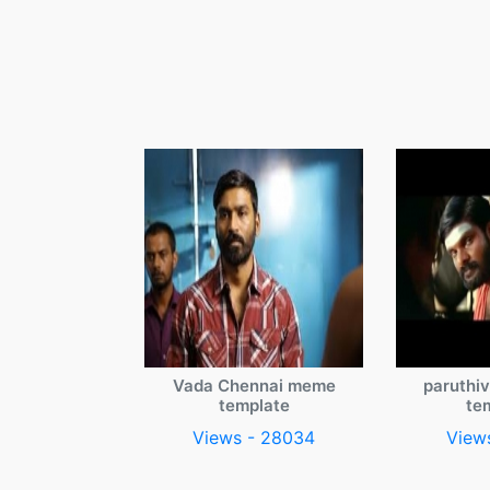
Vada Chennai meme
paruthi
template
te
Views - 28034
View