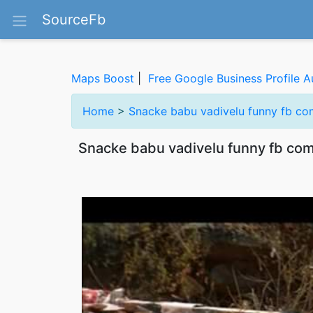
SourceFb
Maps Boost
|
Free Google Business Profile A
Home
>
Snacke babu vadivelu funny fb c
Snacke babu vadivelu funny fb c