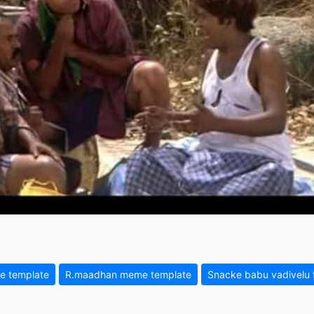
e template
R.maadhan meme template
Snacke babu vadivelu