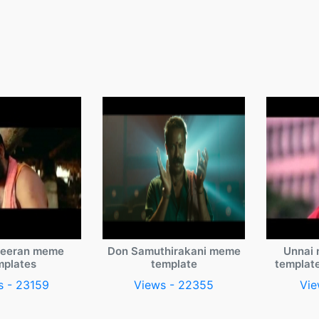
veeran meme
Don Samuthirakani meme
Unnai 
mplates
template
templat
s - 23159
Views - 22355
Vie