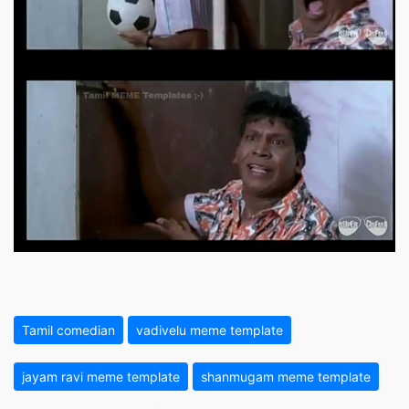
Tamil comedian
vadivelu meme template
jayam ravi meme template
shanmugam meme template