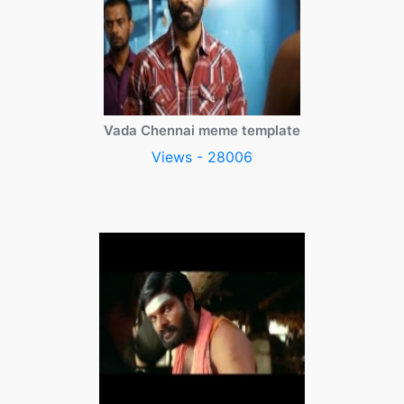
Vada Chennai meme template
Views - 28006