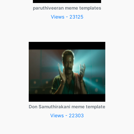
paruthiveeran meme templates
Views - 23125
Don Samuthirakani meme template
Views - 22303