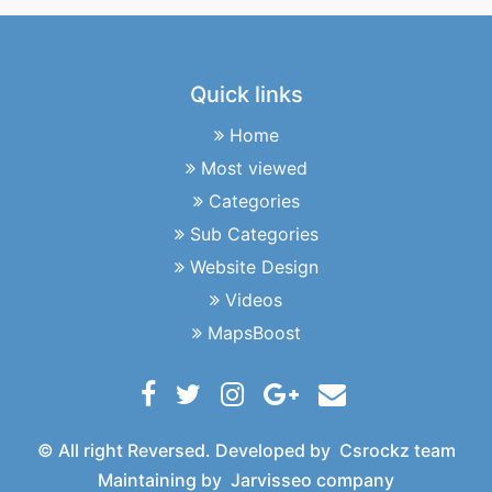
Quick links
Home
Most viewed
Categories
Sub Categories
Website Design
Videos
MapsBoost
© All right Reversed. Developed by
Csrockz team
Maintaining by
Jarvisseo company