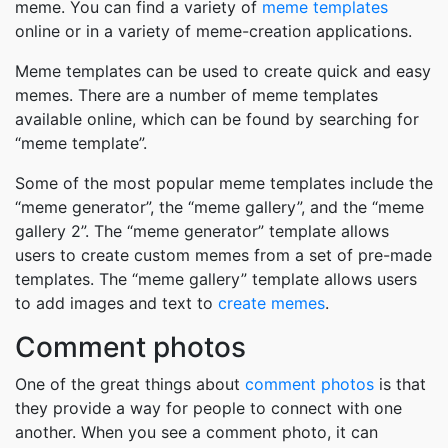
meme. You can find a variety of
meme templates
online or in a variety of meme-creation applications.
Meme templates can be used to create quick and easy
memes. There are a number of meme templates
available online, which can be found by searching for
“meme template”.
Some of the most popular meme templates include the
“meme generator”, the “meme gallery”, and the “meme
gallery 2”. The “meme generator” template allows
users to create custom memes from a set of pre-made
templates. The “meme gallery” template allows users
to add images and text to
create memes
.
Comment photos
One of the great things about
comment photos
is that
they provide a way for people to connect with one
another. When you see a comment photo, it can