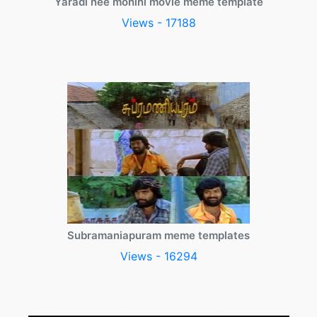
Yaradi nee mohini movie meme template
Views - 17188
Subramaniapuram meme templates
Views - 16294