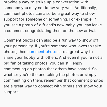
provide a way to strike up a conversation with
someone you may not know very well. Additionally,
comment photos can also be a great way to show
support for someone or something. For example, if
you see a photo of a friend's new baby, you can leave
a comment congratulating them on the new arrival.
Comment photos can also be a fun way to show off
your personality. If you're someone who loves to take
photos, then
comment photos
are a great way to
share your hobby with others. And even if you're not a
big fan of taking photos, you can still enjoy
commenting on photos that others have shared. So
whether you're the one taking the photos or simply
commenting on them, remember that comment photos
are a great way to connect with others and show your
support.