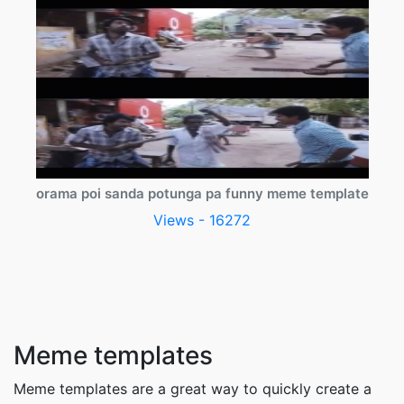
orama poi sanda potunga pa funny meme template
Views - 16272
Meme templates
Meme templates are a great way to quickly create a