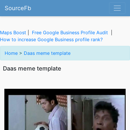
SourceFb
Maps Boost
|
Free Google Business Profile Audit
|
How to increase Google Business profile rank?
Home
>
Daas meme template
Daas meme template