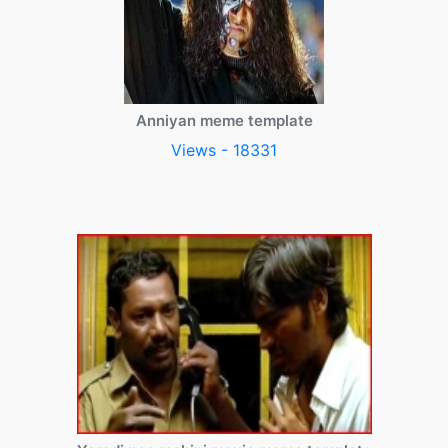
Anniyan meme template
Views - 18331