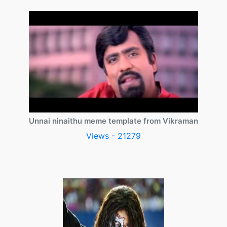
Unnai ninaithu meme template from Vikraman
Views - 21279