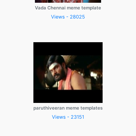
Vada Chennai meme template
Views - 28025
paruthiveeran meme templates
Views - 23151