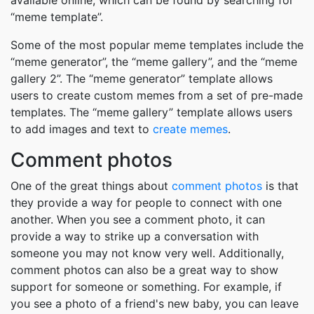
available online, which can be found by searching for
“meme template”.
Some of the most popular meme templates include the
“meme generator”, the “meme gallery”, and the “meme
gallery 2”. The “meme generator” template allows
users to create custom memes from a set of pre-made
templates. The “meme gallery” template allows users
to add images and text to
create memes
.
Comment photos
One of the great things about
comment photos
is that
they provide a way for people to connect with one
another. When you see a comment photo, it can
provide a way to strike up a conversation with
someone you may not know very well. Additionally,
comment photos can also be a great way to show
support for someone or something. For example, if
you see a photo of a friend's new baby, you can leave