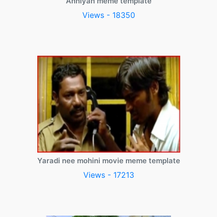
Anniyan meme template
Views - 18350
Yaradi nee mohini movie meme template
Views - 17213