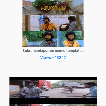
Subramaniapuram meme templates
Views - 16342