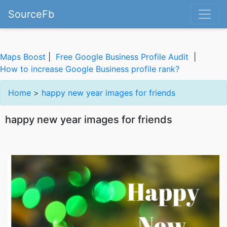
SourceFb
Maps Boost
|
Free Google Business Profile Audit
|
How to increase Google Business profile rank?
Home
>
happy new year images for friends
happy new year images for friends