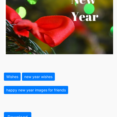
Wishes
new year wishes
happy new year images for friends