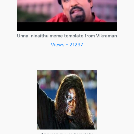
Unnai ninaithu meme template from Vikraman
Views - 21297