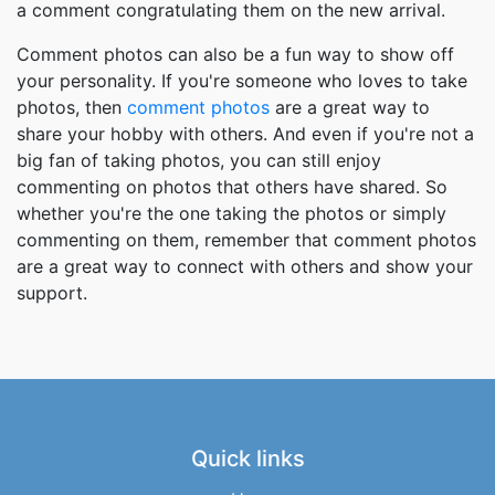
a comment congratulating them on the new arrival.
Comment photos can also be a fun way to show off
your personality. If you're someone who loves to take
photos, then
comment photos
are a great way to
share your hobby with others. And even if you're not a
big fan of taking photos, you can still enjoy
commenting on photos that others have shared. So
whether you're the one taking the photos or simply
commenting on them, remember that comment photos
are a great way to connect with others and show your
support.
Quick links