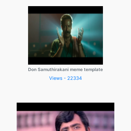
Don Samuthirakani meme template
Views - 22334