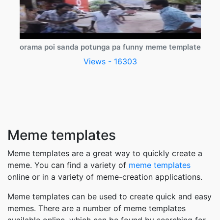
orama poi sanda potunga pa funny meme template
Views - 16303
Meme templates
Meme templates are a great way to quickly create a
meme. You can find a variety of
meme templates
online or in a variety of meme-creation applications.
Meme templates can be used to create quick and easy
memes. There are a number of meme templates