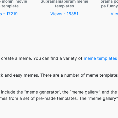
e mohini movie
Subramaniapuram meme
orama po
 template
templates
pa funn
s - 17219
Views - 16351
Vie
 create a meme. You can find a variety of
meme templates
k and easy memes. There are a number of meme templates 
nclude the “meme generator”, the “meme gallery”, and the
mes from a set of pre-made templates. The “meme gallery”