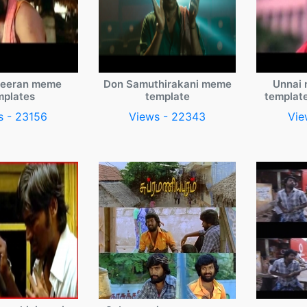
veeran meme
Don Samuthirakani meme
Unnai 
mplates
template
templat
s - 23156
Views - 22343
Vie