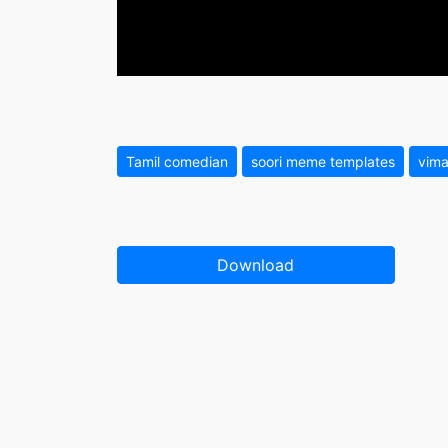
Tamil comedian
soori meme templates
vima
Download