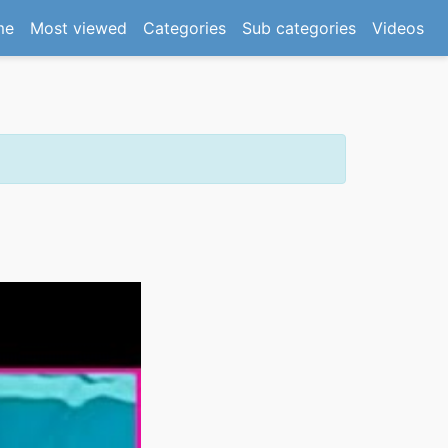
(current)
me
Most viewed
Categories
Sub categories
Videos