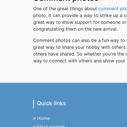
One of the great things about
comment ph
photo, it can provide a way to strike up a
great way to show support for someone or 
congratulating them on the new arrival.
Comment photos can also be a fun way to s
great way to share your hobby with others. 
others have shared. So whether you're the
way to connect with others and show your 
Quick links
Home
Most viewed