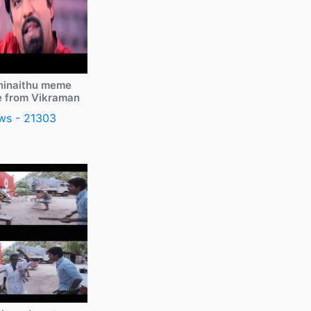
ninaithu meme
e from Vikraman
ws - 21303