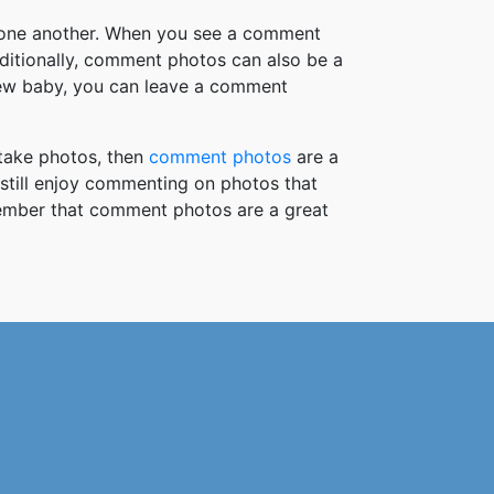
h one another. When you see a comment
ditionally, comment photos can also be a
new baby, you can leave a comment
take photos, then
comment photos
are a
 still enjoy commenting on photos that
member that comment photos are a great