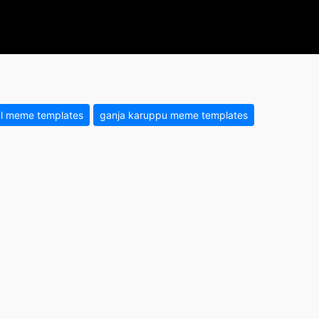
l meme templates
ganja karuppu meme templates