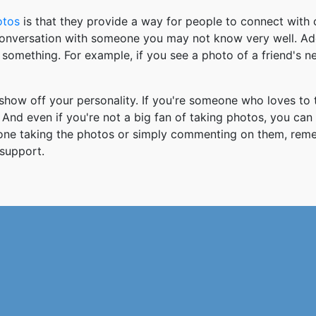
otos
is that they provide a way for people to connect wit
 conversation with someone you may not know very well. Ad
something. For example, if you see a photo of a friend's 
how off your personality. If you're someone who loves to 
And even if you're not a big fan of taking photos, you can
 one taking the photos or simply commenting on them, re
support.