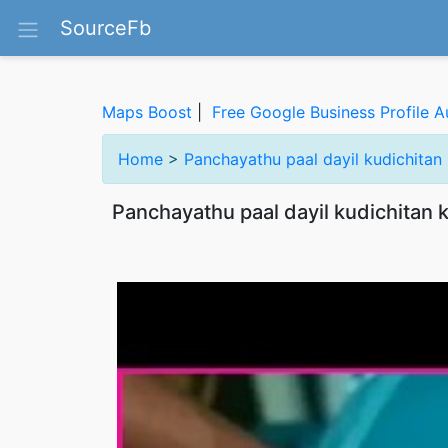
SourceFb
Maps Boost
|
Free Google Business Profile A
Home
>
Panchayathu paal dayil kudichitan
Panchayathu paal dayil kudichitan 