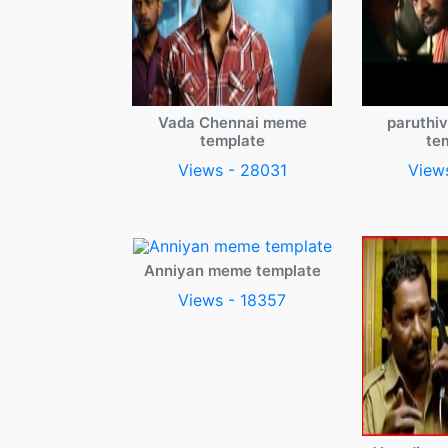
Vada Chennai meme
paruthi
template
te
Views - 28031
View
Anniyan meme template
Views - 18357