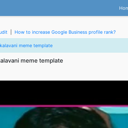
Ho
udit
|
How to increase Google Business profile rank?
 kalavani meme template
kalavani meme template