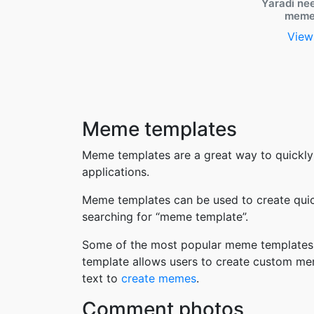
Yaradi ne
meme
View
Meme templates
Meme templates are a great way to quickly
applications.
Meme templates can be used to create quic
searching for “meme template”.
Some of the most popular meme templates i
template allows users to create custom me
text to
create memes
.
Comment photos