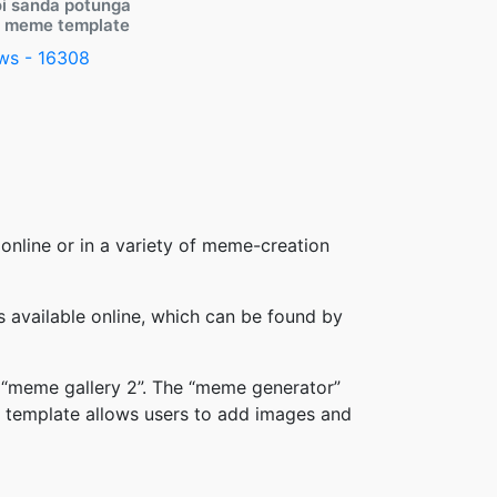
i sanda potunga
y meme template
ws - 16308
online or in a variety of meme-creation
available online, which can be found by
 “meme gallery 2”. The “meme generator”
 template allows users to add images and