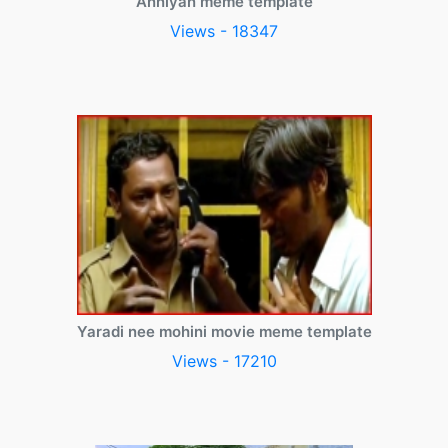
Anniyan meme template
Views - 18347
Yaradi nee mohini movie meme template
Views - 17210