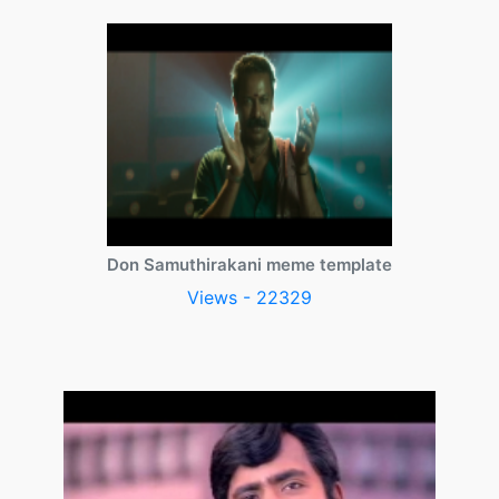
Don Samuthirakani meme template
Views - 22329