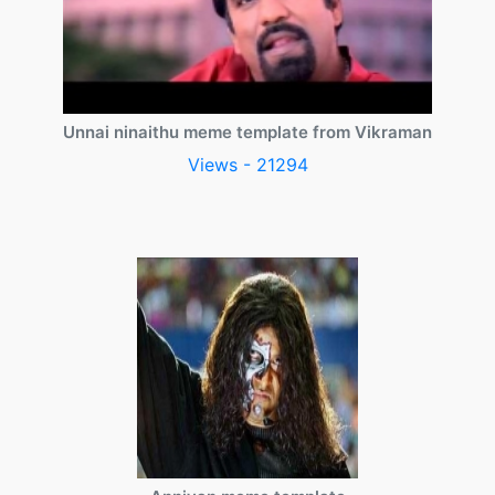
Unnai ninaithu meme template from Vikraman
Views - 21294