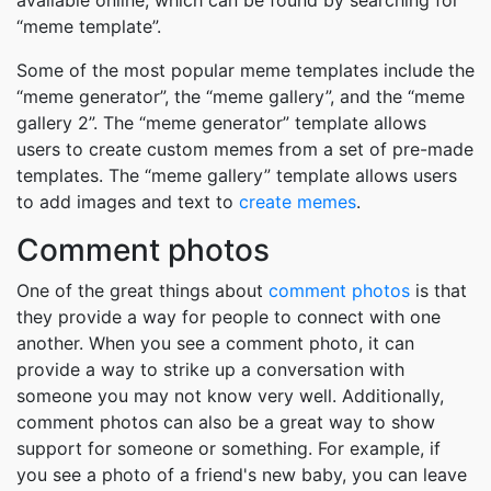
available online, which can be found by searching for
“meme template”.
Some of the most popular meme templates include the
“meme generator”, the “meme gallery”, and the “meme
gallery 2”. The “meme generator” template allows
users to create custom memes from a set of pre-made
templates. The “meme gallery” template allows users
to add images and text to
create memes
.
Comment photos
One of the great things about
comment photos
is that
they provide a way for people to connect with one
another. When you see a comment photo, it can
provide a way to strike up a conversation with
someone you may not know very well. Additionally,
comment photos can also be a great way to show
support for someone or something. For example, if
you see a photo of a friend's new baby, you can leave