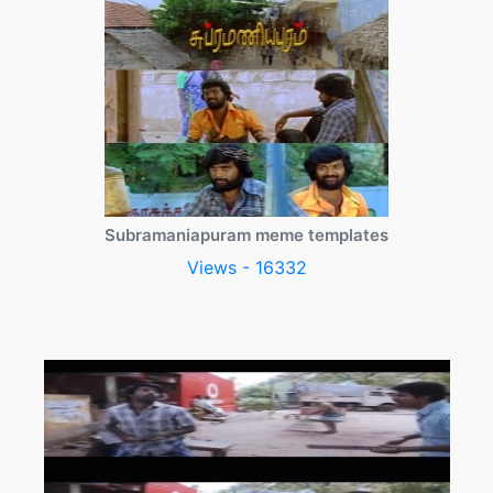
Subramaniapuram meme templates
Views - 16332