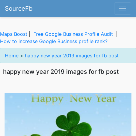
SourceFb
Maps Boost
|
Free Google Business Profile Audit
|
How to increase Google Business profile rank?
Home
>
happy new year 2019 images for fb post
happy new year 2019 images for fb post