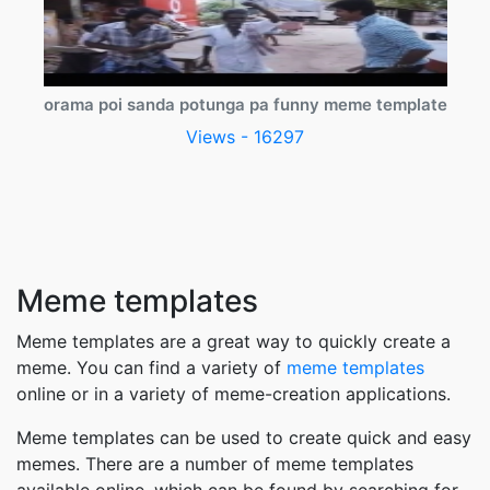
orama poi sanda potunga pa funny meme template
Views - 16297
Meme templates
Meme templates are a great way to quickly create a
meme. You can find a variety of
meme templates
online or in a variety of meme-creation applications.
Meme templates can be used to create quick and easy
memes. There are a number of meme templates