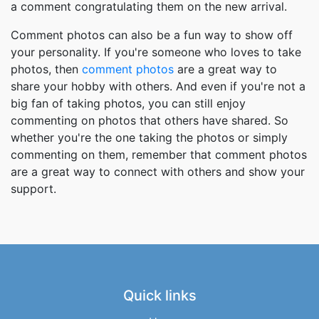
a comment congratulating them on the new arrival.
Comment photos can also be a fun way to show off
your personality. If you're someone who loves to take
photos, then
comment photos
are a great way to
share your hobby with others. And even if you're not a
big fan of taking photos, you can still enjoy
commenting on photos that others have shared. So
whether you're the one taking the photos or simply
commenting on them, remember that comment photos
are a great way to connect with others and show your
support.
Quick links