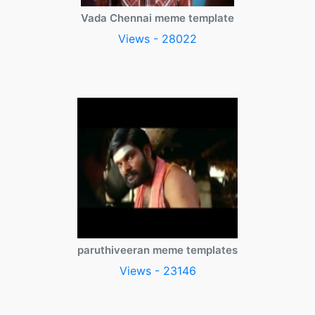
Vada Chennai meme template
Views - 28022
paruthiveeran meme templates
Views - 23146