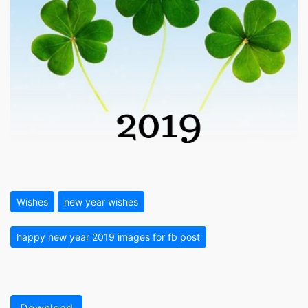
Wishes
new year wishes
happy new year 2019 images for fb post