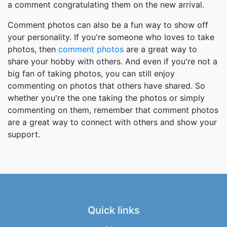
a comment congratulating them on the new arrival.
Comment photos can also be a fun way to show off
your personality. If you're someone who loves to take
photos, then
comment photos
are a great way to
share your hobby with others. And even if you're not a
big fan of taking photos, you can still enjoy
commenting on photos that others have shared. So
whether you're the one taking the photos or simply
commenting on them, remember that comment photos
are a great way to connect with others and show your
support.
Quick links