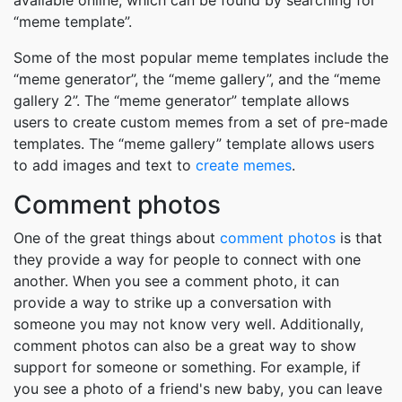
available online, which can be found by searching for
“meme template”.
Some of the most popular meme templates include the
“meme generator”, the “meme gallery”, and the “meme
gallery 2”. The “meme generator” template allows
users to create custom memes from a set of pre-made
templates. The “meme gallery” template allows users
to add images and text to
create memes
.
Comment photos
One of the great things about
comment photos
is that
they provide a way for people to connect with one
another. When you see a comment photo, it can
provide a way to strike up a conversation with
someone you may not know very well. Additionally,
comment photos can also be a great way to show
support for someone or something. For example, if
you see a photo of a friend's new baby, you can leave