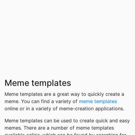
Meme templates
Meme templates are a great way to quickly create a
meme. You can find a variety of
meme templates
online or in a variety of meme-creation applications.
Meme templates can be used to create quick and easy
memes. There are a number of meme templates