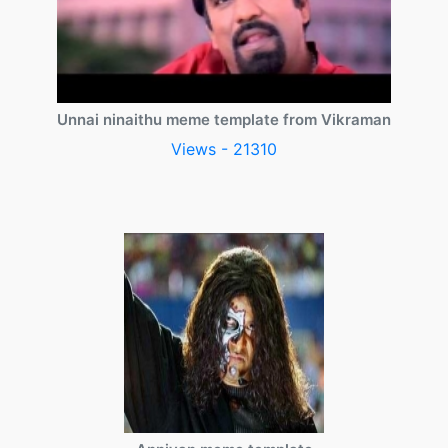
Unnai ninaithu meme template from Vikraman
Views - 21310