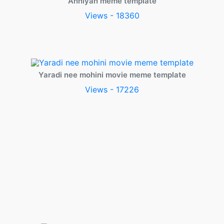
Anniyan meme template
Views - 18360
Yaradi nee mohini movie meme template
Views - 17226