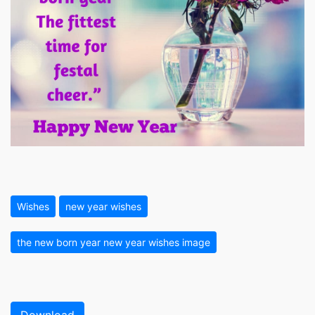
Wishes
new year wishes
the new born year new year wishes image