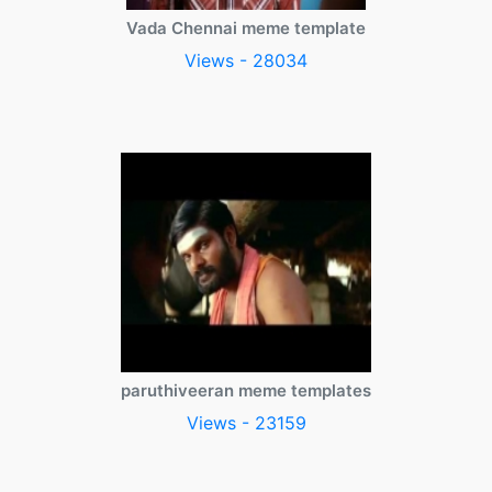
Vada Chennai meme template
Views - 28034
paruthiveeran meme templates
Views - 23159