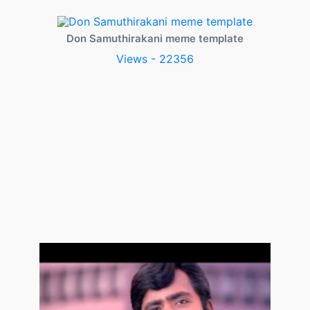
Don Samuthirakani meme template
Views - 22356