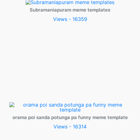
Subramaniapuram meme templates
Views - 16359
orama poi sanda potunga pa funny meme template
Views - 16314