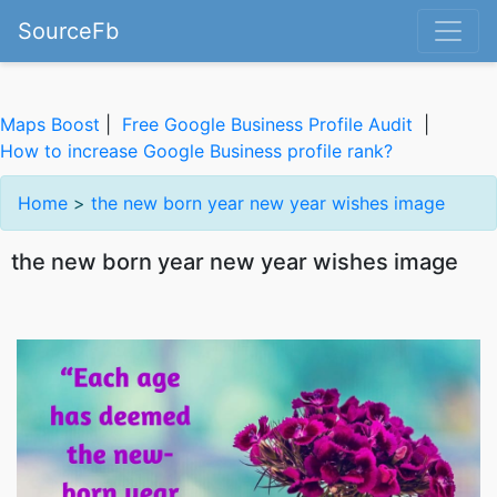
SourceFb
Maps Boost
|
Free Google Business Profile Audit
|
How to increase Google Business profile rank?
Home
>
the new born year new year wishes image
the new born year new year wishes image