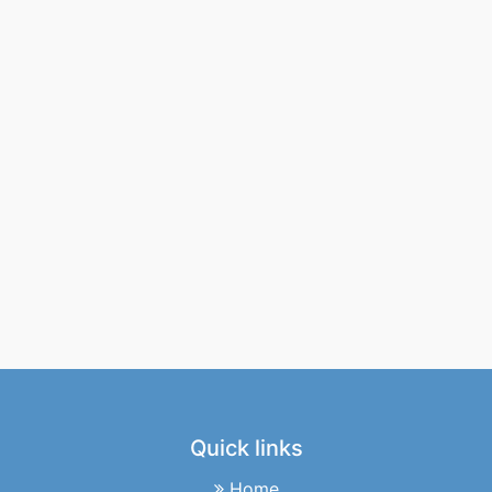
Quick links
Home