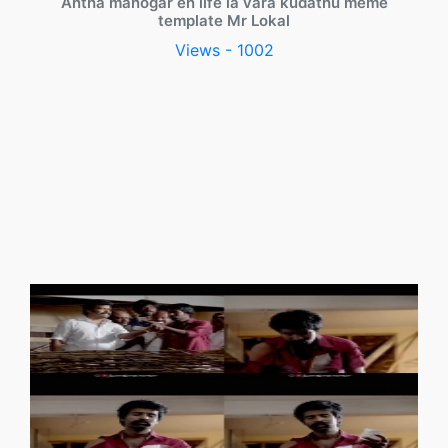
Antha manogar en life la vara kudathu meme
template Mr Lokal
Views - 1002