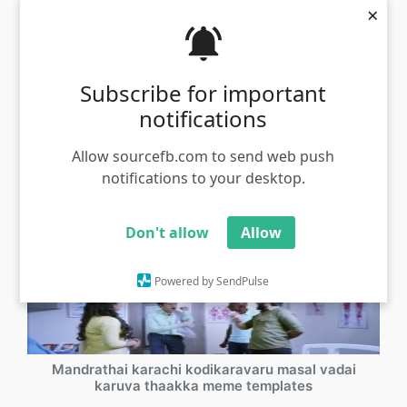
×
Engalakku ethira irukuravanga yaru sir meme
template samuthirakani
Subscribe for important
Views - 1301
notifications
Allow sourcefb.com to send web push
notifications to your desktop.
Don't allow
Allow
Powered by SendPulse
Mandrathai karachi kodikaravaru masal vadai
karuva thaakka meme templates