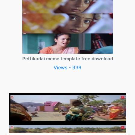
Pettikadai meme template free download
Views - 936