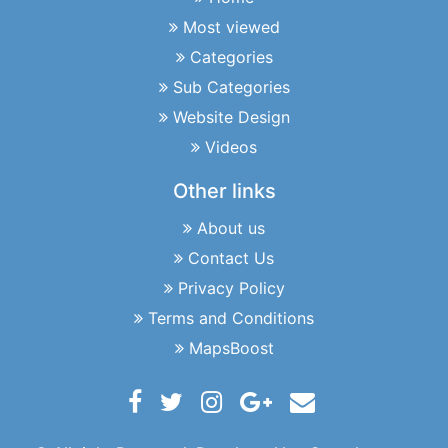
Most viewed
Categories
Sub Categories
Website Design
Videos
Other links
About us
Contact Us
Privacy Policy
Terms and Conditions
MapsBoost