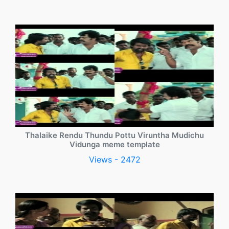
Thalaike Rendu Thundu Pottu Viruntha Mudichu
Vidunga meme template
Views - 2472