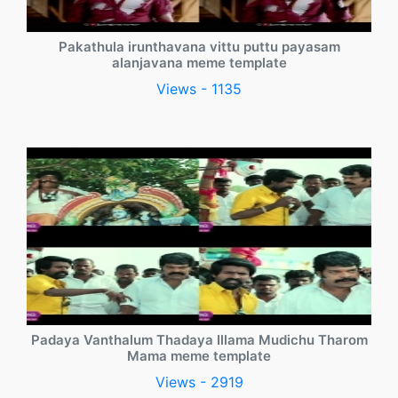
Pakathula irunthavana vittu puttu payasam
alanjavana meme template
Views - 1135
Padaya Vanthalum Thadaya Illama Mudichu Tharom
Mama meme template
Views - 2919