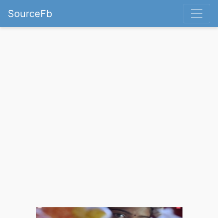
SourceFb