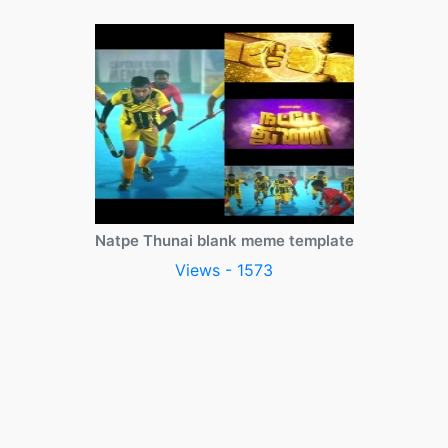
Natpe Thunai blank meme template
Views - 1573