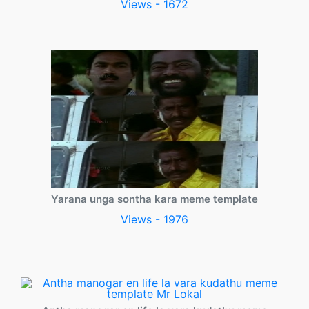
Views - 1672
Yarana unga sontha kara meme template
Views - 1976