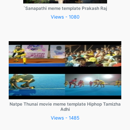
`Sanapathi meme template Prakash Raj
Views - 1080
Natpe Thunai movie meme template Hiphop Tamizha
Adhi
Views - 1485