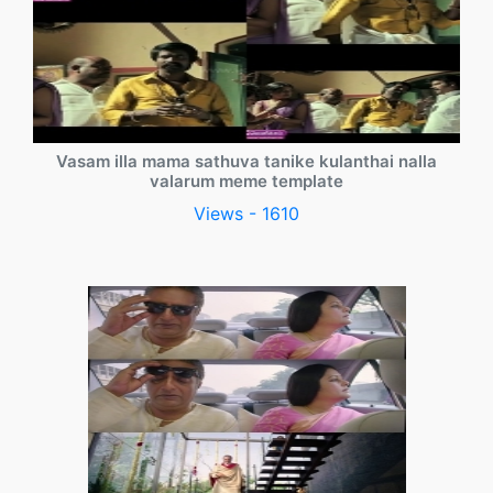
Vasam illa mama sathuva tanike kulanthai nalla
valarum meme template
Views - 1610